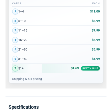
CARDS
EACH
Volume discount tiers: quantity ranges and price per card
$11.00
1–4
1
$8.99
5–10
2
$7.99
11–15
3
$6.99
16–20
4
$5.99
21–30
5
$4.99
31–50
6
$4.69
51+
7
BEST VALUE
Shipping & full pricing
Specifications