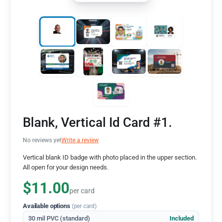
Blank, Vertical Id Card #1.
No reviews yet
Write a review
Vertical blank ID badge with photo placed in the upper section.
All open for your design needs.
$11.00
per card
Available options
(per card)
30 mil PVC (standard)
Included