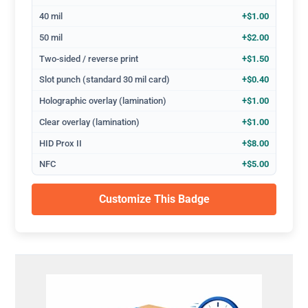
40 mil
+$1.00
50 mil
+$2.00
Two-sided / reverse print
+$1.50
Slot punch (standard 30 mil card)
+$0.40
Holographic overlay (lamination)
+$1.00
Clear overlay (lamination)
+$1.00
HID Prox II
+$8.00
NFC
+$5.00
Customize This Badge