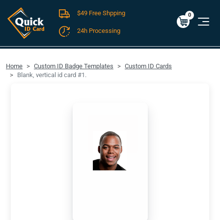
$49 Free Shpping
Cart
0
$0.00
0
24h Processing
FREE SHIPPING For Domestic Orders over $49!
Home
Custom ID Badge Templates
Custom ID Cards
Blank, vertical id card #1.