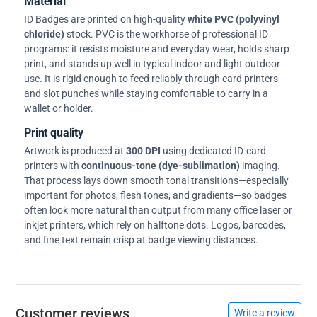
Material
ID Badges are printed on high-quality
white PVC (polyvinyl
chloride)
stock. PVC is the workhorse of professional ID
programs: it resists moisture and everyday wear, holds sharp
print, and stands up well in typical indoor and light outdoor
use. It is rigid enough to feed reliably through card printers
and slot punches while staying comfortable to carry in a
wallet or holder.
Print quality
Artwork is produced at
300 DPI
using dedicated ID-card
printers with
continuous-tone (dye-sublimation)
imaging.
That process lays down smooth tonal transitions—especially
important for photos, flesh tones, and gradients—so badges
often look more natural than output from many office laser or
inkjet printers, which rely on halftone dots. Logos, barcodes,
and fine text remain crisp at badge viewing distances.
Customer reviews
Write a review