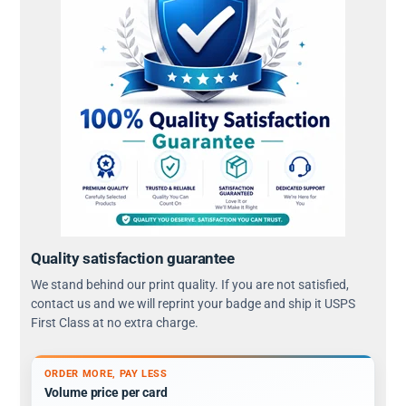
Quality satisfaction guarantee
We stand behind our print quality. If you are not satisfied,
contact us and we will reprint your badge and ship it USPS
First Class at no extra charge.
ORDER MORE, PAY LESS
Volume price per card