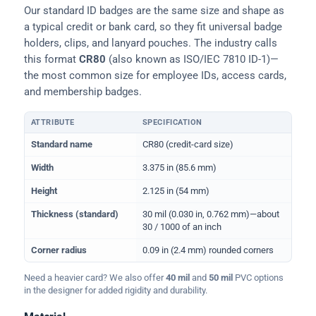
Our standard ID badges are the same size and shape as
a typical credit or bank card, so they fit universal badge
holders, clips, and lanyard pouches. The industry calls
this format
CR80
(also known as ISO/IEC 7810 ID-1)—
the most common size for employee IDs, access cards,
and membership badges.
ATTRIBUTE
SPECIFICATION
Physical dimensions and standard for CR80 ID cards
Standard name
CR80 (credit-card size)
Width
3.375 in (85.6 mm)
Height
2.125 in (54 mm)
Thickness (standard)
30 mil (0.030 in, 0.762 mm)—about
30 / 1000 of an inch
Corner radius
0.09 in (2.4 mm) rounded corners
Need a heavier card? We also offer
40 mil
and
50 mil
PVC options
in the designer for added rigidity and durability.