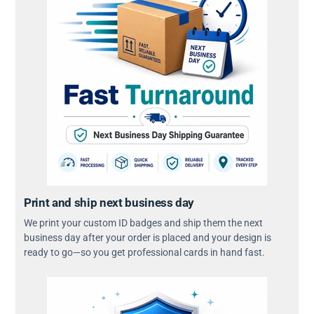
Print and ship next business day
We print your custom ID badges and ship them the next
business day after your order is placed and your design is
ready to go—so you get professional cards in hand fast.