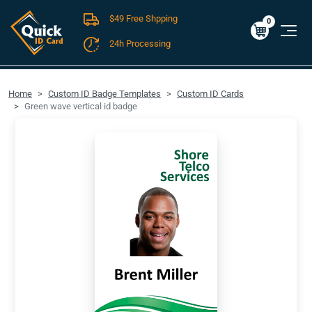
$49 Free Shpping
Cart
0
$0.00
0
24h Processing
FREE SHIPPING For Domestic Orders over $49!
Home
Custom ID Badge Templates
Custom ID Cards
Green wave vertical id badge