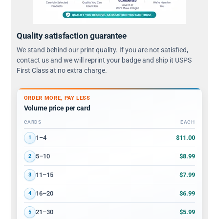
Quality satisfaction guarantee
We stand behind our print quality. If you are not satisfied,
contact us and we will reprint your badge and ship it USPS
First Class at no extra charge.
ORDER MORE, PAY LESS
Volume price per card
CARDS
EACH
Volume discount tiers: quantity ranges and price per card
$11.00
1–4
1
$8.99
5–10
2
$7.99
11–15
3
$6.99
16–20
4
$5.99
21–30
5