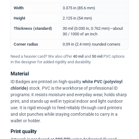
Width
3.375 in (85.6 mm)
Height
2.125 in (54 mm)
Thickness (standard)
30 mil (0.030 in, 0.762 mm)—about
30 / 1000 of an inch
Corner radius
0.09 in (2.4 mm) rounded corners
Need a heavier card? We also offer
40 mil
and
50 mil
PVC options
in the designer for added rigidity and durability.
Material
ID Badges are printed on high-quality
white PVC (polyvinyl
chloride)
stock. PVC is the workhorse of professional ID
programs: it resists moisture and everyday wear, holds sharp
print, and stands up well in typical indoor and light outdoor
use. It is rigid enough to feed reliably through card printers
and slot punches while staying comfortable to carry in a
wallet or holder.
Print quality