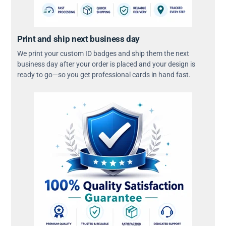
Print and ship next business day
We print your custom ID badges and ship them the next
business day after your order is placed and your design is
ready to go—so you get professional cards in hand fast.