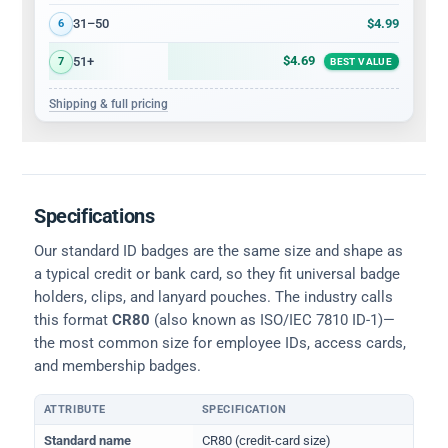
$4.99
31–50
6
$4.69
51+
7
BEST VALUE
Shipping & full pricing
Specifications
Our standard ID badges are the same size and shape as
a typical credit or bank card, so they fit universal badge
holders, clips, and lanyard pouches. The industry calls
this format
CR80
(also known as ISO/IEC 7810 ID-1)—
the most common size for employee IDs, access cards,
and membership badges.
ATTRIBUTE
SPECIFICATION
Physical dimensions and standard for CR80 ID cards
Standard name
CR80 (credit-card size)