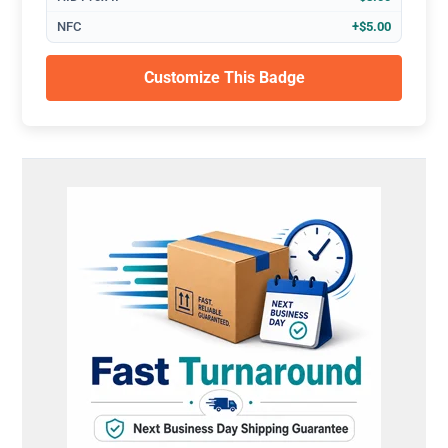
NFC
+$5.00
Customize This Badge