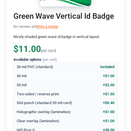
Green Wave Vertical Id Badge
No reviews yet
Write a review
Nicely shaded green wave id badge in vertical layout
$11.00
per card
Available options
(per card)
30 mil PVC (standard)
Included
40 mil
+$1.00
50 mil
+$2.00
Two-sided / reverse print
+$1.50
Slot punch (standard 30 mil card)
+$0.40
Holographic overlay (lamination)
+$1.00
Clear overlay (lamination)
+$1.00
HID Prox II
+$8.00