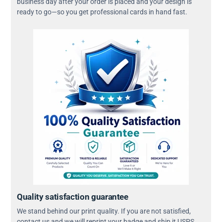
business day after your order is placed and your design is
ready to go—so you get professional cards in hand fast.
Quality satisfaction guarantee
We stand behind our print quality. If you are not satisfied,
contact us and we will reprint your badge and ship it USPS