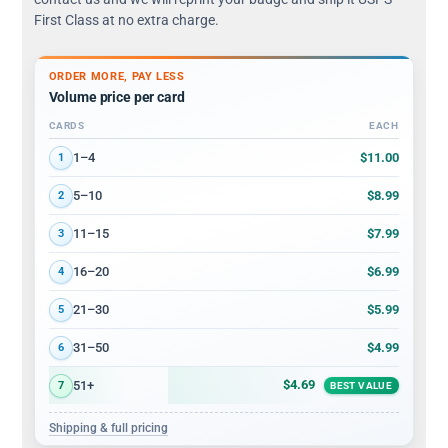
First Class at no extra charge.
ORDER MORE, PAY LESS
Volume price per card
CARDS
EACH
Volume discount tiers: quantity ranges and price per card
$11.00
1–4
1
$8.99
5–10
2
$7.99
11–15
3
$6.99
16–20
4
$5.99
21–30
5
$4.99
31–50
6
$4.69
51+
7
BEST VALUE
Shipping & full pricing