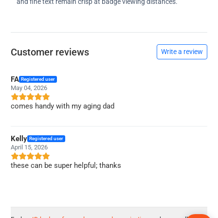
and fine text remain crisp at badge viewing distances.
Customer reviews
Write a review
FA
Registered user
May 04, 2026
comes handy with my aging dad
Kelly
Registered user
April 15, 2026
these can be super helpful; thanks