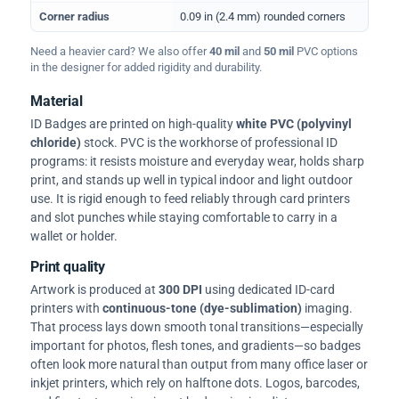
Corner radius
0.09 in (2.4 mm) rounded corners
Need a heavier card? We also offer
40 mil
and
50 mil
PVC options
in the designer for added rigidity and durability.
Material
ID Badges are printed on high-quality
white PVC (polyvinyl
chloride)
stock. PVC is the workhorse of professional ID
programs: it resists moisture and everyday wear, holds sharp
print, and stands up well in typical indoor and light outdoor
use. It is rigid enough to feed reliably through card printers
and slot punches while staying comfortable to carry in a
wallet or holder.
Print quality
Artwork is produced at
300 DPI
using dedicated ID-card
printers with
continuous-tone (dye-sublimation)
imaging.
That process lays down smooth tonal transitions—especially
important for photos, flesh tones, and gradients—so badges
often look more natural than output from many office laser or
inkjet printers, which rely on halftone dots. Logos, barcodes,