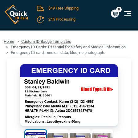
$49 Free Shpping
Cart
0
$0.00
0
24h Processing
FREE SHIPPING For Domestic Orders over $49!
Home
Custom ID Badge Templates
Emergency ID Cards: Essential for Safety and Medical Information
Emergency ID card, medical data, blue, no photograph.