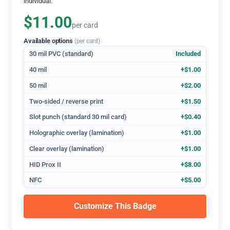
individual.
$11.00
per card
Available options
(per card)
30 mil PVC (standard)
Included
40 mil
+$1.00
50 mil
+$2.00
Two-sided / reverse print
+$1.50
Slot punch (standard 30 mil card)
+$0.40
Holographic overlay (lamination)
+$1.00
Clear overlay (lamination)
+$1.00
HID Prox II
+$8.00
NFC
+$5.00
Customize This Badge