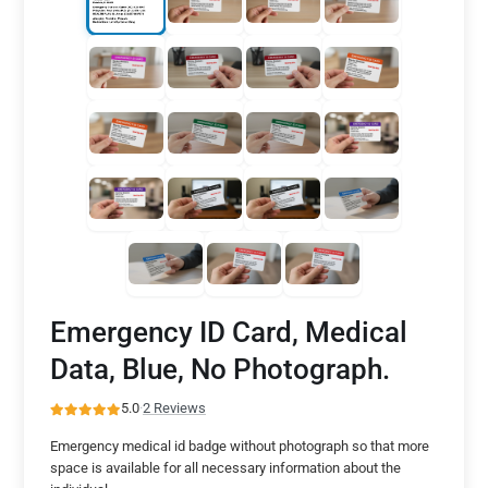
Emergency ID Card, Medical
Data, Blue, No Photograph.
5.0
·
2 Reviews
Emergency medical id badge without photograph so that more
space is available for all necessary information about the