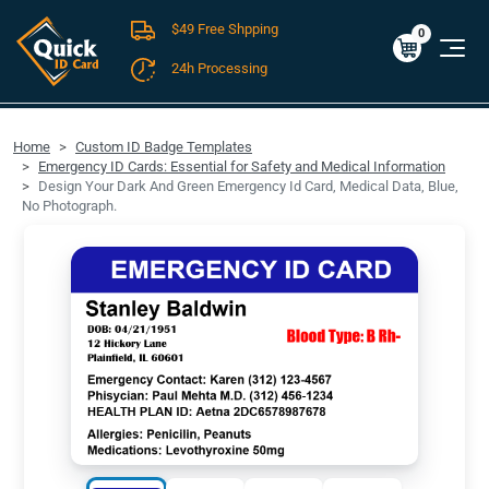
$49 Free Shpping
Cart
0
$0.00
0
24h Processing
FREE SHIPPING For Domestic Orders over $49!
Home
Custom ID Badge Templates
Emergency ID Cards: Essential for Safety and Medical Information
Design Your Dark And Green Emergency Id Card, Medical Data, Blue,
No Photograph.