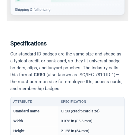
Shipping & full pricing
Specifications
Our standard ID badges are the same size and shape as
a typical credit or bank card, so they fit universal badge
holders, clips, and lanyard pouches. The industry calls
this format
CR80
(also known as ISO/IEC 7810 ID-1)—
the most common size for employee IDs, access cards,
and membership badges.
ATTRIBUTE
SPECIFICATION
Physical dimensions and standard for CR80 ID cards
Standard name
CR80 (credit-card size)
Width
3.375 in (85.6 mm)
Height
2.125 in (54 mm)