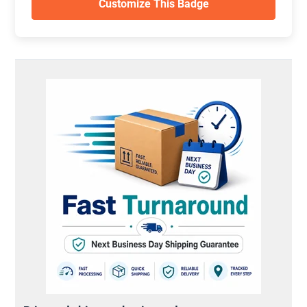
Customize This Badge