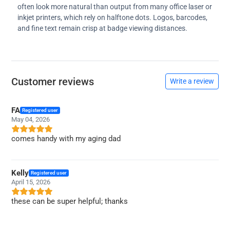
often look more natural than output from many office laser or
inkjet printers, which rely on halftone dots. Logos, barcodes,
and fine text remain crisp at badge viewing distances.
Customer reviews
Write a review
FA
Registered user
May 04, 2026
comes handy with my aging dad
Kelly
Registered user
April 15, 2026
these can be super helpful; thanks