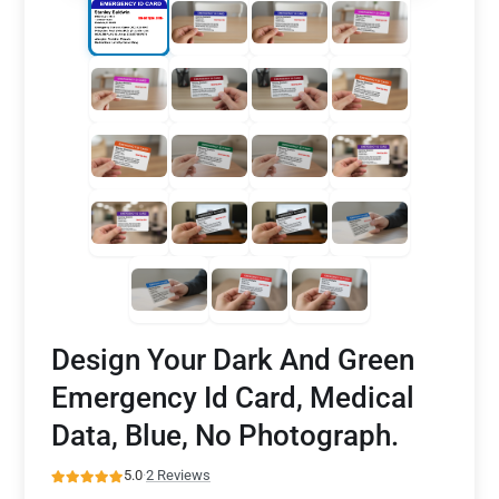
Design Your Dark And Green
Emergency Id Card, Medical
Data, Blue, No Photograph.
5.0
·
2 Reviews