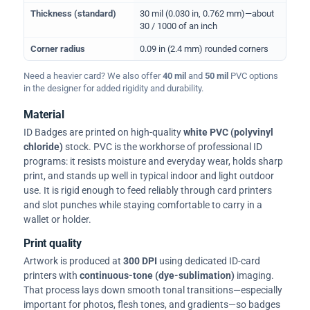
Thickness (standard)
30 mil (0.030 in, 0.762 mm)—about
30 / 1000 of an inch
Corner radius
0.09 in (2.4 mm) rounded corners
Need a heavier card? We also offer
40 mil
and
50 mil
PVC options
in the designer for added rigidity and durability.
Material
ID Badges are printed on high-quality
white PVC (polyvinyl
chloride)
stock. PVC is the workhorse of professional ID
programs: it resists moisture and everyday wear, holds sharp
print, and stands up well in typical indoor and light outdoor
use. It is rigid enough to feed reliably through card printers
and slot punches while staying comfortable to carry in a
wallet or holder.
Print quality
Artwork is produced at
300 DPI
using dedicated ID-card
printers with
continuous-tone (dye-sublimation)
imaging.
That process lays down smooth tonal transitions—especially
important for photos, flesh tones, and gradients—so badges