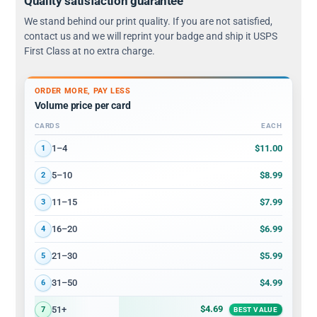
Quality satisfaction guarantee
We stand behind our print quality. If you are not satisfied,
contact us and we will reprint your badge and ship it USPS
First Class at no extra charge.
ORDER MORE, PAY LESS
Volume price per card
CARDS
EACH
Volume discount tiers: quantity ranges and price per card
$11.00
1–4
1
$8.99
5–10
2
$7.99
11–15
3
$6.99
16–20
4
$5.99
21–30
5
$4.99
31–50
6
$4.69
51+
7
BEST VALUE