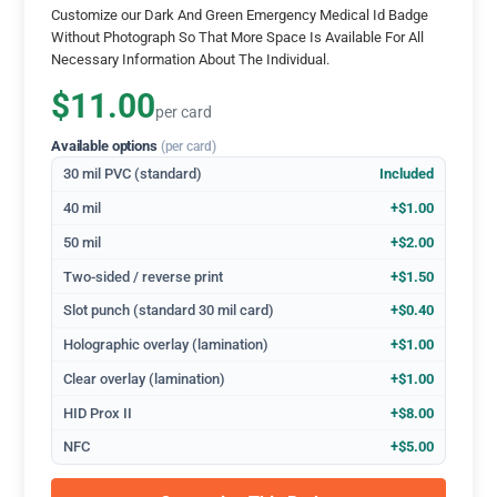
Customize our Dark And Green Emergency Medical Id Badge
Without Photograph So That More Space Is Available For All
Necessary Information About The Individual.
$11.00
per card
Available options
(per card)
30 mil PVC (standard)
Included
40 mil
+$1.00
50 mil
+$2.00
Two-sided / reverse print
+$1.50
Slot punch (standard 30 mil card)
+$0.40
Holographic overlay (lamination)
+$1.00
Clear overlay (lamination)
+$1.00
HID Prox II
+$8.00
NFC
+$5.00