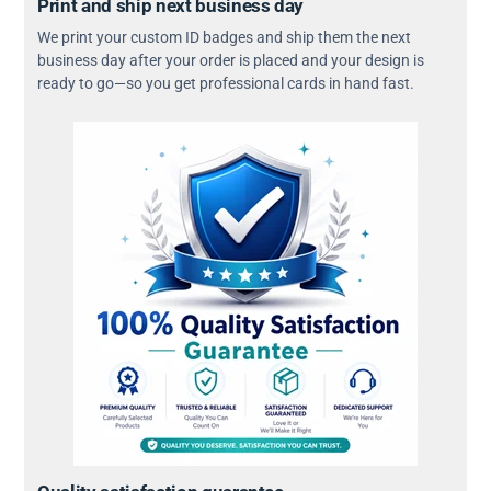
Print and ship next business day
We print your custom ID badges and ship them the next
business day after your order is placed and your design is
ready to go—so you get professional cards in hand fast.