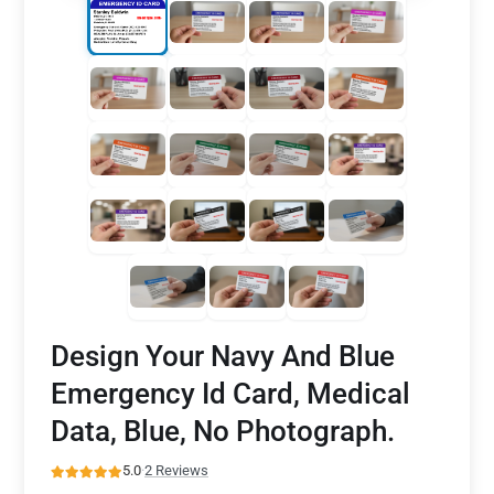
Design Your Navy And Blue
Emergency Id Card, Medical
Data, Blue, No Photograph.
5.0
·
2 Reviews