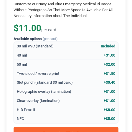
Customize our Navy And Blue Emergency Medical Id Badge
Without Photograph So That More Space Is Available For All
Necessary Information About The Individual.
$11.00
per card
Available options
(per card)
30 mil PVC (standard)
Included
40 mil
+$1.00
50 mil
+$2.00
Two-sided / reverse print
+$1.50
Slot punch (standard 30 mil card)
+$0.40
Holographic overlay (lamination)
+$1.00
Clear overlay (lamination)
+$1.00
HID Prox II
+$8.00
NFC
+$5.00