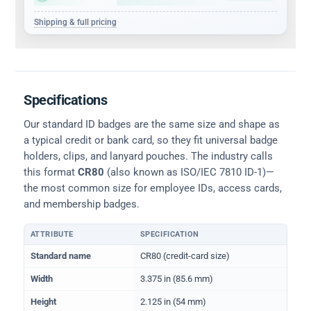
Shipping & full pricing
Specifications
Our standard ID badges are the same size and shape as
a typical credit or bank card, so they fit universal badge
holders, clips, and lanyard pouches. The industry calls
this format
CR80
(also known as ISO/IEC 7810 ID-1)—
the most common size for employee IDs, access cards,
and membership badges.
ATTRIBUTE
SPECIFICATION
Physical dimensions and standard for CR80 ID cards
Standard name
CR80 (credit-card size)
Width
3.375 in (85.6 mm)
Height
2.125 in (54 mm)