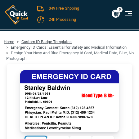
$49 Free Shpping
Cart
0
$0.00
0
24h Processing
FREE SHIPPING For Domestic Orders over $49!
Home
Custom ID Badge Templates
Emergency ID Cards: Essential for Safety and Medical Information
Design Your Navy And Blue Emergency Id Card, Medical Data, Blue, No
Photograph.