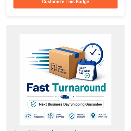
Customize This Badge