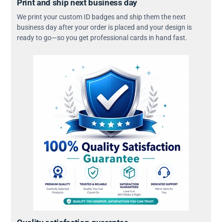
Print and ship next business day
We print your custom ID badges and ship them the next
business day after your order is placed and your design is
ready to go—so you get professional cards in hand fast.