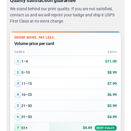
Quality satisfaction guarantee
We stand behind our print quality. If you are not satisfied,
contact us and we will reprint your badge and ship it USPS
First Class at no extra charge.
ORDER MORE, PAY LESS
Volume price per card
CARDS
EACH
Volume discount tiers: quantity ranges and price per card
$11.00
1–4
1
$8.99
5–10
2
$7.99
11–15
3
$6.99
16–20
4
$5.99
21–30
5
$4.99
31–50
6
$4.69
51+
7
BEST VALUE