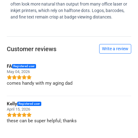
often look more natural than output from many office laser or
inkjet printers, which rely on halftone dots. Logos, barcodes,
and fine text remain crisp at badge viewing distances.
Customer reviews
Write a review
FA
Registered user
May 04, 2026
comes handy with my aging dad
Kelly
Registered user
April 15, 2026
these can be super helpful; thanks