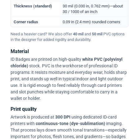
Thickness (standard)
30 mil (0.030 in, 0.762 mm)—about
30 / 1000 of an inch
Corner radius
0.09 in (2.4 mm) rounded corners
Need a heavier card? We also offer
40 mil
and
50 mil
PVC options
in the designer for added rigidity and durability.
Material
ID Badges are printed on high-quality
white PVC (polyvinyl
chloride)
stock. PVC is the workhorse of professional ID
programs: it resists moisture and everyday wear, holds sharp
print, and stands up well in typical indoor and light outdoor
use. It is rigid enough to feed reliably through card printers
and slot punches while staying comfortable to carry in a
wallet or holder.
Print quality
Artwork is produced at
300 DPI
using dedicated ID-card
printers with
continuous-tone (dye-sublimation)
imaging.
That process lays down smooth tonal transitions—especially
important for photos, flesh tones, and gradients—so badges