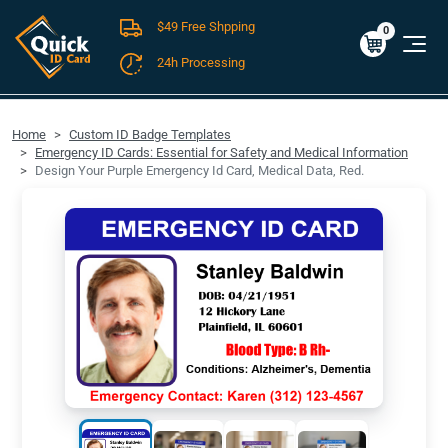
$49 Free Shpping
Cart
0
$0.00
0
24h Processing
FREE SHIPPING For Domestic Orders over $49!
Home
Custom ID Badge Templates
Emergency ID Cards: Essential for Safety and Medical Information
Design Your Purple Emergency Id Card, Medical Data, Red.