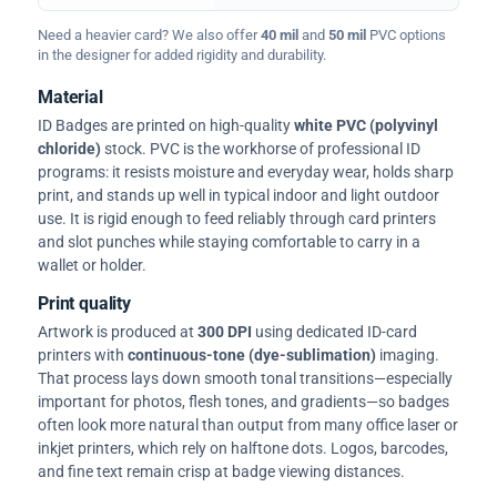
Need a heavier card? We also offer
40 mil
and
50 mil
PVC options
in the designer for added rigidity and durability.
Material
ID Badges are printed on high-quality
white PVC (polyvinyl
chloride)
stock. PVC is the workhorse of professional ID
programs: it resists moisture and everyday wear, holds sharp
print, and stands up well in typical indoor and light outdoor
use. It is rigid enough to feed reliably through card printers
and slot punches while staying comfortable to carry in a
wallet or holder.
Print quality
Artwork is produced at
300 DPI
using dedicated ID-card
printers with
continuous-tone (dye-sublimation)
imaging.
That process lays down smooth tonal transitions—especially
important for photos, flesh tones, and gradients—so badges
often look more natural than output from many office laser or
inkjet printers, which rely on halftone dots. Logos, barcodes,
and fine text remain crisp at badge viewing distances.