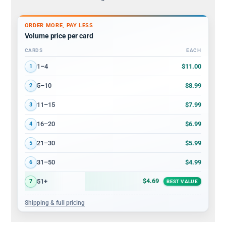
ORDER MORE, PAY LESS
Volume price per card
CARDS
EACH
Volume discount tiers: quantity ranges and price per card
$11.00
1–4
1
$8.99
5–10
2
$7.99
11–15
3
$6.99
16–20
4
$5.99
21–30
5
$4.99
31–50
6
$4.69
51+
7
BEST VALUE
Shipping & full pricing