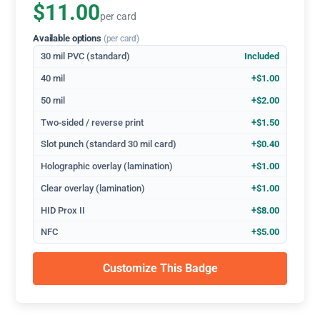
$11.00
per card
Available options
(per card)
30 mil PVC (standard)
Included
40 mil
+$1.00
50 mil
+$2.00
Two-sided / reverse print
+$1.50
Slot punch (standard 30 mil card)
+$0.40
Holographic overlay (lamination)
+$1.00
Clear overlay (lamination)
+$1.00
HID Prox II
+$8.00
NFC
+$5.00
Customize This Badge