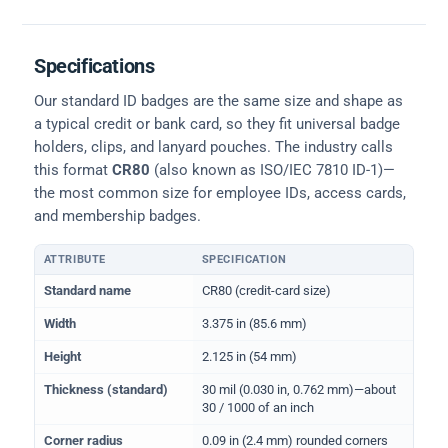
Specifications
Our standard ID badges are the same size and shape as
a typical credit or bank card, so they fit universal badge
holders, clips, and lanyard pouches. The industry calls
this format
CR80
(also known as ISO/IEC 7810 ID-1)—
the most common size for employee IDs, access cards,
and membership badges.
ATTRIBUTE
SPECIFICATION
Physical dimensions and standard for CR80 ID cards
Standard name
CR80 (credit-card size)
Width
3.375 in (85.6 mm)
Height
2.125 in (54 mm)
Thickness (standard)
30 mil (0.030 in, 0.762 mm)—about
30 / 1000 of an inch
Corner radius
0.09 in (2.4 mm) rounded corners