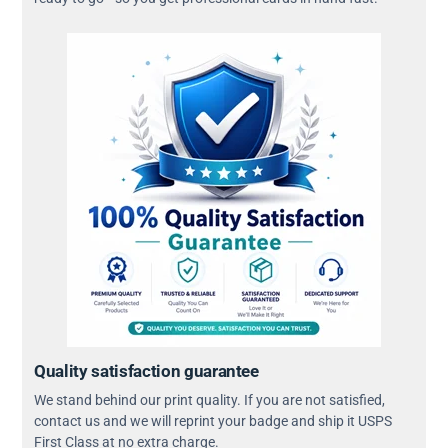
Quality satisfaction guarantee
We stand behind our print quality. If you are not satisfied,
contact us and we will reprint your badge and ship it USPS
First Class at no extra charge.