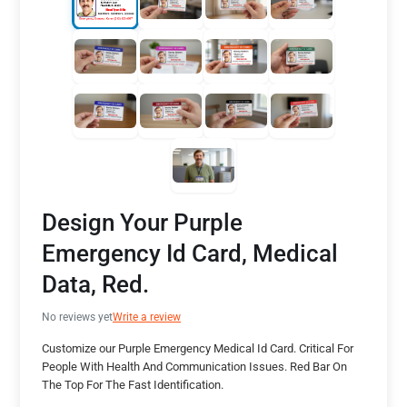
Design Your Purple
Emergency Id Card, Medical
Data, Red.
No reviews yet
Write a review
Customize our Purple Emergency Medical Id Card. Critical For
People With Health And Communication Issues. Red Bar On
The Top For The Fast Identification.