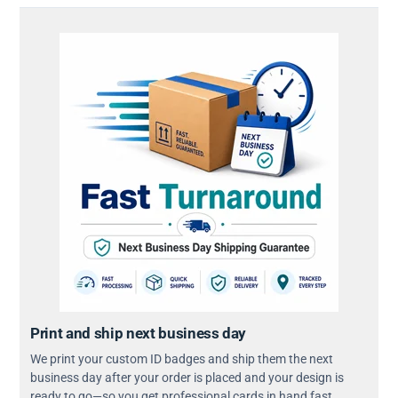
Print and ship next business day
We print your custom ID badges and ship them the next
business day after your order is placed and your design is
ready to go—so you get professional cards in hand fast.