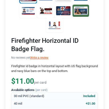
Firefighter Horizontal ID
Badge Flag.
No reviews yet
Write a review
Firefighter id badge in horizontal layout with US flag background
and navy blue bars on the top and bottom.
$11.00
per card
Available options
(per card)
30 mil PVC (standard)
Included
40 mil
+$1.00