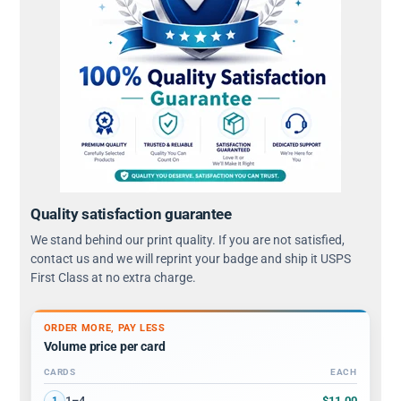
Quality satisfaction guarantee
We stand behind our print quality. If you are not satisfied,
contact us and we will reprint your badge and ship it USPS
First Class at no extra charge.
ORDER MORE, PAY LESS
Volume price per card
CARDS
EACH
Volume discount tiers: quantity ranges and price per card
$11.00
1–4
1