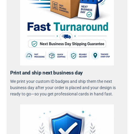
Print and ship next business day
We print your custom ID badges and ship them the next
business day after your order is placed and your design is
ready to go—so you get professional cards in hand fast.