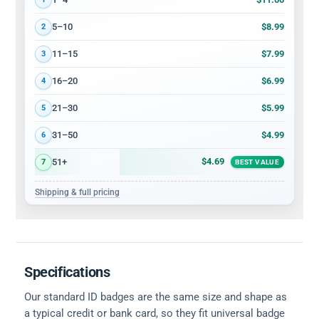
$8.99
5–10
2
$7.99
11–15
3
$6.99
16–20
4
$5.99
21–30
5
$4.99
31–50
6
$4.69
51+
7
BEST VALUE
Shipping & full pricing
Specifications
Our standard ID badges are the same size and shape as
a typical credit or bank card, so they fit universal badge