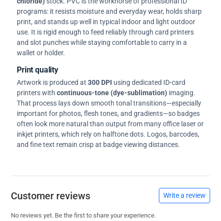
chloride)
stock. PVC is the workhorse of professional ID
programs: it resists moisture and everyday wear, holds sharp
print, and stands up well in typical indoor and light outdoor
use. It is rigid enough to feed reliably through card printers
and slot punches while staying comfortable to carry in a
wallet or holder.
Print quality
Artwork is produced at
300 DPI
using dedicated ID-card
printers with
continuous-tone (dye-sublimation)
imaging.
That process lays down smooth tonal transitions—especially
important for photos, flesh tones, and gradients—so badges
often look more natural than output from many office laser or
inkjet printers, which rely on halftone dots. Logos, barcodes,
and fine text remain crisp at badge viewing distances.
Customer reviews
Write a review
No reviews yet. Be the first to share your experience.