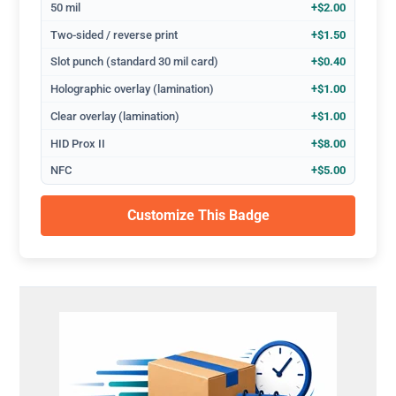
50 mil
+$2.00
Two-sided / reverse print
+$1.50
Slot punch (standard 30 mil card)
+$0.40
Holographic overlay (lamination)
+$1.00
Clear overlay (lamination)
+$1.00
HID Prox II
+$8.00
NFC
+$5.00
Customize This Badge