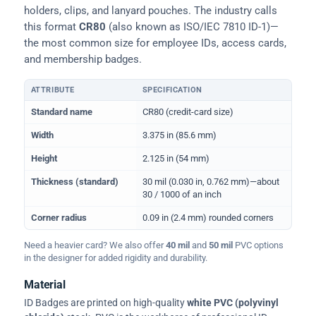
holders, clips, and lanyard pouches. The industry calls
this format
CR80
(also known as ISO/IEC 7810 ID-1)—
the most common size for employee IDs, access cards,
and membership badges.
ATTRIBUTE
SPECIFICATION
Physical dimensions and standard for CR80 ID cards
Standard name
CR80 (credit-card size)
Width
3.375 in (85.6 mm)
Height
2.125 in (54 mm)
Thickness (standard)
30 mil (0.030 in, 0.762 mm)—about
30 / 1000 of an inch
Corner radius
0.09 in (2.4 mm) rounded corners
Need a heavier card? We also offer
40 mil
and
50 mil
PVC options
in the designer for added rigidity and durability.
Material
ID Badges are printed on high-quality
white PVC (polyvinyl