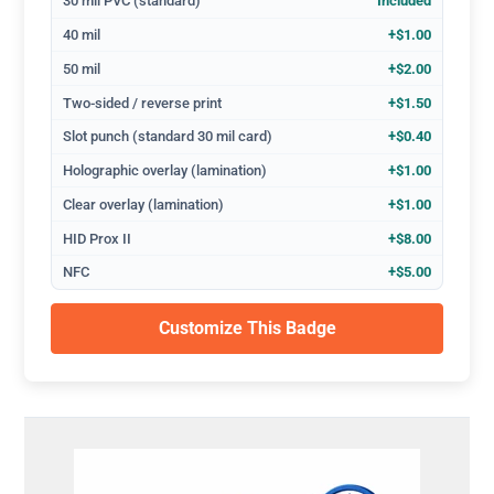
30 mil PVC (standard)
Included
40 mil
+$1.00
50 mil
+$2.00
Two-sided / reverse print
+$1.50
Slot punch (standard 30 mil card)
+$0.40
Holographic overlay (lamination)
+$1.00
Clear overlay (lamination)
+$1.00
HID Prox II
+$8.00
NFC
+$5.00
Customize This Badge