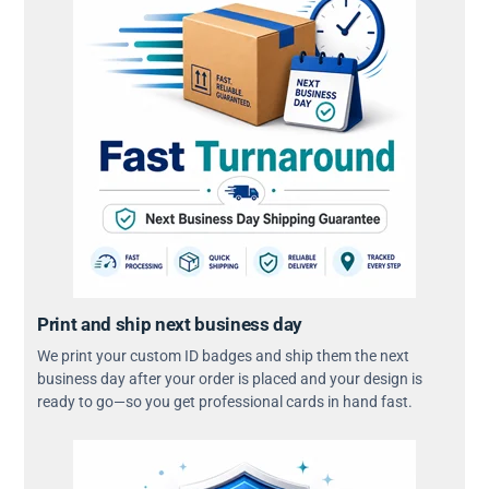
Print and ship next business day
We print your custom ID badges and ship them the next
business day after your order is placed and your design is
ready to go—so you get professional cards in hand fast.