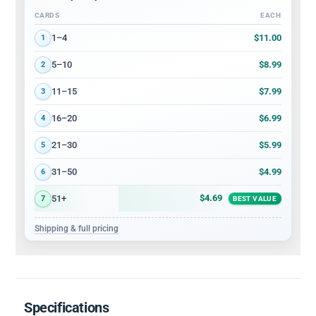
CARDS
EACH
Volume discount tiers: quantity ranges and price per card
$11.00
1–4
1
$8.99
5–10
2
$7.99
11–15
3
$6.99
16–20
4
$5.99
21–30
5
$4.99
31–50
6
$4.69
51+
7
BEST VALUE
Shipping & full pricing
Specifications