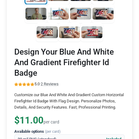
Design Your Blue And White
And Gradient Firefighter Id
Badge
5.0
·
2 Reviews
Customize our Blue And White And Gradient Custom Horizontal
Firefighter Id Badge With Flag Design. Personalize Photos,
Details, And Security Features. Fast, Professional Printing.
$11.00
per card
Available options
(per card)