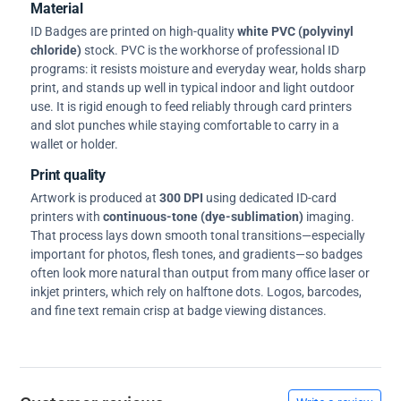
Material
ID Badges are printed on high-quality
white PVC (polyvinyl
chloride)
stock. PVC is the workhorse of professional ID
programs: it resists moisture and everyday wear, holds sharp
print, and stands up well in typical indoor and light outdoor
use. It is rigid enough to feed reliably through card printers
and slot punches while staying comfortable to carry in a
wallet or holder.
Print quality
Artwork is produced at
300 DPI
using dedicated ID-card
printers with
continuous-tone (dye-sublimation)
imaging.
That process lays down smooth tonal transitions—especially
important for photos, flesh tones, and gradients—so badges
often look more natural than output from many office laser or
inkjet printers, which rely on halftone dots. Logos, barcodes,
and fine text remain crisp at badge viewing distances.