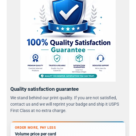
Quality satisfaction guarantee
We stand behind our print quality. If you are not satisfied,
contact us and we will reprint your badge and ship it USPS
First Class at no extra charge.
ORDER MORE, PAY LESS
Volume price per card