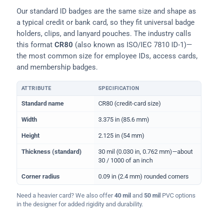
Our standard ID badges are the same size and shape as
a typical credit or bank card, so they fit universal badge
holders, clips, and lanyard pouches. The industry calls
this format
CR80
(also known as ISO/IEC 7810 ID-1)—
the most common size for employee IDs, access cards,
and membership badges.
ATTRIBUTE
SPECIFICATION
Physical dimensions and standard for CR80 ID cards
Standard name
CR80 (credit-card size)
Width
3.375 in (85.6 mm)
Height
2.125 in (54 mm)
Thickness (standard)
30 mil (0.030 in, 0.762 mm)—about
30 / 1000 of an inch
Corner radius
0.09 in (2.4 mm) rounded corners
Need a heavier card? We also offer
40 mil
and
50 mil
PVC options
in the designer for added rigidity and durability.