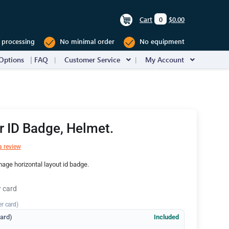
Cart
0
$0.00
 processing
No minimal order
No equipment
Options
FAQ
Customer Service
My Account
er ID Badge, Helmet.
a review
mage horizontal layout id badge.
r card
er card)
dard)
Included