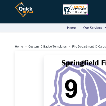
Home
Our Services
Home
Custom ID Badge Templates
Fire Department ID Cards