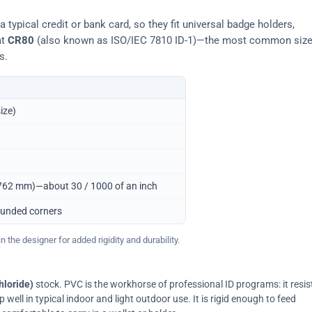
typical credit or bank card, so they fit universal badge holders,
at
CR80
(also known as ISO/IEC 7810 ID-1)—the most common siz
s.
ize)
0.762 mm)—about 30 / 1000 of an inch
ounded corners
 the designer for added rigidity and durability.
hloride)
stock. PVC is the workhorse of professional ID programs: it resis
ell in typical indoor and light outdoor use. It is rigid enough to feed