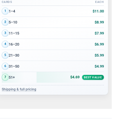
CARDS
EACH
Volume discount tiers: quantity ranges and price per card
$11.00
1–4
1
$8.99
5–10
2
$7.99
11–15
3
$6.99
16–20
4
$5.99
21–30
5
$4.99
31–50
6
$4.69
51+
7
BEST VALUE
Shipping & full pricing