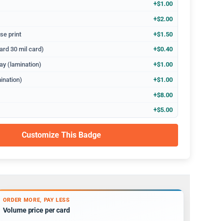
+$1.00
+$2.00
se print
+$1.50
ard 30 mil card)
+$0.40
ay (lamination)
+$1.00
ination)
+$1.00
+$8.00
+$5.00
Customize This Badge
ORDER MORE, PAY LESS
Volume price per card