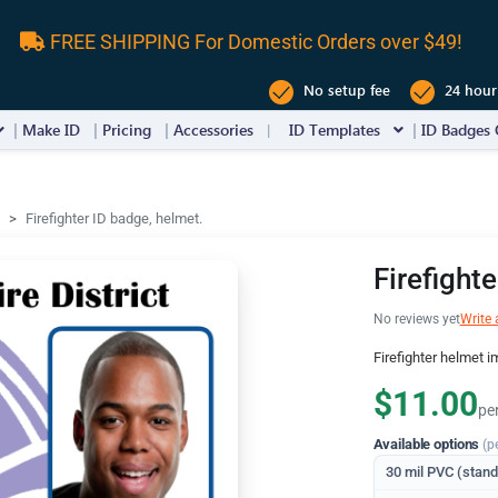
FREE SHIPPING For Domestic Orders over $49!
No setup fee
24 hour
Make ID
Pricing
Accessories
ID Templates
ID Badges 
Firefighter ID badge, helmet.
Firefight
No reviews yet
Write 
Firefighter helmet i
$11.00
pe
Available options
(p
30 mil PVC (stan