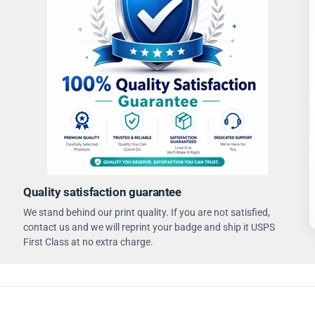
Quality satisfaction guarantee
We stand behind our print quality. If you are not satisfied,
contact us and we will reprint your badge and ship it USPS
First Class at no extra charge.