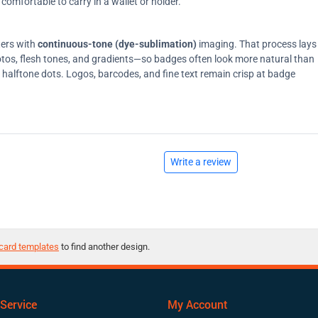
comfortable to carry in a wallet or holder.
ters with
continuous-tone (dye-sublimation)
imaging. That process lays
tos, flesh tones, and gradients—so badges often look more natural than
on halftone dots. Logos, barcodes, and fine text remain crisp at badge
Write a review
card templates
to find another design.
Service
My Account