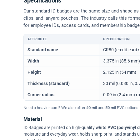
Specifications
Our standard ID badges are the same size and shape as a 
clips, and lanyard pouches. The industry calls this form
for employee IDs, access cards, and membership badge
ATTRIBUTE
SPECIFICATION
Physical dimensions and standard for CR80 ID cards
Standard name
CR80 (credit-card s
Width
3.375 in (85.6 mm)
Height
2.125 in (54 mm)
Thickness (standard)
30 mil (0.030 in, 
Corner radius
0.09 in (2.4 mm) r
Need a heavier card? We also offer
40 mil
and
50 mil
PVC options in
Material
ID Badges are printed on high-quality
white PVC (polyvinyl c
moisture and everyday wear, holds sharp print, and stands up w