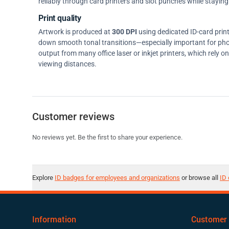
reliably through card printers and slot punches while staying 
Print quality
Artwork is produced at
300 DPI
using dedicated ID-card prin
down smooth tonal transitions—especially important for pho
output from many office laser or inkjet printers, which rely 
viewing distances.
Customer reviews
No reviews yet. Be the first to share your experience.
Explore
ID badges for employees and organizations
or browse all
ID 
Information
Customer 