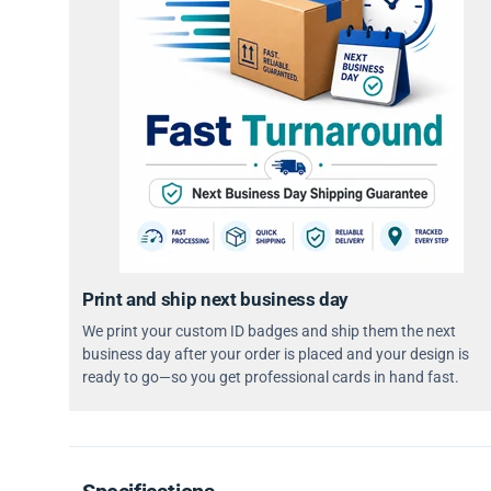
Print and ship next business day
We print your custom ID badges and ship them the next
business day after your order is placed and your design is
ready to go—so you get professional cards in hand fast.