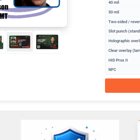
40 mil
50 mil
Two-sided / rever
Slot punch (stand
Holographic overl
Clear overlay (lam
HID Prox II
NFC