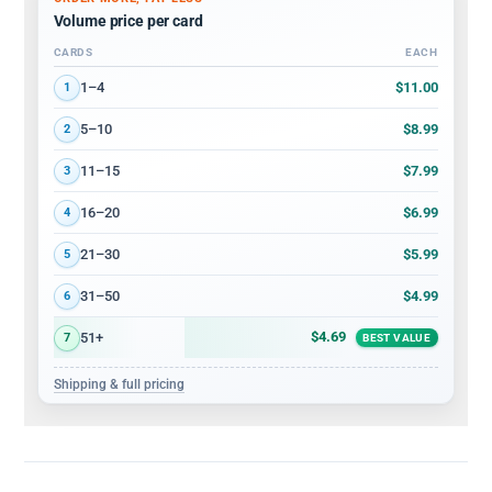
Volume price per card
CARDS
EACH
Volume discount tiers: quantity ranges and price per card
$11.00
1–4
1
$8.99
5–10
2
$7.99
11–15
3
$6.99
16–20
4
$5.99
21–30
5
$4.99
31–50
6
$4.69
51+
7
BEST VALUE
Shipping & full pricing