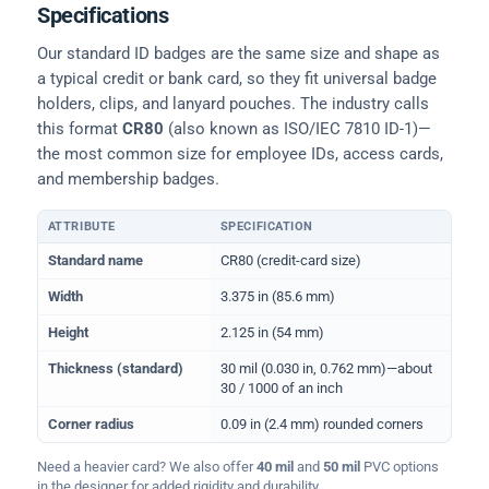
Specifications
Our standard ID badges are the same size and shape as
a typical credit or bank card, so they fit universal badge
holders, clips, and lanyard pouches. The industry calls
this format
CR80
(also known as ISO/IEC 7810 ID-1)—
the most common size for employee IDs, access cards,
and membership badges.
ATTRIBUTE
SPECIFICATION
Physical dimensions and standard for CR80 ID cards
Standard name
CR80 (credit-card size)
Width
3.375 in (85.6 mm)
Height
2.125 in (54 mm)
Thickness (standard)
30 mil (0.030 in, 0.762 mm)—about
30 / 1000 of an inch
Corner radius
0.09 in (2.4 mm) rounded corners
Need a heavier card? We also offer
40 mil
and
50 mil
PVC options
in the designer for added rigidity and durability.