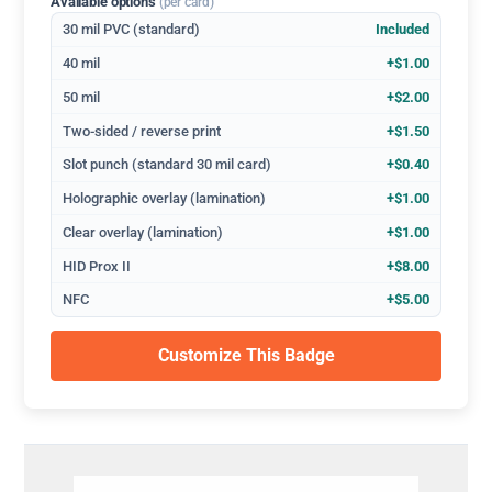
Available options
(per card)
30 mil PVC (standard)
Included
40 mil
+$1.00
50 mil
+$2.00
Two-sided / reverse print
+$1.50
Slot punch (standard 30 mil card)
+$0.40
Holographic overlay (lamination)
+$1.00
Clear overlay (lamination)
+$1.00
HID Prox II
+$8.00
NFC
+$5.00
Customize This Badge