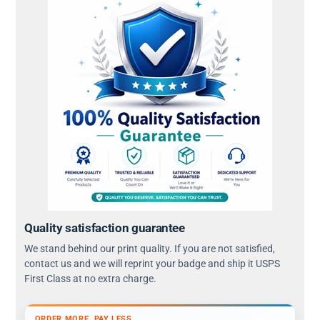
Quality satisfaction guarantee
We stand behind our print quality. If you are not satisfied,
contact us and we will reprint your badge and ship it USPS
First Class at no extra charge.
ORDER MORE, PAY LESS