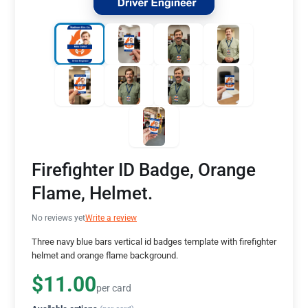
Firefighter ID Badge, Orange
Flame, Helmet.
No reviews yet
Write a review
Three navy blue bars vertical id badges template with firefighter
helmet and orange flame background.
$11.00
per card