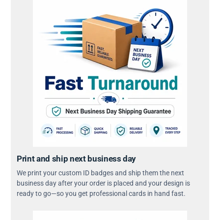
Print and ship next business day
We print your custom ID badges and ship them the next
business day after your order is placed and your design is
ready to go—so you get professional cards in hand fast.