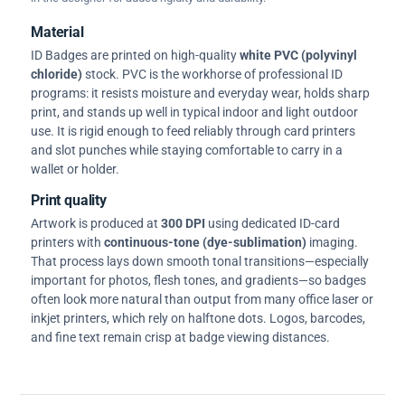
Material
ID Badges are printed on high-quality
white PVC (polyvinyl
chloride)
stock. PVC is the workhorse of professional ID
programs: it resists moisture and everyday wear, holds sharp
print, and stands up well in typical indoor and light outdoor
use. It is rigid enough to feed reliably through card printers
and slot punches while staying comfortable to carry in a
wallet or holder.
Print quality
Artwork is produced at
300 DPI
using dedicated ID-card
printers with
continuous-tone (dye-sublimation)
imaging.
That process lays down smooth tonal transitions—especially
important for photos, flesh tones, and gradients—so badges
often look more natural than output from many office laser or
inkjet printers, which rely on halftone dots. Logos, barcodes,
and fine text remain crisp at badge viewing distances.