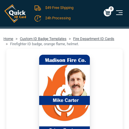
$49 Free Shpping
Cart
0
$0.00
0
24h Processing
FREE SHIPPING For Domestic Orders over $49!
Home
Custom ID Badge Templates
Fire Department ID Cards
Firefighter ID badge, orange flame, helmet.