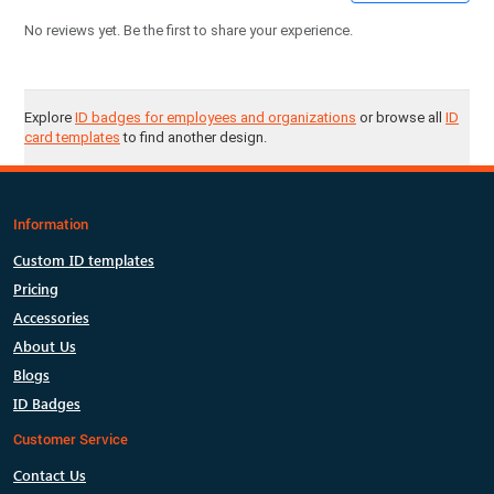
No reviews yet. Be the first to share your experience.
Explore
ID badges for employees and organizations
or browse all
ID
card templates
to find another design.
Information
Custom ID templates
Pricing
Accessories
About Us
Blogs
ID Badges
Customer Service
Contact Us