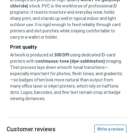
chloride)
stock. PVC is the workhorse of professional ID
programs: it resists moisture and everyday wear, holds
sharp print, and stands up well in typical indoor and light
outdoor use. It is rigid enough to feed reliably through card
printers and slot punches while staying comfortable to
carry in a wallet or holder.
Print quality
Artwork is produced at
300 DPI
using dedicated ID-card
printers with
continuous-tone (dye-sublimation)
imaging.
That process lays down smooth tonal transitions—
especially important for photos, flesh tones, and gradients
—so badges often look more natural than output from
many office laser or inkjet printers, which rely on halftone
dots. Logos, barcodes, and fine text remain crisp at badge
viewing distances.
Customer reviews
Write a review