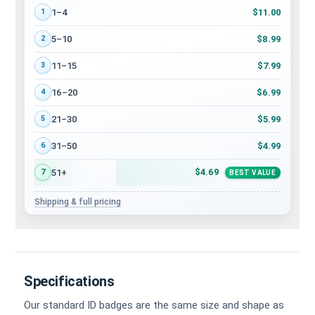
Volume discount tiers: quantity ranges and price per card
$11.00
1–4
1
$8.99
5–10
2
$7.99
11–15
3
$6.99
16–20
4
$5.99
21–30
5
$4.99
31–50
6
$4.69
51+
7
BEST VALUE
Shipping & full pricing
Specifications
Our standard ID badges are the same size and shape as