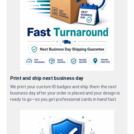
Print and ship next business day
We print your custom ID badges and ship them the next
business day after your order is placed and your design is
ready to go—so you get professional cards in hand fast.