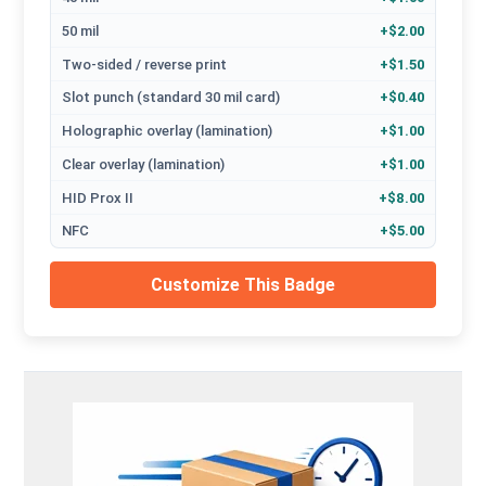
50 mil
+$2.00
Two-sided / reverse print
+$1.50
Slot punch (standard 30 mil card)
+$0.40
Holographic overlay (lamination)
+$1.00
Clear overlay (lamination)
+$1.00
HID Prox II
+$8.00
NFC
+$5.00
Customize This Badge