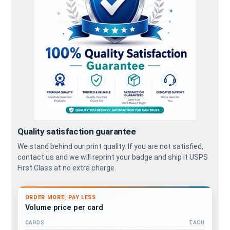
Quality satisfaction guarantee
We stand behind our print quality. If you are not satisfied,
contact us and we will reprint your badge and ship it USPS
First Class at no extra charge.
ORDER MORE, PAY LESS
Volume price per card
CARDS
EACH