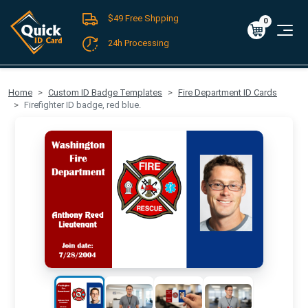
$49 Free Shpping
Register
/
Log-in
0
Cart
0
$0.00
24h Processing
FREE SHIPPING For Domestic Orders over $49!
Home
Custom ID Badge Templates
Fire Department ID Cards
Firefighter ID badge, red blue.