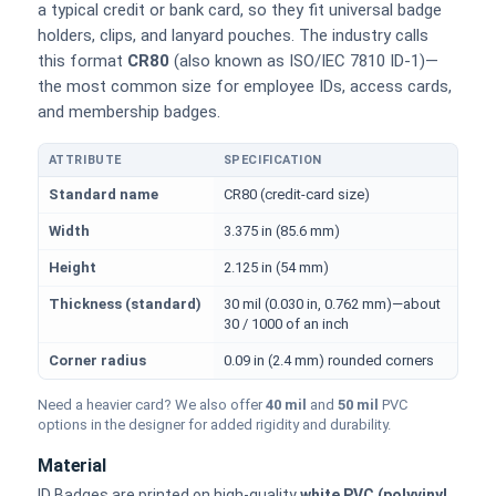
a typical credit or bank card, so they fit universal badge
holders, clips, and lanyard pouches. The industry calls
this format
CR80
(also known as ISO/IEC 7810 ID-1)—
the most common size for employee IDs, access cards,
and membership badges.
ATTRIBUTE
SPECIFICATION
Physical dimensions and standard for CR80 ID cards
Standard name
CR80 (credit-card size)
Width
3.375 in (85.6 mm)
Height
2.125 in (54 mm)
Thickness (standard)
30 mil (0.030 in, 0.762 mm)—about
30 / 1000 of an inch
Corner radius
0.09 in (2.4 mm) rounded corners
Need a heavier card? We also offer
40 mil
and
50 mil
PVC
options in the designer for added rigidity and durability.
Material
ID Badges are printed on high-quality
white PVC (polyvinyl