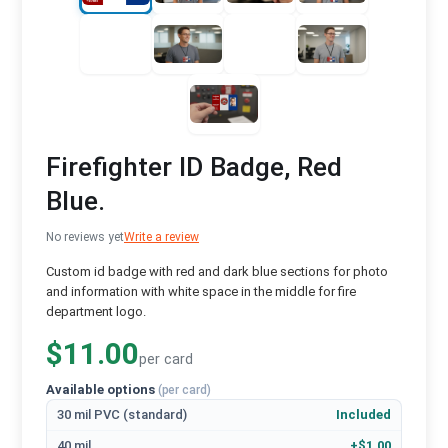
Firefighter ID Badge, Red
Blue.
No reviews yet
Write a review
Custom id badge with red and dark blue sections for photo
and information with white space in the middle for fire
department logo.
$11.00
per card
Available options
(per card)
30 mil PVC (standard)
Included
40 mil
+$1.00