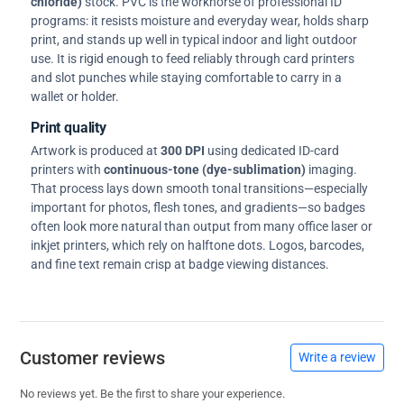
chloride)
stock. PVC is the workhorse of professional ID
programs: it resists moisture and everyday wear, holds sharp
print, and stands up well in typical indoor and light outdoor
use. It is rigid enough to feed reliably through card printers
and slot punches while staying comfortable to carry in a
wallet or holder.
Print quality
Artwork is produced at
300 DPI
using dedicated ID-card
printers with
continuous-tone (dye-sublimation)
imaging.
That process lays down smooth tonal transitions—especially
important for photos, flesh tones, and gradients—so badges
often look more natural than output from many office laser or
inkjet printers, which rely on halftone dots. Logos, barcodes,
and fine text remain crisp at badge viewing distances.
Customer reviews
Write a review
No reviews yet. Be the first to share your experience.