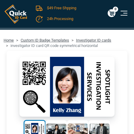
$49 Free Shpping
Cart
0
$0.00
0
24h Processing
FREE SHIPPING For Domestic Orders over $49!
Home
Custom ID Badge Templates
Investigator ID cards
investigator ID card QR code symmetrical horizontal