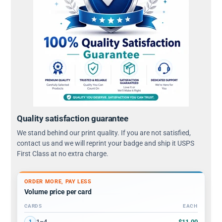
Quality satisfaction guarantee
We stand behind our print quality. If you are not satisfied,
contact us and we will reprint your badge and ship it USPS
First Class at no extra charge.
ORDER MORE, PAY LESS
Volume price per card
CARDS
EACH
Volume discount tiers: quantity ranges and price per card
$11.00
1–4
1