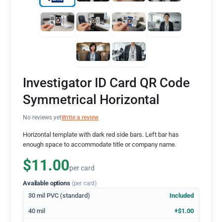
Investigator ID Card QR Code
Symmetrical Horizontal
No reviews yet
Write a review
Horizontal template with dark red side bars. Left bar has
enough space to accommodate title or company name.
$11.00
per card
Available options
(per card)
30 mil PVC (standard)
Included
40 mil
+$1.00