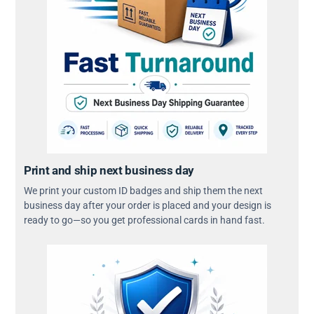
Print and ship next business day
We print your custom ID badges and ship them the next
business day after your order is placed and your design is
ready to go—so you get professional cards in hand fast.