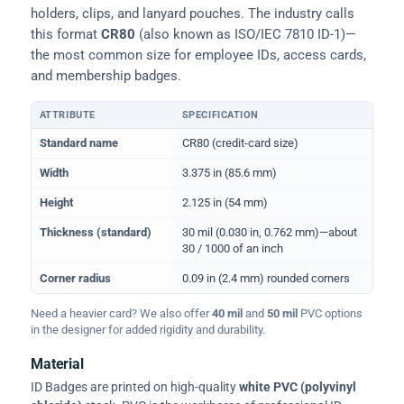
holders, clips, and lanyard pouches. The industry calls
this format
CR80
(also known as ISO/IEC 7810 ID-1)—
the most common size for employee IDs, access cards,
and membership badges.
ATTRIBUTE
SPECIFICATION
Physical dimensions and standard for CR80 ID cards
Standard name
CR80 (credit-card size)
Width
3.375 in (85.6 mm)
Height
2.125 in (54 mm)
Thickness (standard)
30 mil (0.030 in, 0.762 mm)—about
30 / 1000 of an inch
Corner radius
0.09 in (2.4 mm) rounded corners
Need a heavier card? We also offer
40 mil
and
50 mil
PVC options
in the designer for added rigidity and durability.
Material
ID Badges are printed on high-quality
white PVC (polyvinyl