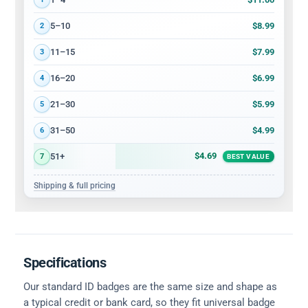
$8.99
5–10
2
$7.99
11–15
3
$6.99
16–20
4
$5.99
21–30
5
$4.99
31–50
6
$4.69
51+
7
BEST VALUE
Shipping & full pricing
Specifications
Our standard ID badges are the same size and shape as
a typical credit or bank card, so they fit universal badge