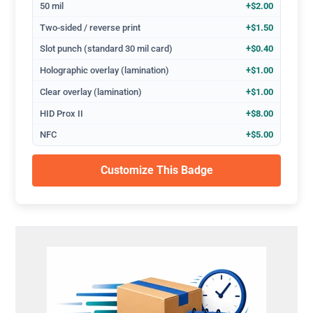
50 mil
+$2.00
Two-sided / reverse print
+$1.50
Slot punch (standard 30 mil card)
+$0.40
Holographic overlay (lamination)
+$1.00
Clear overlay (lamination)
+$1.00
HID Prox II
+$8.00
NFC
+$5.00
Customize This Badge