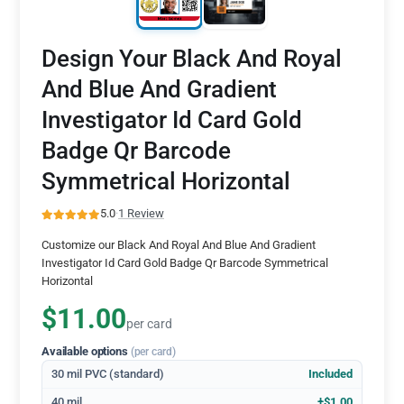
Design Your Black And Royal
And Blue And Gradient
Investigator Id Card Gold
Badge Qr Barcode
Symmetrical Horizontal
5.0
·
1 Review
Customize our Black And Royal And Blue And Gradient
Investigator Id Card Gold Badge Qr Barcode Symmetrical
Horizontal
$11.00
per card
Available options
(per card)
30 mil PVC (standard)
Included
40 mil
+$1.00