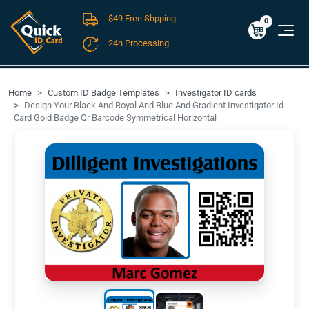
$49 Free Shpping
Cart
0
$0.00
0
24h Processing
FREE SHIPPING For Domestic Orders over $49!
Home
Custom ID Badge Templates
Investigator ID cards
Design Your Black And Royal And Blue And Gradient Investigator Id
Card Gold Badge Qr Barcode Symmetrical Horizontal