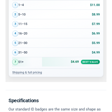
Volume discount tiers: quantity ranges and price per card
$11.00
1–4
1
$8.99
5–10
2
$7.99
11–15
3
$6.99
16–20
4
$5.99
21–30
5
$4.99
31–50
6
$4.69
51+
7
BEST VALUE
Shipping & full pricing
Specifications
Our standard ID badges are the same size and shape as