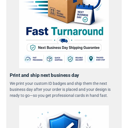
Print and ship next business day
We print your custom ID badges and ship them the next
business day after your order is placed and your design is
ready to go—so you get professional cards in hand fast.