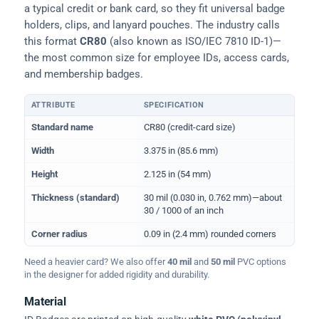
a typical credit or bank card, so they fit universal badge
holders, clips, and lanyard pouches. The industry calls
this format
CR80
(also known as ISO/IEC 7810 ID-1)—
the most common size for employee IDs, access cards,
and membership badges.
ATTRIBUTE
SPECIFICATION
Physical dimensions and standard for CR80 ID cards
Standard name
CR80 (credit-card size)
Width
3.375 in (85.6 mm)
Height
2.125 in (54 mm)
Thickness (standard)
30 mil (0.030 in, 0.762 mm)—about
30 / 1000 of an inch
Corner radius
0.09 in (2.4 mm) rounded corners
Need a heavier card? We also offer
40 mil
and
50 mil
PVC options
in the designer for added rigidity and durability.
Material