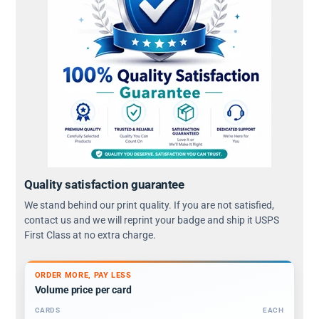
Quality satisfaction guarantee
We stand behind our print quality. If you are not satisfied,
contact us and we will reprint your badge and ship it USPS
First Class at no extra charge.
ORDER MORE, PAY LESS
Volume price per card
CARDS
EACH