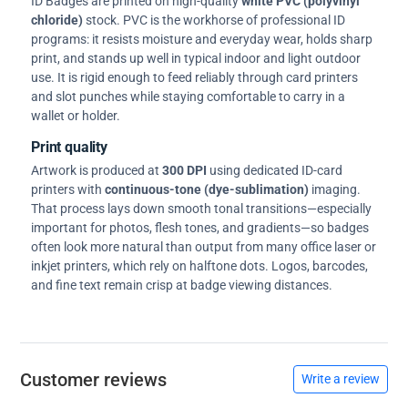
ID Badges are printed on high-quality
white PVC (polyvinyl
chloride)
stock. PVC is the workhorse of professional ID
programs: it resists moisture and everyday wear, holds sharp
print, and stands up well in typical indoor and light outdoor
use. It is rigid enough to feed reliably through card printers
and slot punches while staying comfortable to carry in a
wallet or holder.
Print quality
Artwork is produced at
300 DPI
using dedicated ID-card
printers with
continuous-tone (dye-sublimation)
imaging.
That process lays down smooth tonal transitions—especially
important for photos, flesh tones, and gradients—so badges
often look more natural than output from many office laser or
inkjet printers, which rely on halftone dots. Logos, barcodes,
and fine text remain crisp at badge viewing distances.
Customer reviews
Write a review