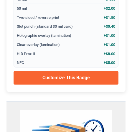
50 mil
+$2.00
Two-sided / reverse print
+$1.50
Slot punch (standard 30 mil card)
+$0.40
Holographic overlay (lamination)
+$1.00
Clear overlay (lamination)
+$1.00
HID Prox II
+$8.00
NFC
+$5.00
Customize This Badge