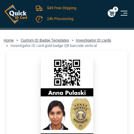
$49 Free Shpping
Cart
0
$0.00
0
24h Processing
FREE SHIPPING For Domestic Orders over $49!
Home
Custom ID Badge Templates
Investigator ID cards
Investigator ID card gold badge QR barcode vertical