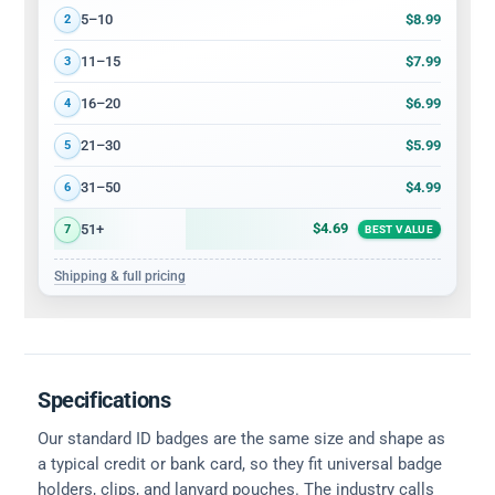
$8.99
5–10
2
$7.99
11–15
3
$6.99
16–20
4
$5.99
21–30
5
$4.99
31–50
6
$4.69
51+
7
BEST VALUE
Shipping & full pricing
Specifications
Our standard ID badges are the same size and shape as
a typical credit or bank card, so they fit universal badge
holders, clips, and lanyard pouches. The industry calls