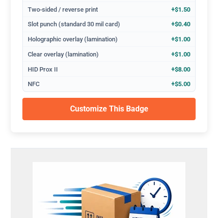
Two-sided / reverse print
+$1.50
Slot punch (standard 30 mil card)
+$0.40
Holographic overlay (lamination)
+$1.00
Clear overlay (lamination)
+$1.00
HID Prox II
+$8.00
NFC
+$5.00
Customize This Badge