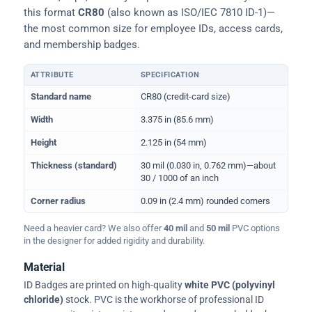
this format
CR80
(also known as ISO/IEC 7810 ID-1)—
the most common size for employee IDs, access cards,
and membership badges.
ATTRIBUTE
SPECIFICATION
Physical dimensions and standard for CR80 ID cards
Standard name
CR80 (credit-card size)
Width
3.375 in (85.6 mm)
Height
2.125 in (54 mm)
Thickness (standard)
30 mil (0.030 in, 0.762 mm)—about
30 / 1000 of an inch
Corner radius
0.09 in (2.4 mm) rounded corners
Need a heavier card? We also offer
40 mil
and
50 mil
PVC options
in the designer for added rigidity and durability.
Material
ID Badges are printed on high-quality
white PVC (polyvinyl
chloride)
stock. PVC is the workhorse of professional ID