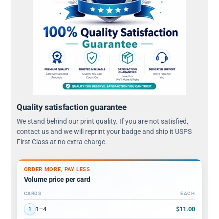
Quality satisfaction guarantee
We stand behind our print quality. If you are not satisfied,
contact us and we will reprint your badge and ship it USPS
First Class at no extra charge.
ORDER MORE, PAY LESS
Volume price per card
CARDS
EACH
Volume discount tiers: quantity ranges and price per card
$11.00
1–4
1