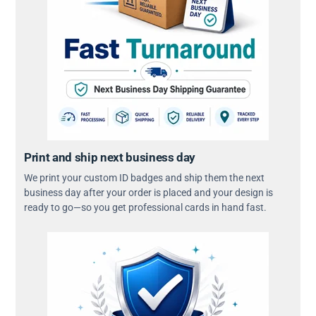
Print and ship next business day
We print your custom ID badges and ship them the next
business day after your order is placed and your design is
ready to go—so you get professional cards in hand fast.