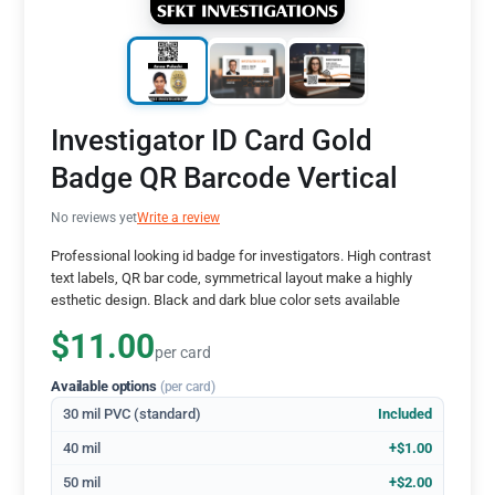
Investigator ID Card Gold
Badge QR Barcode Vertical
No reviews yet
Write a review
Professional looking id badge for investigators. High contrast
text labels, QR bar code, symmetrical layout make a highly
esthetic design. Black and dark blue color sets available
$11.00
per card
Available options
(per card)
30 mil PVC (standard)
Included
40 mil
+$1.00
50 mil
+$2.00