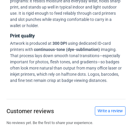
programs: it resists moisture and everyday wear, holds sharp
print, and stands up well in typical indoor and light outdoor
use. It is rigid enough to feed reliably through card printers
and slot punches while staying comfortable to carry in a
wallet or holder.
Print quality
Artwork is produced at
300 DPI
using dedicated ID-card
printers with
continuous-tone (dye-sublimation)
imaging.
That process lays down smooth tonal transitions—especially
important for photos, flesh tones, and gradients—so badges
often look more natural than output from many office laser or
inkjet printers, which rely on halftone dots. Logos, barcodes,
and fine text remain crisp at badge viewing distances.
Customer reviews
Write a review
No reviews yet. Be the first to share your experience.