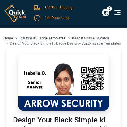
$49 Free Shpping
Cart
0
$0.00
0
24h Processing
FREE SHIPPING For Domestic Orders over $49!
Home
Custom ID Badge Templates
Keep it simple ID cards
Design Your Black Simple Id Badge Design - Customizable Templates
Design Your Black Simple Id