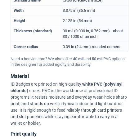
Standard name
CR80 (credit-card size)
Width
3.375 in (85.6 mm)
Height
2.125 in (54 mm)
Thickness (standard)
30 mil (0.030 in, 0.762 mm)—about
30 / 1000 of an inch
Corner radius
0.09 in (2.4 mm) rounded corners
Need a heavier card? We also offer
40 mil
and
50 mil
PVC options
in the designer for added rigidity and durability.
Material
ID Badges are printed on high-quality
white PVC (polyvinyl
chloride)
stock. PVC is the workhorse of professional ID
programs: it resists moisture and everyday wear, holds sharp
print, and stands up well in typical indoor and light outdoor
use. It is rigid enough to feed reliably through card printers
and slot punches while staying comfortable to carry in a
wallet or holder.
Print quality