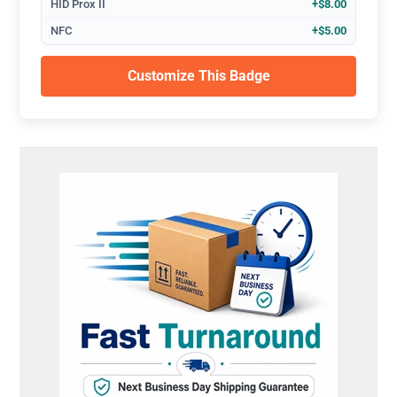
HID Prox II
+$8.00
NFC
+$5.00
Customize This Badge