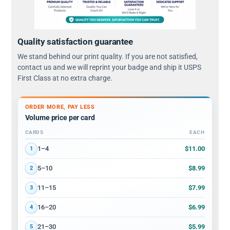
Quality satisfaction guarantee
We stand behind our print quality. If you are not satisfied,
contact us and we will reprint your badge and ship it USPS
First Class at no extra charge.
ORDER MORE, PAY LESS
Volume price per card
CARDS
EACH
Volume discount tiers: quantity ranges and price per card
$11.00
1–4
1
$8.99
5–10
2
$7.99
11–15
3
$6.99
16–20
4
$5.99
21–30
5