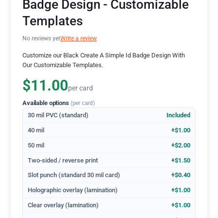
Badge Design - Customizable
Templates
No reviews yet
Write a review
Customize our Black Create A Simple Id Badge Design With
Our Customizable Templates.
$11.00
per card
Available options
(per card)
30 mil PVC (standard)
Included
40 mil
+$1.00
50 mil
+$2.00
Two-sided / reverse print
+$1.50
Slot punch (standard 30 mil card)
+$0.40
Holographic overlay (lamination)
+$1.00
Clear overlay (lamination)
+$1.00