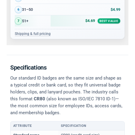
$4.99
31–50
6
$4.69
51+
7
BEST VALUE
Shipping & full pricing
Specifications
Our standard ID badges are the same size and shape as
a typical credit or bank card, so they fit universal badge
holders, clips, and lanyard pouches. The industry calls
this format
CR80
(also known as ISO/IEC 7810 ID-1)—
the most common size for employee IDs, access cards,
and membership badges.
ATTRIBUTE
SPECIFICATION
Physical dimensions and standard for CR80 ID cards