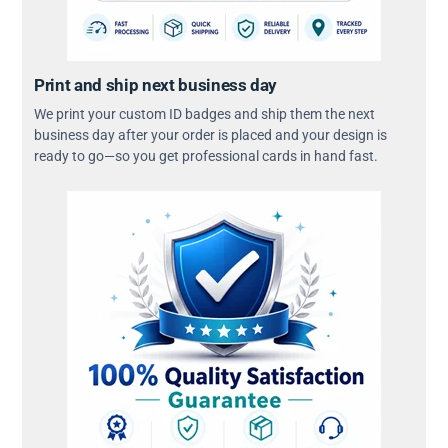
Print and ship next business day
We print your custom ID badges and ship them the next
business day after your order is placed and your design is
ready to go—so you get professional cards in hand fast.