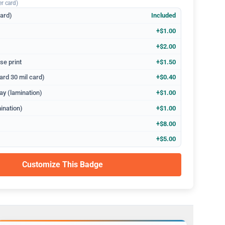
er card)
dard)
Included
+$1.00
+$2.00
se print
+$1.50
ard 30 mil card)
+$0.40
ay (lamination)
+$1.00
ination)
+$1.00
+$8.00
+$5.00
Customize This Badge