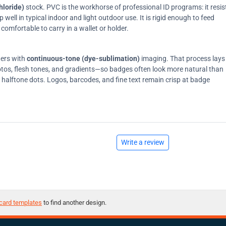
hloride)
stock. PVC is the workhorse of professional ID programs: it resis
ell in typical indoor and light outdoor use. It is rigid enough to feed
comfortable to carry in a wallet or holder.
ters with
continuous-tone (dye-sublimation)
imaging. That process lays
tos, flesh tones, and gradients—so badges often look more natural than
on halftone dots. Logos, barcodes, and fine text remain crisp at badge
Write a review
card templates
to find another design.