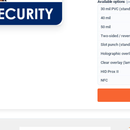
Available options
(p
30 mil PVC (stan
40 mil
50 mil
Two-sided / rever
Slot punch (stand
Holographic overl
Clear overlay (lam
HID Prox II
NFC