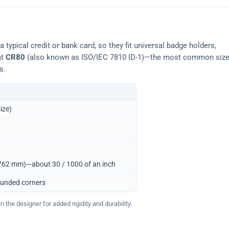
typical credit or bank card, so they fit universal badge holders,
at
CR80
(also known as ISO/IEC 7810 ID-1)—the most common siz
s.
ize)
0.762 mm)—about 30 / 1000 of an inch
ounded corners
 the designer for added rigidity and durability.