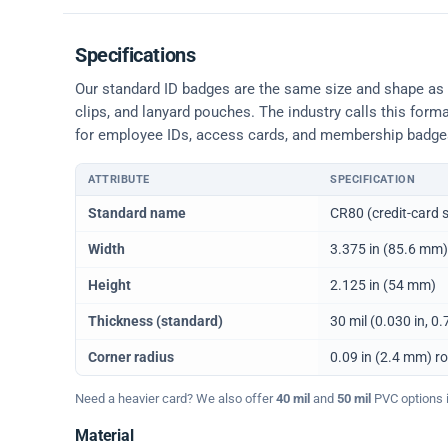
Specifications
Our standard ID badges are the same size and shape as a 
clips, and lanyard pouches. The industry calls this form
for employee IDs, access cards, and membership badge
ATTRIBUTE
SPECIFICATION
Physical dimensions and standard for CR80 ID cards
Standard name
CR80 (credit-card s
Width
3.375 in (85.6 mm)
Height
2.125 in (54 mm)
Thickness (standard)
30 mil (0.030 in, 
Corner radius
0.09 in (2.4 mm) r
Need a heavier card? We also offer
40 mil
and
50 mil
PVC options in
Material