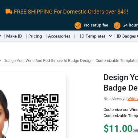
FREE SHIPPING For Domestic Orders over $49!
No setup fee
24 hour
Make ID
Pricing
Accessories
ID Templates
ID Badges 
Design Your Wine And Red Simple Id Badge Design - Customizable Template
Design Yo
Badge De
No reviews yet
Write 
Customize our Wine
Customizable Templ
$11.00
pe