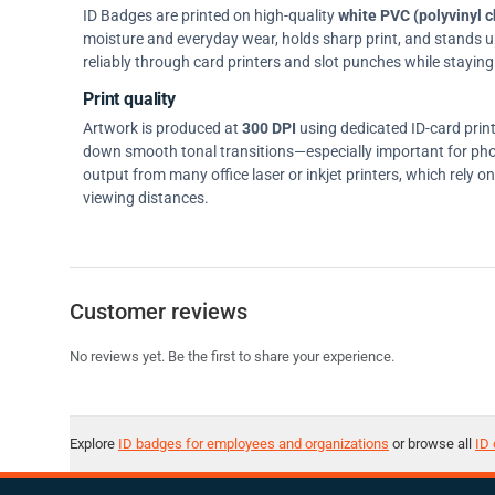
ID Badges are printed on high-quality
white PVC (polyvinyl c
moisture and everyday wear, holds sharp print, and stands up w
reliably through card printers and slot punches while staying 
Print quality
Artwork is produced at
300 DPI
using dedicated ID-card prin
down smooth tonal transitions—especially important for pho
output from many office laser or inkjet printers, which rely 
viewing distances.
Customer reviews
No reviews yet. Be the first to share your experience.
Explore
ID badges for employees and organizations
or browse all
ID 