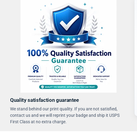
Quality satisfaction guarantee
We stand behind our print quality. If you are not satisfied,
contact us and we will reprint your badge and ship it USPS
First Class at no extra charge.