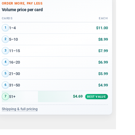
ORDER MORE, PAY LESS
Volume price per card
CARDS
EACH
Volume discount tiers: quantity ranges and price per card
$11.00
1–4
1
$8.99
5–10
2
$7.99
11–15
3
$6.99
16–20
4
$5.99
21–30
5
$4.99
31–50
6
$4.69
51+
7
BEST VALUE
Shipping & full pricing