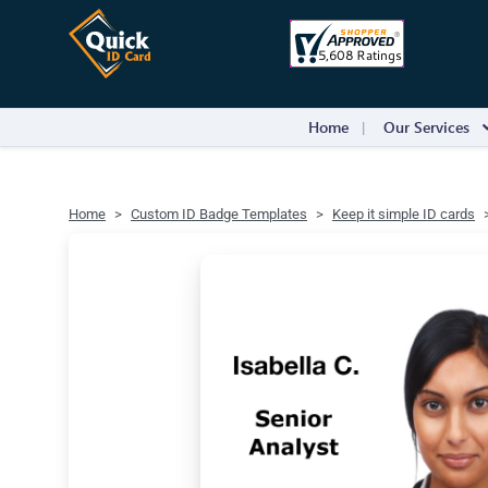
Home
Our Services
Home
Custom ID Badge Templates
Keep it simple ID cards