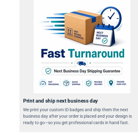
Print and ship next business day
We print your custom ID badges and ship them the next
business day after your order is placed and your design is
ready to go—so you get professional cards in hand fast.