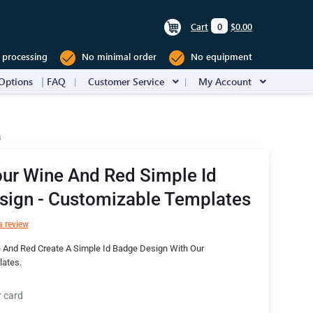
Cart
0
$0.00
 processing
No minimal order
No equipment
Options
FAQ
Customer Service
My Account
s
ur Wine And Red Simple Id
sign - Customizable Templates
a review
 And Red Create A Simple Id Badge Design With Our
ates.
r card