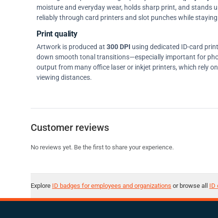
moisture and everyday wear, holds sharp print, and stands up w
reliably through card printers and slot punches while staying 
Print quality
Artwork is produced at
300 DPI
using dedicated ID-card prin
down smooth tonal transitions—especially important for pho
output from many office laser or inkjet printers, which rely 
viewing distances.
Customer reviews
No reviews yet. Be the first to share your experience.
Explore
ID badges for employees and organizations
or browse all
ID 