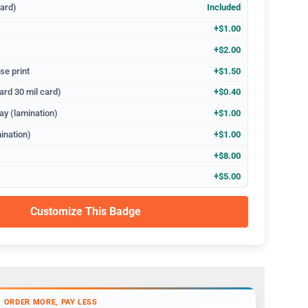
dard)
Included
+$1.00
+$2.00
se print
+$1.50
ard 30 mil card)
+$0.40
ay (lamination)
+$1.00
ination)
+$1.00
+$8.00
+$5.00
Customize This Badge
ORDER MORE, PAY LESS