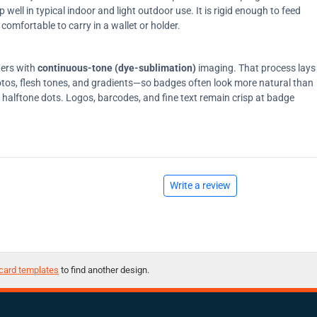
ell in typical indoor and light outdoor use. It is rigid enough to feed
comfortable to carry in a wallet or holder.
ters with
continuous-tone (dye-sublimation)
imaging. That process lays
tos, flesh tones, and gradients—so badges often look more natural than
on halftone dots. Logos, barcodes, and fine text remain crisp at badge
Write a review
card templates
to find another design.