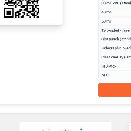
30 mil PVC (stan
40 mil
50 mil
Two-sided / rever
Slot punch (stand
Holographic overl
Clear overlay (lam
HID Prox II
NFC