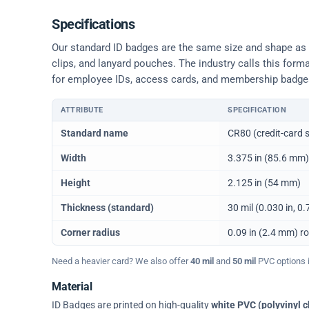
Specifications
Our standard ID badges are the same size and shape as a 
clips, and lanyard pouches. The industry calls this form
for employee IDs, access cards, and membership badge
ATTRIBUTE
SPECIFICATION
Physical dimensions and standard for CR80 ID cards
Standard name
CR80 (credit-card s
Width
3.375 in (85.6 mm)
Height
2.125 in (54 mm)
Thickness (standard)
30 mil (0.030 in, 
Corner radius
0.09 in (2.4 mm) r
Need a heavier card? We also offer
40 mil
and
50 mil
PVC options in
Material
ID Badges are printed on high-quality
white PVC (polyvinyl c