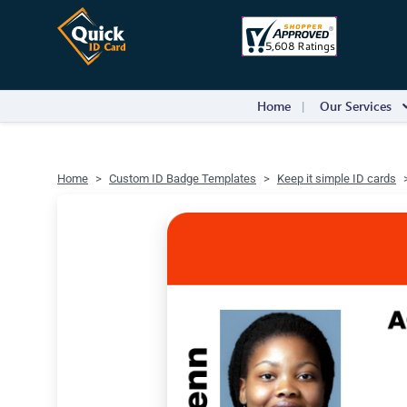
Home
Our Services
Home
Custom ID Badge Templates
Keep it simple ID cards