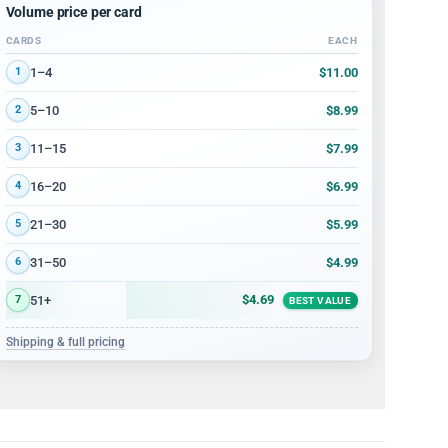
Volume price per card
CARDS
EACH
Volume discount tiers: quantity ranges and price per card
$11.00
1–4
1
$8.99
5–10
2
$7.99
11–15
3
$6.99
16–20
4
$5.99
21–30
5
$4.99
31–50
6
$4.69
51+
7
BEST VALUE
Shipping & full pricing