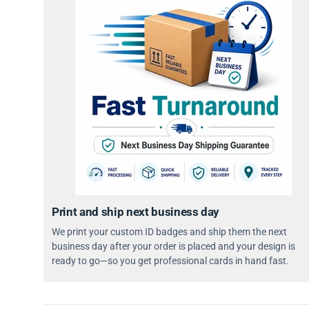
Print and ship next business day
We print your custom ID badges and ship them the next
business day after your order is placed and your design is
ready to go—so you get professional cards in hand fast.