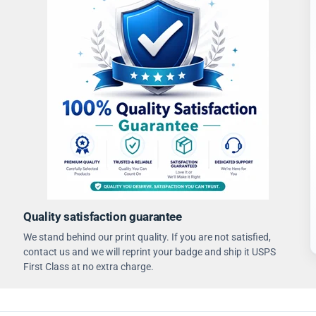
Quality satisfaction guarantee
We stand behind our print quality. If you are not satisfied,
contact us and we will reprint your badge and ship it USPS
First Class at no extra charge.