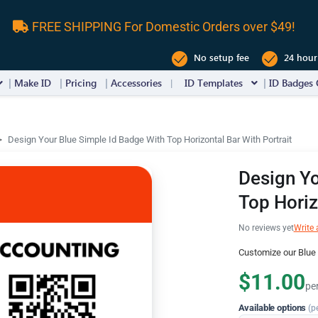
FREE SHIPPING For Domestic Orders over $49!
No setup fee
24 hour
Make ID
Pricing
Accessories
ID Templates
ID Badges 
Design Your Blue Simple Id Badge With Top Horizontal Bar With Portrait
Design Yo
Top Horiz
No reviews yet
Write 
Customize our Blue 
$11.00
pe
Available options
(p