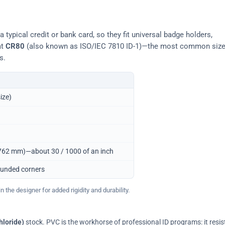
typical credit or bank card, so they fit universal badge holders,
at
CR80
(also known as ISO/IEC 7810 ID-1)—the most common siz
s.
ize)
0.762 mm)—about 30 / 1000 of an inch
ounded corners
 the designer for added rigidity and durability.
hloride)
stock. PVC is the workhorse of professional ID programs: it resis