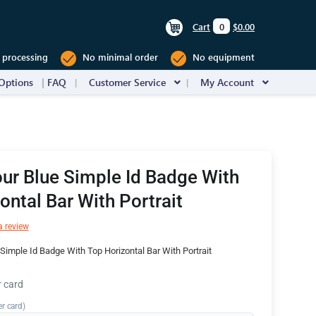
Cart
0
$0.00
 processing
No minimal order
No equipment
Options
FAQ
Customer Service
My Account
ur Blue Simple Id Badge With
ontal Bar With Portrait
a review
Simple Id Badge With Top Horizontal Bar With Portrait
r card
er card)