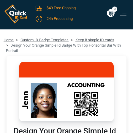
$49 Free Shpping
Cart
0
$0.00
0
24h Processing
FREE SHIPPING For Domestic Orders over $49!
Home
Custom ID Badge Templates
Keep it simple ID cards
Design Your Orange Simple Id Badge With Top Horizontal Bar With
Portrait
Design Your Orange Simple Id