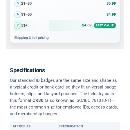
$5.99
21–30
5
$4.99
31–50
6
$4.69
51+
7
BEST VALUE
Shipping & full pricing
Specifications
Our standard ID badges are the same size and shape as
a typical credit or bank card, so they fit universal badge
holders, clips, and lanyard pouches. The industry calls
this format
CR80
(also known as ISO/IEC 7810 ID-1)—
the most common size for employee IDs, access cards,
and membership badges.
ATTRIBUTE
SPECIFICATION