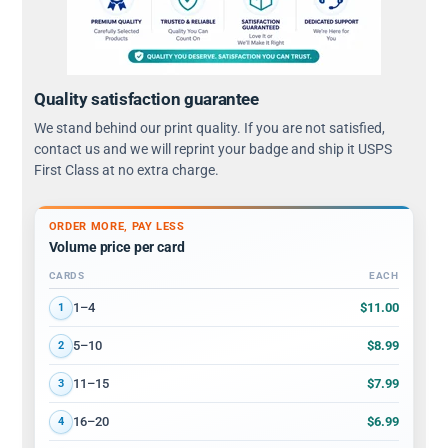
Quality satisfaction guarantee
We stand behind our print quality. If you are not satisfied,
contact us and we will reprint your badge and ship it USPS
First Class at no extra charge.
ORDER MORE, PAY LESS
Volume price per card
CARDS
EACH
Volume discount tiers: quantity ranges and price per card
$11.00
1–4
1
$8.99
5–10
2
$7.99
11–15
3
$6.99
16–20
4