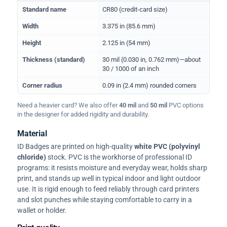
Physical dimensions and standard for CR80 ID cards
Standard name
CR80 (credit-card size)
Width
3.375 in (85.6 mm)
Height
2.125 in (54 mm)
Thickness (standard)
30 mil (0.030 in, 0.762 mm)—about
30 / 1000 of an inch
Corner radius
0.09 in (2.4 mm) rounded corners
Need a heavier card? We also offer
40 mil
and
50 mil
PVC options
in the designer for added rigidity and durability.
Material
ID Badges are printed on high-quality
white PVC (polyvinyl
chloride)
stock. PVC is the workhorse of professional ID
programs: it resists moisture and everyday wear, holds sharp
print, and stands up well in typical indoor and light outdoor
use. It is rigid enough to feed reliably through card printers
and slot punches while staying comfortable to carry in a
wallet or holder.