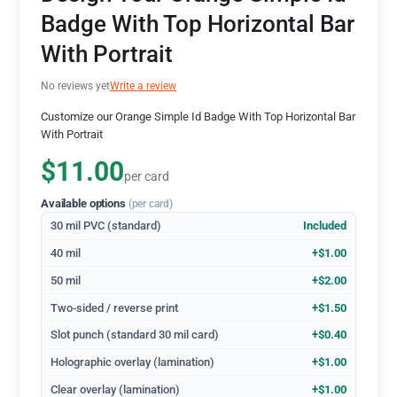
Badge With Top Horizontal Bar
With Portrait
No reviews yet
Write a review
Customize our Orange Simple Id Badge With Top Horizontal Bar
With Portrait
$11.00
per card
Available options
(per card)
30 mil PVC (standard)
Included
40 mil
+$1.00
50 mil
+$2.00
Two-sided / reverse print
+$1.50
Slot punch (standard 30 mil card)
+$0.40
Holographic overlay (lamination)
+$1.00
Clear overlay (lamination)
+$1.00