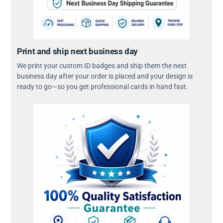
Print and ship next business day
We print your custom ID badges and ship them the next
business day after your order is placed and your design is
ready to go—so you get professional cards in hand fast.