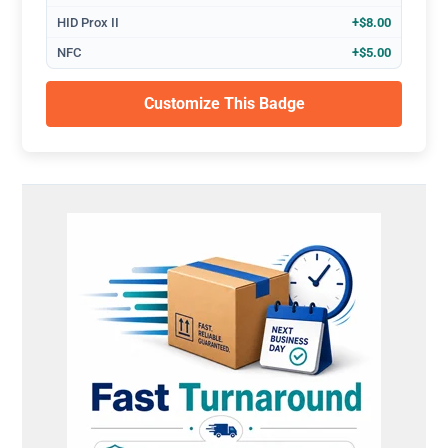
HID Prox II
+$8.00
NFC
+$5.00
Customize This Badge