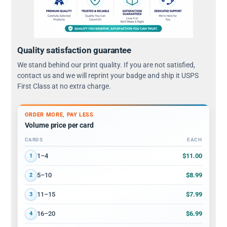
Quality satisfaction guarantee
We stand behind our print quality. If you are not satisfied,
contact us and we will reprint your badge and ship it USPS
First Class at no extra charge.
ORDER MORE, PAY LESS
Volume price per card
CARDS
EACH
Volume discount tiers: quantity ranges and price per card
$11.00
1–4
1
$8.99
5–10
2
$7.99
11–15
3
$6.99
16–20
4