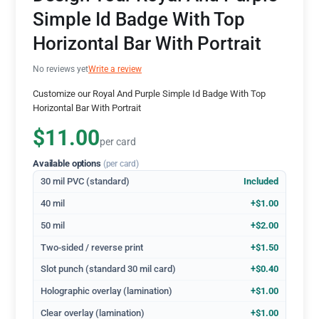
Simple Id Badge With Top
Horizontal Bar With Portrait
No reviews yet
Write a review
Customize our Royal And Purple Simple Id Badge With Top
Horizontal Bar With Portrait
$11.00
per card
Available options
(per card)
30 mil PVC (standard)
Included
40 mil
+$1.00
50 mil
+$2.00
Two-sided / reverse print
+$1.50
Slot punch (standard 30 mil card)
+$0.40
Holographic overlay (lamination)
+$1.00
Clear overlay (lamination)
+$1.00