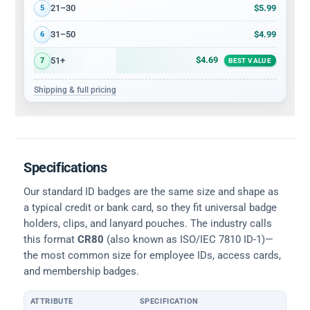
$5.99
21–30
5
$4.99
31–50
6
$4.69
51+
7
BEST VALUE
Shipping & full pricing
Specifications
Our standard ID badges are the same size and shape as
a typical credit or bank card, so they fit universal badge
holders, clips, and lanyard pouches. The industry calls
this format
CR80
(also known as ISO/IEC 7810 ID-1)—
the most common size for employee IDs, access cards,
and membership badges.
ATTRIBUTE
SPECIFICATION