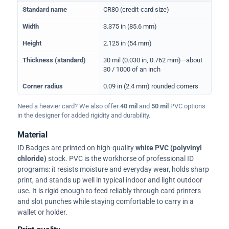
Physical dimensions and standard for CR80 ID cards
Standard name
CR80 (credit-card size)
Width
3.375 in (85.6 mm)
Height
2.125 in (54 mm)
Thickness (standard)
30 mil (0.030 in, 0.762 mm)—about
30 / 1000 of an inch
Corner radius
0.09 in (2.4 mm) rounded corners
Need a heavier card? We also offer
40 mil
and
50 mil
PVC options
in the designer for added rigidity and durability.
Material
ID Badges are printed on high-quality
white PVC (polyvinyl
chloride)
stock. PVC is the workhorse of professional ID
programs: it resists moisture and everyday wear, holds sharp
print, and stands up well in typical indoor and light outdoor
use. It is rigid enough to feed reliably through card printers
and slot punches while staying comfortable to carry in a
wallet or holder.