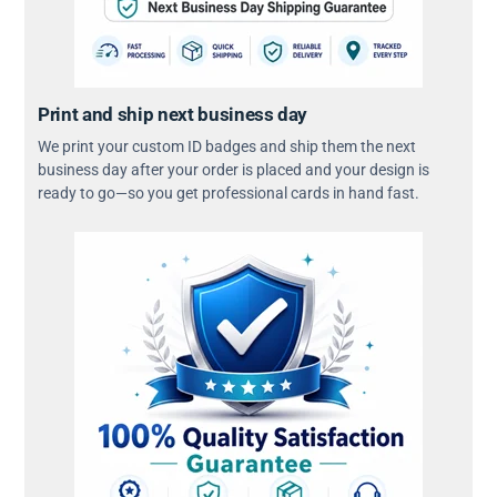
Print and ship next business day
We print your custom ID badges and ship them the next
business day after your order is placed and your design is
ready to go—so you get professional cards in hand fast.