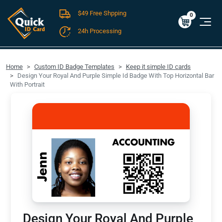
$49 Free Shpping
Cart
0
$0.00
0
24h Processing
FREE SHIPPING For Domestic Orders over $49!
Home
Custom ID Badge Templates
Keep it simple ID cards
Design Your Royal And Purple Simple Id Badge With Top Horizontal Bar
With Portrait
Design Your Royal And Purple