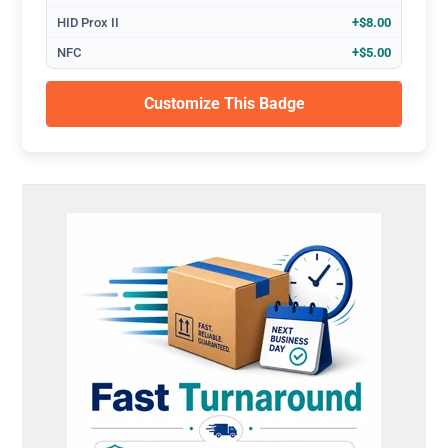
HID Prox II
+$8.00
NFC
+$5.00
Customize This Badge