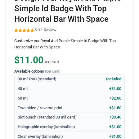
Simple Id Badge With Top
Horizontal Bar With Space
5.0
·
1 Review
Customize our Royal And Purple Simple Id Badge With Top
Horizontal Bar With Space
$11.00
per card
Available options
(per card)
30 mil PVC (standard)
Included
40 mil
+$1.00
50 mil
+$2.00
Two-sided / reverse print
+$1.50
Slot punch (standard 30 mil card)
+$0.40
Holographic overlay (lamination)
+$1.00
Clear overlay (lamination)
+$1.00