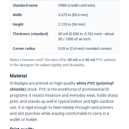
Physical dimensions and standard for CR80 ID cards
Standard name
CR80 (credit-card size)
Width
3.375 in (85.6 mm)
Height
2.125 in (54 mm)
Thickness (standard)
30 mil (0.030 in, 0.762 mm)—about
30 / 1000 of an inch
Corner radius
0.09 in (2.4 mm) rounded corners
Need a heavier card? We also offer
40 mil
and
50 mil
PVC options
in the designer for added rigidity and durability.
Material
ID Badges are printed on high-quality
white PVC (polyvinyl
chloride)
stock. PVC is the workhorse of professional ID
programs: it resists moisture and everyday wear, holds sharp
print, and stands up well in typical indoor and light outdoor
use. It is rigid enough to feed reliably through card printers
and slot punches while staying comfortable to carry in a
wallet or holder.