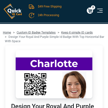
$49 Free Shpping
Cart
0
$0.00
0
24h Processing
FREE SHIPPING For Domestic Orders over $49!
Home
Custom ID Badge Templates
Keep it simple ID cards
Design Your Royal And Purple Simple Id Badge With Top Horizontal Bar
With Space
Design Your Royal And Purple