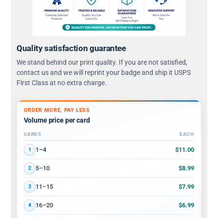
Quality satisfaction guarantee
We stand behind our print quality. If you are not satisfied,
contact us and we will reprint your badge and ship it USPS
First Class at no extra charge.
ORDER MORE, PAY LESS
Volume price per card
CARDS
EACH
Volume discount tiers: quantity ranges and price per card
$11.00
1–4
1
$8.99
5–10
2
$7.99
11–15
3
$6.99
16–20
4