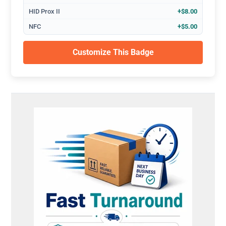
HID Prox II
+$8.00
NFC
+$5.00
Customize This Badge