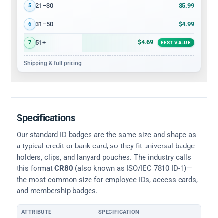
$5.99
21–30
5
$4.99
31–50
6
$4.69
51+
7
BEST VALUE
Shipping & full pricing
Specifications
Our standard ID badges are the same size and shape as
a typical credit or bank card, so they fit universal badge
holders, clips, and lanyard pouches. The industry calls
this format
CR80
(also known as ISO/IEC 7810 ID-1)—
the most common size for employee IDs, access cards,
and membership badges.
ATTRIBUTE
SPECIFICATION