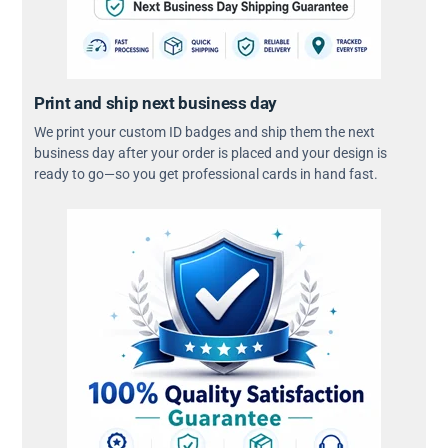
Print and ship next business day
We print your custom ID badges and ship them the next
business day after your order is placed and your design is
ready to go—so you get professional cards in hand fast.