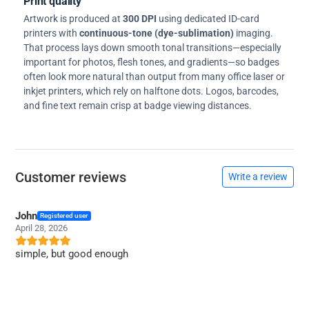
Print quality
Artwork is produced at
300 DPI
using dedicated ID-card
printers with
continuous-tone (dye-sublimation)
imaging.
That process lays down smooth tonal transitions—especially
important for photos, flesh tones, and gradients—so badges
often look more natural than output from many office laser or
inkjet printers, which rely on halftone dots. Logos, barcodes,
and fine text remain crisp at badge viewing distances.
Customer reviews
Write a review
John
Registered user
April 28, 2026
simple, but good enough