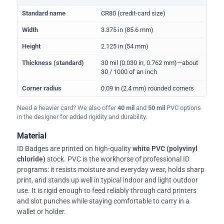
Physical dimensions and standard for CR80 ID cards
Standard name
CR80 (credit-card size)
Width
3.375 in (85.6 mm)
Height
2.125 in (54 mm)
Thickness (standard)
30 mil (0.030 in, 0.762 mm)—about
30 / 1000 of an inch
Corner radius
0.09 in (2.4 mm) rounded corners
Need a heavier card? We also offer
40 mil
and
50 mil
PVC options
in the designer for added rigidity and durability.
Material
ID Badges are printed on high-quality
white PVC (polyvinyl
chloride)
stock. PVC is the workhorse of professional ID
programs: it resists moisture and everyday wear, holds sharp
print, and stands up well in typical indoor and light outdoor
use. It is rigid enough to feed reliably through card printers
and slot punches while staying comfortable to carry in a
wallet or holder.