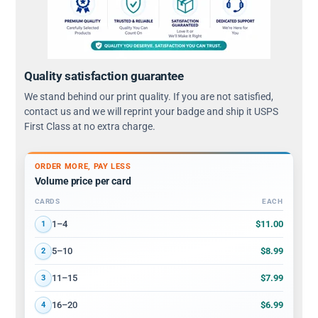
Quality satisfaction guarantee
We stand behind our print quality. If you are not satisfied,
contact us and we will reprint your badge and ship it USPS
First Class at no extra charge.
ORDER MORE, PAY LESS
Volume price per card
CARDS
EACH
Volume discount tiers: quantity ranges and price per card
$11.00
1–4
1
$8.99
5–10
2
$7.99
11–15
3
$6.99
16–20
4