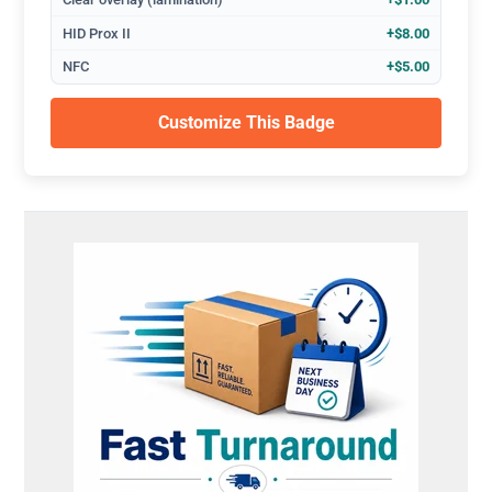
HID Prox II
+$8.00
NFC
+$5.00
Customize This Badge