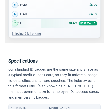
$5.99
21–30
5
$4.99
31–50
6
$4.69
51+
7
BEST VALUE
Shipping & full pricing
Specifications
Our standard ID badges are the same size and shape as
a typical credit or bank card, so they fit universal badge
holders, clips, and lanyard pouches. The industry calls
this format
CR80
(also known as ISO/IEC 7810 ID-1)—
the most common size for employee IDs, access cards,
and membership badges.
ATTRIBUTE
SPECIFICATION