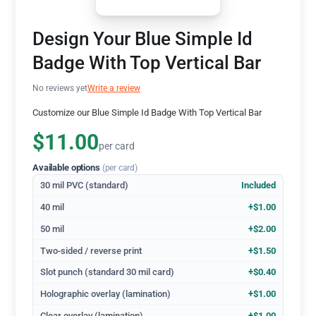
Design Your Blue Simple Id
Badge With Top Vertical Bar
No reviews yet
Write a review
Customize our Blue Simple Id Badge With Top Vertical Bar
$11.00
per card
Available options
(per card)
30 mil PVC (standard)
Included
40 mil
+$1.00
50 mil
+$2.00
Two-sided / reverse print
+$1.50
Slot punch (standard 30 mil card)
+$0.40
Holographic overlay (lamination)
+$1.00
Clear overlay (lamination)
+$1.00