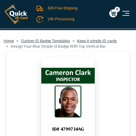
$49 Free Shpping
Cart
0
$0.00
0
24h Processing
FREE SHIPPING For Domestic Orders over $49!
Home
Custom ID Badge Templates
Keep it simple ID cards
Design Your Blue Simple Id Badge With Top Vertical Bar