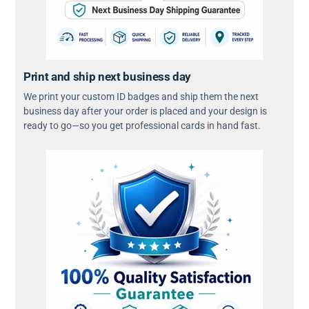
Print and ship next business day
We print your custom ID badges and ship them the next
business day after your order is placed and your design is
ready to go—so you get professional cards in hand fast.