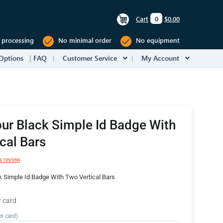
Cart
0
$0.00
 processing
No minimal order
No equipment
Options
FAQ
Customer Service
My Account
ur Black Simple Id Badge With
cal Bars
a review
 Simple Id Badge With Two Vertical Bars
r card
er card)