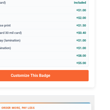
dard)
Included
+$1.00
+$2.00
se print
+$1.50
ard 30 mil card)
+$0.40
ay (lamination)
+$1.00
ination)
+$1.00
+$8.00
+$5.00
Customize This Badge
ORDER MORE, PAY LESS