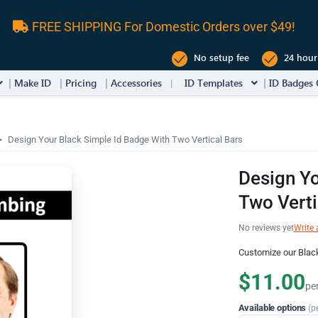
FREE SHIPPING For Domestic Orders over $49!
No setup fee
24 hour
Make ID
Pricing
Accessories
ID Templates
ID Badges 
Design Your Black Simple Id Badge With Two Vertical Bars
Design Yo
Two Verti
No reviews yet
Write 
Customize our Black
$11.00
pe
Available options
(p