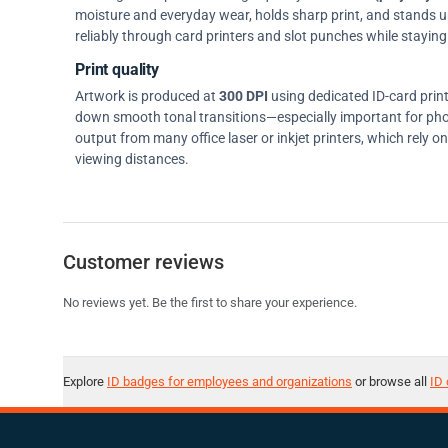
moisture and everyday wear, holds sharp print, and stands up w
reliably through card printers and slot punches while staying 
Print quality
Artwork is produced at
300 DPI
using dedicated ID-card prin
down smooth tonal transitions—especially important for pho
output from many office laser or inkjet printers, which rely 
viewing distances.
Customer reviews
No reviews yet. Be the first to share your experience.
Explore
ID badges for employees and organizations
or browse all
ID 