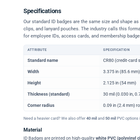
Specifications
Our standard ID badges are the same size and shape as a 
clips, and lanyard pouches. The industry calls this form
for employee IDs, access cards, and membership badge
ATTRIBUTE
SPECIFICATION
Physical dimensions and standard for CR80 ID cards
Standard name
CR80 (credit-card s
Width
3.375 in (85.6 mm)
Height
2.125 in (54 mm)
Thickness (standard)
30 mil (0.030 in, 
Corner radius
0.09 in (2.4 mm) r
Need a heavier card? We also offer
40 mil
and
50 mil
PVC options in
Material
ID Badges are printed on high-quality
white PVC (polyvinyl c