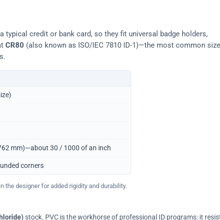
typical credit or bank card, so they fit universal badge holders,
at
CR80
(also known as ISO/IEC 7810 ID-1)—the most common siz
s.
ize)
0.762 mm)—about 30 / 1000 of an inch
ounded corners
 the designer for added rigidity and durability.
hloride)
stock. PVC is the workhorse of professional ID programs: it resis