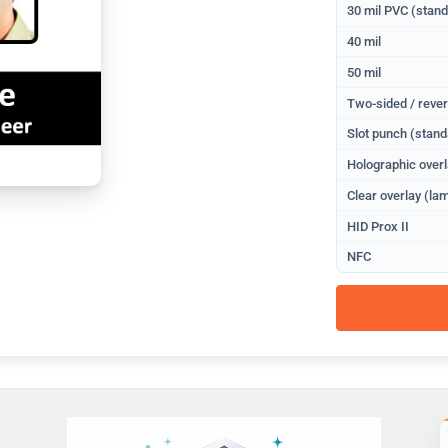
30 mil PVC (stan
40 mil
50 mil
Two-sided / rever
Slot punch (stand
Holographic overl
Clear overlay (lam
HID Prox II
NFC