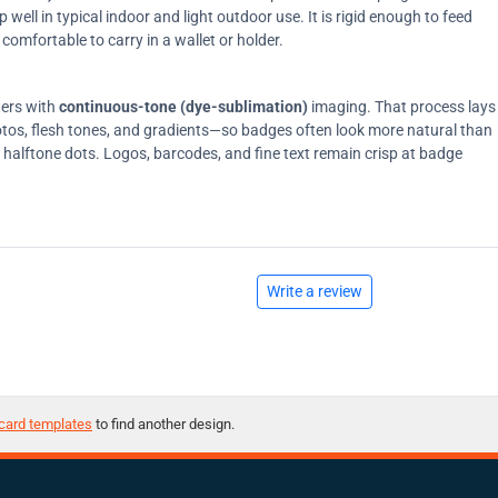
ell in typical indoor and light outdoor use. It is rigid enough to feed
comfortable to carry in a wallet or holder.
ters with
continuous-tone (dye-sublimation)
imaging. That process lays
tos, flesh tones, and gradients—so badges often look more natural than
on halftone dots. Logos, barcodes, and fine text remain crisp at badge
Write a review
card templates
to find another design.