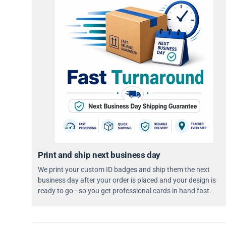
Print and ship next business day
We print your custom ID badges and ship them the next
business day after your order is placed and your design is
ready to go—so you get professional cards in hand fast.