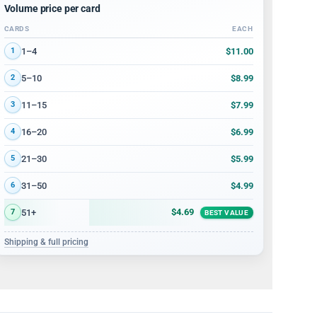
Volume price per card
CARDS
EACH
Volume discount tiers: quantity ranges and price per card
$11.00
1–4
1
$8.99
5–10
2
$7.99
11–15
3
$6.99
16–20
4
$5.99
21–30
5
$4.99
31–50
6
$4.69
51+
7
BEST VALUE
Shipping & full pricing