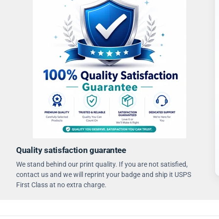
Quality satisfaction guarantee
We stand behind our print quality. If you are not satisfied,
contact us and we will reprint your badge and ship it USPS
First Class at no extra charge.