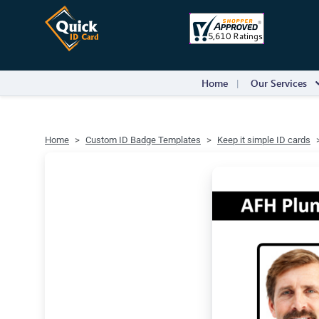
Home
Our Services
Home
Custom ID Badge Templates
Keep it simple ID cards