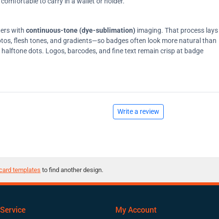
comfortable to carry in a wallet or holder.
ters with
continuous-tone (dye-sublimation)
imaging. That process lays
tos, flesh tones, and gradients—so badges often look more natural than
on halftone dots. Logos, barcodes, and fine text remain crisp at badge
Write a review
card templates
to find another design.
Service
My Account