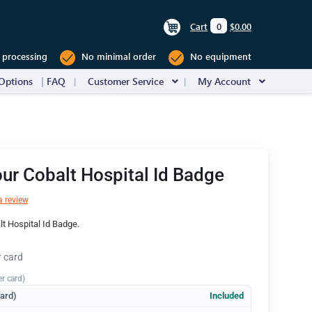
Cart
0
$0.00
 processing
No minimal order
No equipment
Options
FAQ
Customer Service
My Account
ur Cobalt Hospital Id Badge
a review
t Hospital Id Badge.
r card
er card)
dard)
Included