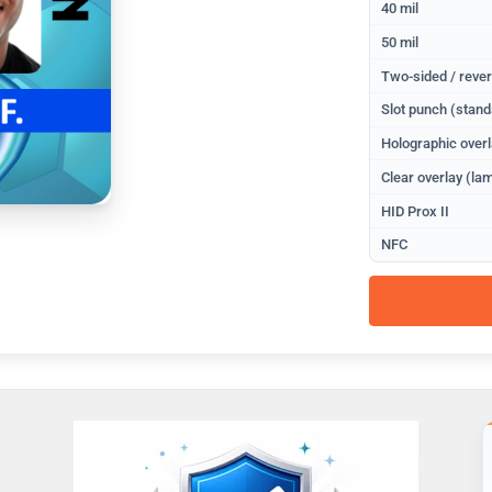
40 mil
50 mil
Two-sided / rever
Slot punch (stand
Holographic overl
Clear overlay (lam
HID Prox II
NFC