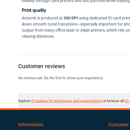
reliably through card printers and slot punches while staying 
Print quality
Artwork is produced at
300 DPI
using dedicated ID-card prin
down smooth tonal transitions—especially important for pho
output from many office laser or inkjet printers, which rely 
viewing distances.
Customer reviews
No reviews yet. Be the first to share your experience.
Explore
ID badges for employees and organizations
or browse all
ID 
Information
Customer 