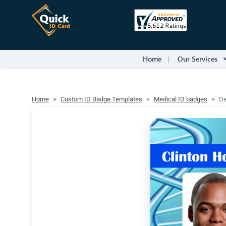
Home
Our Services
Home
Custom ID Badge Templates
Medical ID badges
De