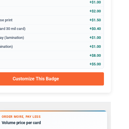
+$1.00
+$2.00
se print
+$1.50
ard 30 mil card)
+$0.40
ay (lamination)
+$1.00
ination)
+$1.00
+$8.00
+$5.00
Customize This Badge
ORDER MORE, PAY LESS
Volume price per card