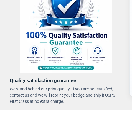
Quality satisfaction guarantee
We stand behind our print quality. If you are not satisfied,
contact us and we will reprint your badge and ship it USPS
First Class at no extra charge.