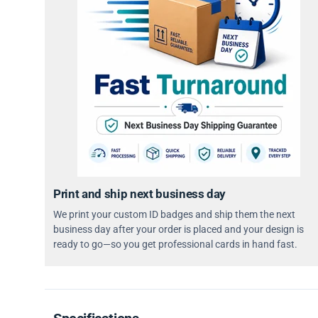
Print and ship next business day
We print your custom ID badges and ship them the next
business day after your order is placed and your design is
ready to go—so you get professional cards in hand fast.