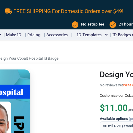
FREE SHIPPING For Domestic Orders over $49!
No setup fee
24 hour
Make ID
Pricing
Accessories
ID Templates
ID Badges 
sign Your Cobalt Hospital Id Badge
Design Yo
No reviews yet
Write 
Customize our Cobal
$11.00
pe
Available options
(p
30 mil PVC (stan