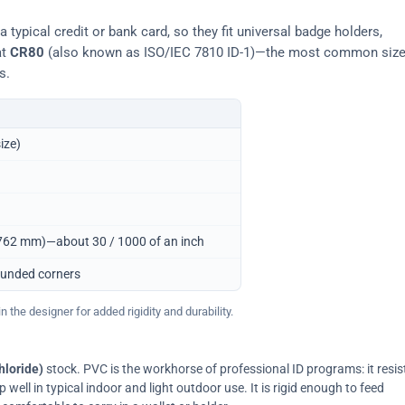
typical credit or bank card, so they fit universal badge holders,
at
CR80
(also known as ISO/IEC 7810 ID-1)—the most common siz
s.
ize)
0.762 mm)—about 30 / 1000 of an inch
ounded corners
 the designer for added rigidity and durability.
hloride)
stock. PVC is the workhorse of professional ID programs: it resis
ell in typical indoor and light outdoor use. It is rigid enough to feed