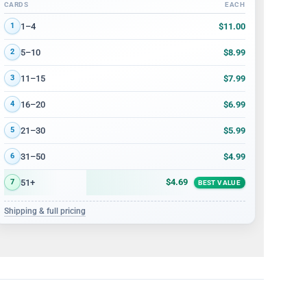
CARDS
EACH
Volume discount tiers: quantity ranges and price per card
$11.00
1–4
1
$8.99
5–10
2
$7.99
11–15
3
$6.99
16–20
4
$5.99
21–30
5
$4.99
31–50
6
$4.69
51+
7
BEST VALUE
Shipping & full pricing