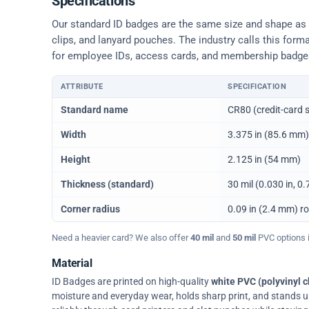
Specifications
Our standard ID badges are the same size and shape as a 
clips, and lanyard pouches. The industry calls this form
for employee IDs, access cards, and membership badge
ATTRIBUTE
SPECIFICATION
Physical dimensions and standard for CR80 ID cards
Standard name
CR80 (credit-card s
Width
3.375 in (85.6 mm)
Height
2.125 in (54 mm)
Thickness (standard)
30 mil (0.030 in, 
Corner radius
0.09 in (2.4 mm) r
Need a heavier card? We also offer
40 mil
and
50 mil
PVC options in
Material
ID Badges are printed on high-quality
white PVC (polyvinyl c
moisture and everyday wear, holds sharp print, and stands up w