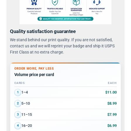
Quality satisfaction guarantee
We stand behind our print quality. If you are not satisfied,
contact us and we will reprint your badge and ship it USPS
First Class at no extra charge.
ORDER MORE, PAY LESS
Volume price per card
CARDS
EACH
Volume discount tiers: quantity ranges and price per card
$11.00
1–4
1
$8.99
5–10
2
$7.99
11–15
3
$6.99
16–20
4