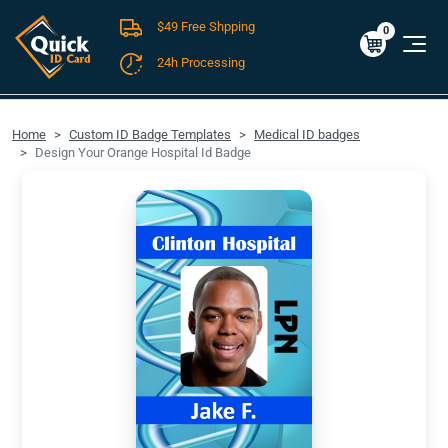
$49 Free Shpping
Cart
0
$0.00
0
24h Processing
FREE SHIPPING For Domestic Orders over $49!
Home
Custom ID Badge Templates
Medical ID badges
Design Your Orange Hospital Id Badge