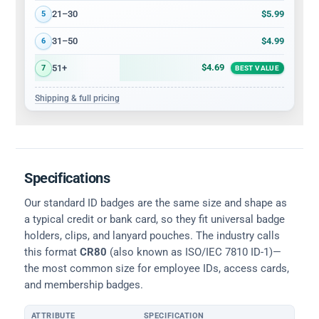
$5.99
21–30
5
$4.99
31–50
6
$4.69
51+
7
BEST VALUE
Shipping & full pricing
Specifications
Our standard ID badges are the same size and shape as
a typical credit or bank card, so they fit universal badge
holders, clips, and lanyard pouches. The industry calls
this format
CR80
(also known as ISO/IEC 7810 ID-1)—
the most common size for employee IDs, access cards,
and membership badges.
ATTRIBUTE
SPECIFICATION