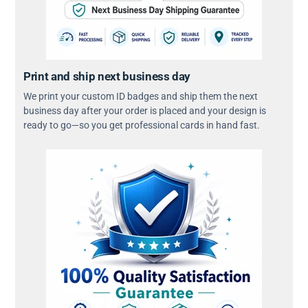
Print and ship next business day
We print your custom ID badges and ship them the next
business day after your order is placed and your design is
ready to go—so you get professional cards in hand fast.