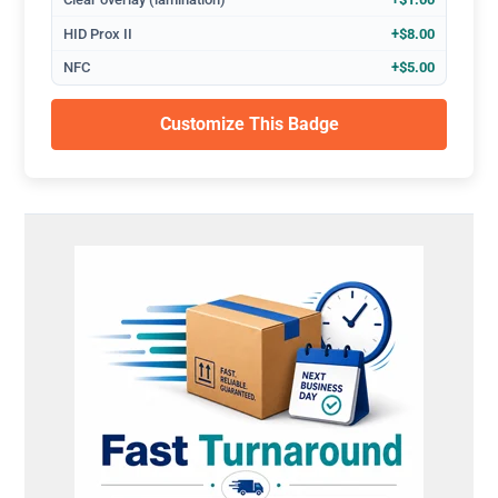
HID Prox II
+$8.00
NFC
+$5.00
Customize This Badge