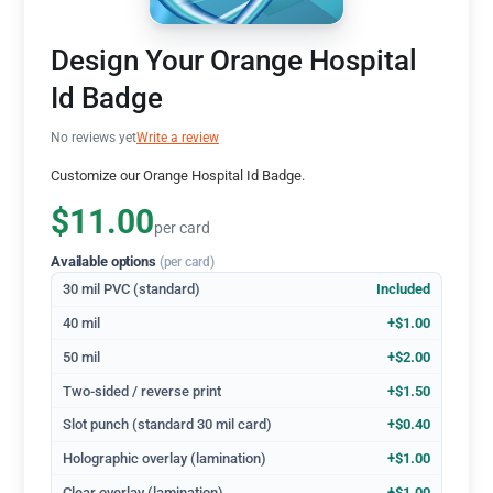
Design Your Orange Hospital
Id Badge
No reviews yet
Write a review
Customize our Orange Hospital Id Badge.
$11.00
per card
Available options
(per card)
30 mil PVC (standard)
Included
40 mil
+$1.00
50 mil
+$2.00
Two-sided / reverse print
+$1.50
Slot punch (standard 30 mil card)
+$0.40
Holographic overlay (lamination)
+$1.00
Clear overlay (lamination)
+$1.00