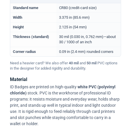
Physical dimensions and standard for CR80 ID cards
Standard name
CR80 (credit-card size)
Width
3.375 in (85.6 mm)
Height
2.125 in (54 mm)
Thickness (standard)
30 mil (0.030 in, 0.762 mm)—about
30 / 1000 of an inch
Corner radius
0.09 in (2.4 mm) rounded corners
Need a heavier card? We also offer
40 mil
and
50 mil
PVC options
in the designer for added rigidity and durability.
Material
ID Badges are printed on high-quality
white PVC (polyvinyl
chloride)
stock. PVC is the workhorse of professional ID
programs: it resists moisture and everyday wear, holds sharp
print, and stands up well in typical indoor and light outdoor
use. It is rigid enough to feed reliably through card printers
and slot punches while staying comfortable to carry in a
wallet or holder.