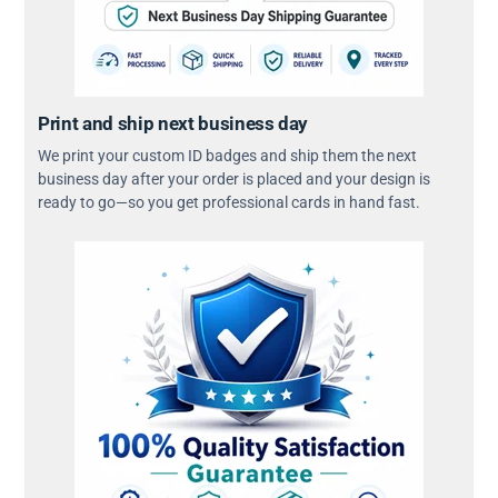
Print and ship next business day
We print your custom ID badges and ship them the next
business day after your order is placed and your design is
ready to go—so you get professional cards in hand fast.