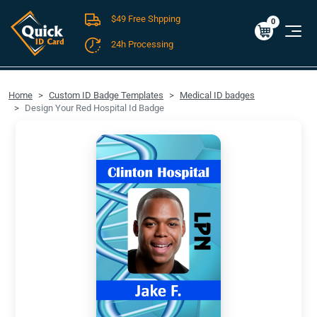
$49 Free Shpping
Cart
0
$0.00
0
24h Processing
FREE SHIPPING For Domestic Orders over $49!
Home
Custom ID Badge Templates
Medical ID badges
Design Your Red Hospital Id Badge