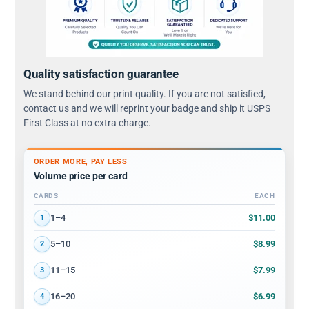
Quality satisfaction guarantee
We stand behind our print quality. If you are not satisfied,
contact us and we will reprint your badge and ship it USPS
First Class at no extra charge.
ORDER MORE, PAY LESS
Volume price per card
CARDS
EACH
Volume discount tiers: quantity ranges and price per card
$11.00
1–4
1
$8.99
5–10
2
$7.99
11–15
3
$6.99
16–20
4