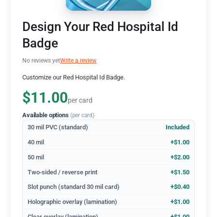
Design Your Red Hospital Id
Badge
No reviews yet
Write a review
Customize our Red Hospital Id Badge.
$11.00
per card
Available options
(per card)
30 mil PVC (standard)
Included
40 mil
+$1.00
50 mil
+$2.00
Two-sided / reverse print
+$1.50
Slot punch (standard 30 mil card)
+$0.40
Holographic overlay (lamination)
+$1.00
Clear overlay (lamination)
+$1.00