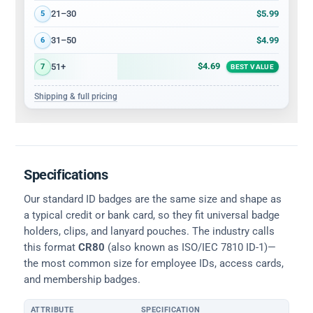
$5.99
21–30
5
$4.99
31–50
6
$4.69
51+
7
BEST VALUE
Shipping & full pricing
Specifications
Our standard ID badges are the same size and shape as
a typical credit or bank card, so they fit universal badge
holders, clips, and lanyard pouches. The industry calls
this format
CR80
(also known as ISO/IEC 7810 ID-1)—
the most common size for employee IDs, access cards,
and membership badges.
ATTRIBUTE
SPECIFICATION