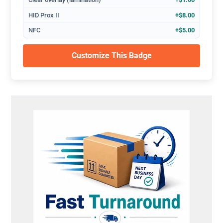
HID Prox II
+$8.00
NFC
+$5.00
Customize This Badge