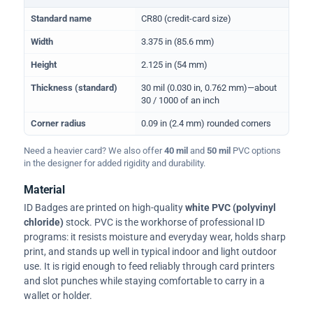
Physical dimensions and standard for CR80 ID cards
Standard name
CR80 (credit-card size)
Width
3.375 in (85.6 mm)
Height
2.125 in (54 mm)
Thickness (standard)
30 mil (0.030 in, 0.762 mm)—about
30 / 1000 of an inch
Corner radius
0.09 in (2.4 mm) rounded corners
Need a heavier card? We also offer
40 mil
and
50 mil
PVC options
in the designer for added rigidity and durability.
Material
ID Badges are printed on high-quality
white PVC (polyvinyl
chloride)
stock. PVC is the workhorse of professional ID
programs: it resists moisture and everyday wear, holds sharp
print, and stands up well in typical indoor and light outdoor
use. It is rigid enough to feed reliably through card printers
and slot punches while staying comfortable to carry in a
wallet or holder.