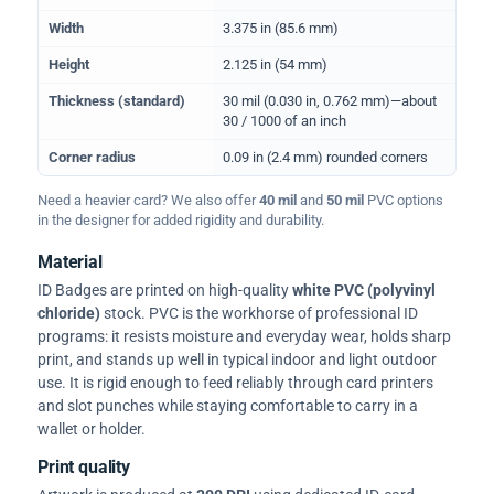
Width
3.375 in (85.6 mm)
Height
2.125 in (54 mm)
Thickness (standard)
30 mil (0.030 in, 0.762 mm)—about
30 / 1000 of an inch
Corner radius
0.09 in (2.4 mm) rounded corners
Need a heavier card? We also offer
40 mil
and
50 mil
PVC options
in the designer for added rigidity and durability.
Material
ID Badges are printed on high-quality
white PVC (polyvinyl
chloride)
stock. PVC is the workhorse of professional ID
programs: it resists moisture and everyday wear, holds sharp
print, and stands up well in typical indoor and light outdoor
use. It is rigid enough to feed reliably through card printers
and slot punches while staying comfortable to carry in a
wallet or holder.
Print quality