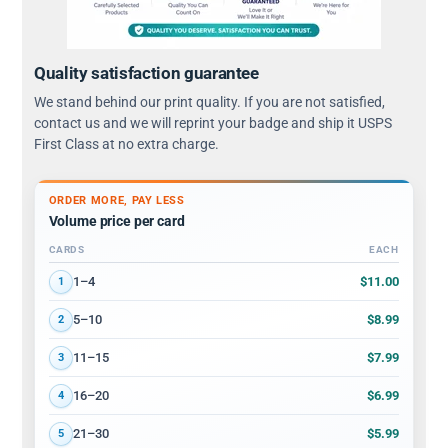
Quality satisfaction guarantee
We stand behind our print quality. If you are not satisfied,
contact us and we will reprint your badge and ship it USPS
First Class at no extra charge.
ORDER MORE, PAY LESS
Volume price per card
CARDS
EACH
Volume discount tiers: quantity ranges and price per card
$11.00
1–4
1
$8.99
5–10
2
$7.99
11–15
3
$6.99
16–20
4
$5.99
21–30
5