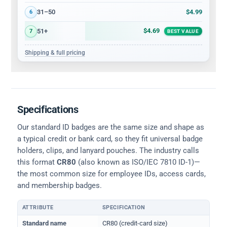
$4.99
31–50
6
$4.69
51+
7
BEST VALUE
Shipping & full pricing
Specifications
Our standard ID badges are the same size and shape as
a typical credit or bank card, so they fit universal badge
holders, clips, and lanyard pouches. The industry calls
this format
CR80
(also known as ISO/IEC 7810 ID-1)—
the most common size for employee IDs, access cards,
and membership badges.
ATTRIBUTE
SPECIFICATION
Physical dimensions and standard for CR80 ID cards
Standard name
CR80 (credit-card size)