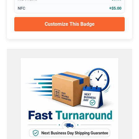
NFC
+$5.00
Customize This Badge