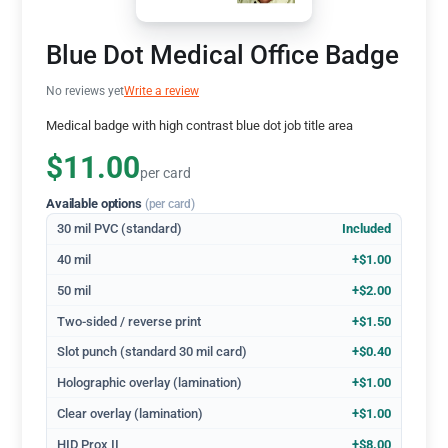
Blue Dot Medical Office Badge
No reviews yet
Write a review
Medical badge with high contrast blue dot job title area
$11.00
per card
Available options
(per card)
30 mil PVC (standard)
Included
40 mil
+$1.00
50 mil
+$2.00
Two-sided / reverse print
+$1.50
Slot punch (standard 30 mil card)
+$0.40
Holographic overlay (lamination)
+$1.00
Clear overlay (lamination)
+$1.00
HID Prox II
+$8.00