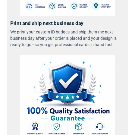
Print and ship next business day
We print your custom ID badges and ship them the next
business day after your order is placed and your design is
ready to go—so you get professional cards in hand fast.