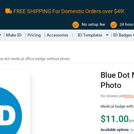
FREE SHIPPING For Domestic Orders over $49!
No setup fee
24 hour
Make ID
Pricing
Accessories
ID Templates
ID Badges 
ue dot medical office badge without photo
Blue Dot 
Photo
No reviews yet
Write 
Medical badge with h
$11.00
pe
Available options
(p