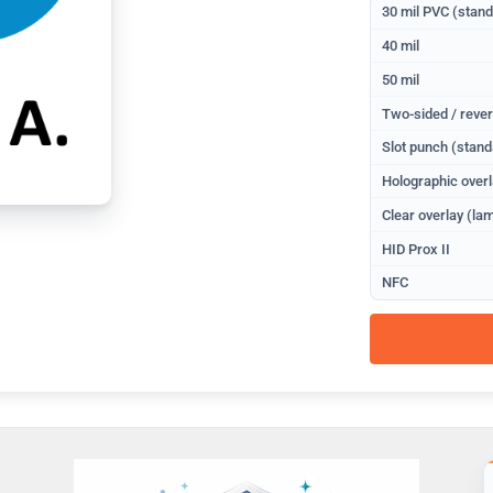
30 mil PVC (stan
40 mil
50 mil
Two-sided / rever
Slot punch (stand
Holographic overl
Clear overlay (lam
HID Prox II
NFC