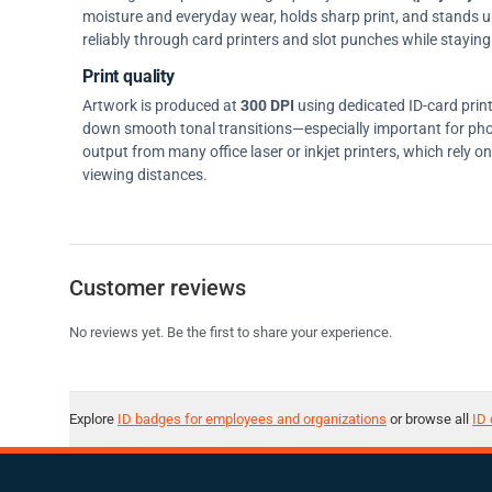
moisture and everyday wear, holds sharp print, and stands up w
reliably through card printers and slot punches while staying 
Print quality
Artwork is produced at
300 DPI
using dedicated ID-card prin
down smooth tonal transitions—especially important for pho
output from many office laser or inkjet printers, which rely 
viewing distances.
Customer reviews
No reviews yet. Be the first to share your experience.
Explore
ID badges for employees and organizations
or browse all
ID 