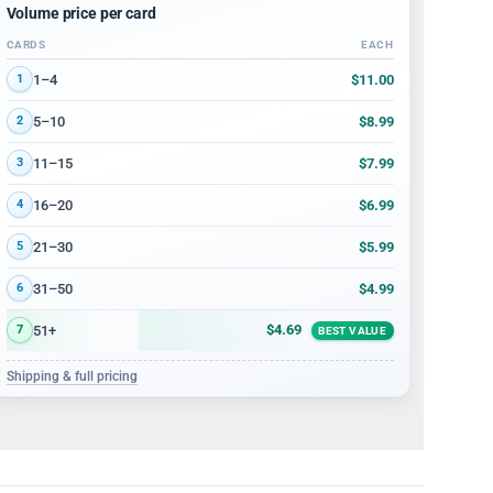
Volume price per card
CARDS
EACH
Volume discount tiers: quantity ranges and price per card
$11.00
1–4
1
$8.99
5–10
2
$7.99
11–15
3
$6.99
16–20
4
$5.99
21–30
5
$4.99
31–50
6
$4.69
51+
7
BEST VALUE
Shipping & full pricing