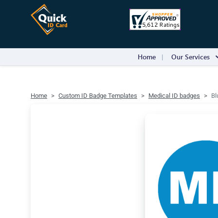
Home
Our Services
Home
Custom ID Badge Templates
Medical ID badges
Bl