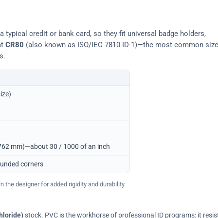
typical credit or bank card, so they fit universal badge holders,
at
CR80
(also known as ISO/IEC 7810 ID-1)—the most common siz
s.
ize)
0.762 mm)—about 30 / 1000 of an inch
ounded corners
 the designer for added rigidity and durability.
hloride)
stock. PVC is the workhorse of professional ID programs: it resis