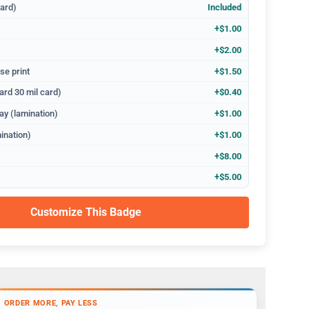
dard)
Included
+$1.00
+$2.00
se print
+$1.50
ard 30 mil card)
+$0.40
ay (lamination)
+$1.00
ination)
+$1.00
+$8.00
+$5.00
Customize This Badge
ORDER MORE, PAY LESS