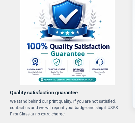
Quality satisfaction guarantee
We stand behind our print quality. If you are not satisfied,
contact us and we will reprint your badge and ship it USPS
First Class at no extra charge.