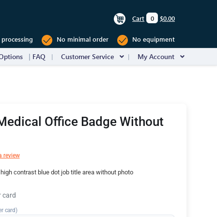
Cart
0
$0.00
 processing
No minimal order
No equipment
Options
FAQ
Customer Service
My Account
Medical Office Badge Without
a review
igh contrast blue dot job title area without photo
r card
er card)