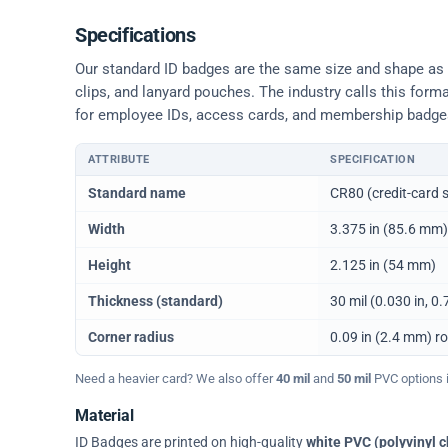
Specifications
Our standard ID badges are the same size and shape as a 
clips, and lanyard pouches. The industry calls this form
for employee IDs, access cards, and membership badge
ATTRIBUTE
SPECIFICATION
Physical dimensions and standard for CR80 ID cards
Standard name
CR80 (credit-card s
Width
3.375 in (85.6 mm)
Height
2.125 in (54 mm)
Thickness (standard)
30 mil (0.030 in, 
Corner radius
0.09 in (2.4 mm) r
Need a heavier card? We also offer
40 mil
and
50 mil
PVC options in
Material
ID Badges are printed on high-quality
white PVC (polyvinyl c