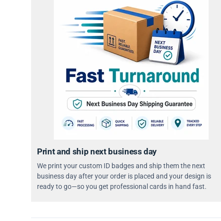
Print and ship next business day
We print your custom ID badges and ship them the next
business day after your order is placed and your design is
ready to go—so you get professional cards in hand fast.