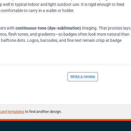
ell in typical indoor and light outdoor use. It is rigid enough to feed
comfortable to carry in a wallet or holder.
ters with
continuous-tone (dye-sublimation)
imaging. That process lays
tos, flesh tones, and gradients—so badges often look more natural than
on halftone dots. Logos, barcodes, and fine text remain crisp at badge
Write a review
card templates
to find another design.