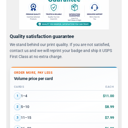
Quality satisfaction guarantee
We stand behind our print quality. If you are not satisfied,
contact us and we will reprint your badge and ship it USPS
First Class at no extra charge.
ORDER MORE, PAY LESS
Volume price per card
CARDS
EACH
Volume discount tiers: quantity ranges and price per card
$11.00
1–4
1
$8.99
5–10
2
$7.99
11–15
3