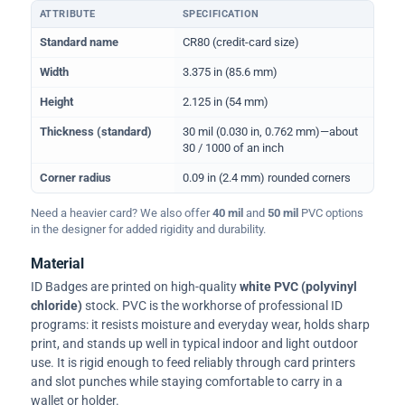
ATTRIBUTE
SPECIFICATION
Physical dimensions and standard for CR80 ID cards
Standard name
CR80 (credit-card size)
Width
3.375 in (85.6 mm)
Height
2.125 in (54 mm)
Thickness (standard)
30 mil (0.030 in, 0.762 mm)—about
30 / 1000 of an inch
Corner radius
0.09 in (2.4 mm) rounded corners
Need a heavier card? We also offer
40 mil
and
50 mil
PVC options
in the designer for added rigidity and durability.
Material
ID Badges are printed on high-quality
white PVC (polyvinyl
chloride)
stock. PVC is the workhorse of professional ID
programs: it resists moisture and everyday wear, holds sharp
print, and stands up well in typical indoor and light outdoor
use. It is rigid enough to feed reliably through card printers
and slot punches while staying comfortable to carry in a
wallet or holder.