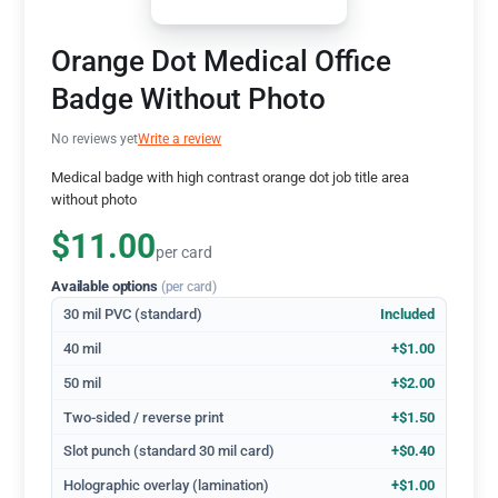
Orange Dot Medical Office
Badge Without Photo
No reviews yet
Write a review
Medical badge with high contrast orange dot job title area
without photo
$11.00
per card
Available options
(per card)
30 mil PVC (standard)
Included
40 mil
+$1.00
50 mil
+$2.00
Two-sided / reverse print
+$1.50
Slot punch (standard 30 mil card)
+$0.40
Holographic overlay (lamination)
+$1.00