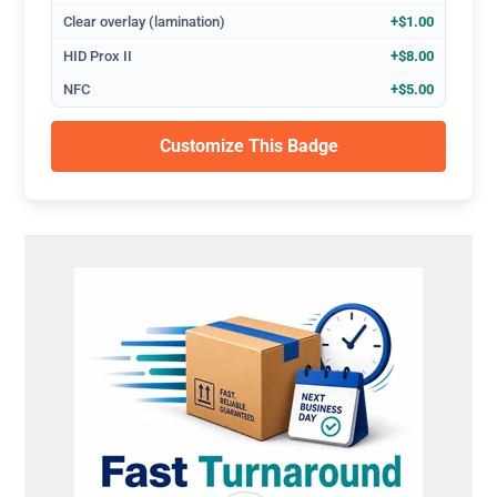
Clear overlay (lamination)
+$1.00
HID Prox II
+$8.00
NFC
+$5.00
Customize This Badge