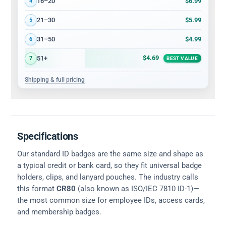
$6.99
16–20
4
$5.99
21–30
5
$4.99
31–50
6
$4.69
51+
7
BEST VALUE
Shipping & full pricing
Specifications
Our standard ID badges are the same size and shape as
a typical credit or bank card, so they fit universal badge
holders, clips, and lanyard pouches. The industry calls
this format
CR80
(also known as ISO/IEC 7810 ID-1)—
the most common size for employee IDs, access cards,
and membership badges.