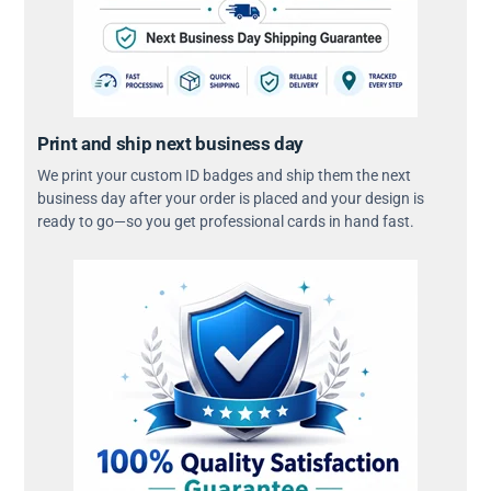
Print and ship next business day
We print your custom ID badges and ship them the next
business day after your order is placed and your design is
ready to go—so you get professional cards in hand fast.