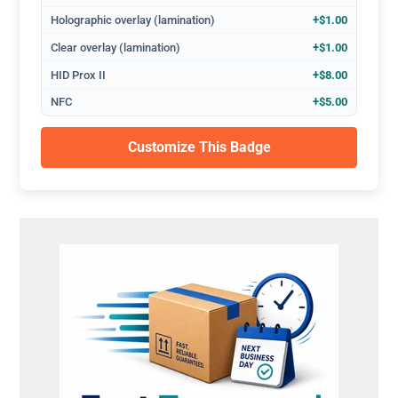
Holographic overlay (lamination)
+$1.00
Clear overlay (lamination)
+$1.00
HID Prox II
+$8.00
NFC
+$5.00
Customize This Badge