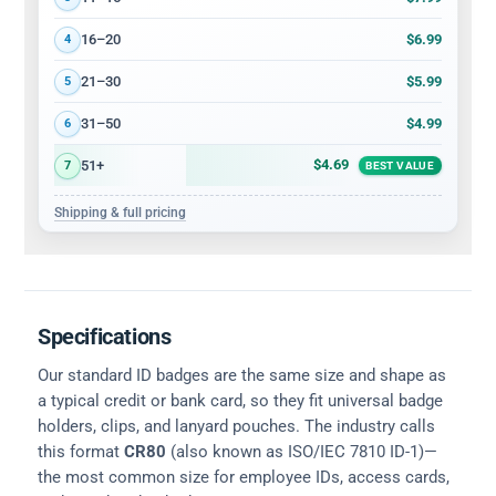
$6.99
16–20
4
$5.99
21–30
5
$4.99
31–50
6
$4.69
51+
7
BEST VALUE
Shipping & full pricing
Specifications
Our standard ID badges are the same size and shape as
a typical credit or bank card, so they fit universal badge
holders, clips, and lanyard pouches. The industry calls
this format
CR80
(also known as ISO/IEC 7810 ID-1)—
the most common size for employee IDs, access cards,