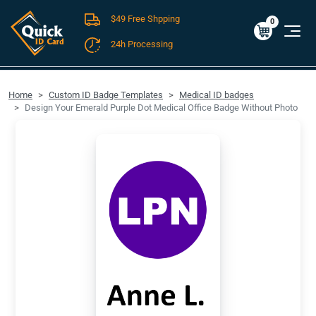
$49 Free Shpping
Cart
0
$0.00
0
24h Processing
FREE SHIPPING For Domestic Orders over $49!
Home
Custom ID Badge Templates
Medical ID badges
Design Your Emerald Purple Dot Medical Office Badge Without Photo