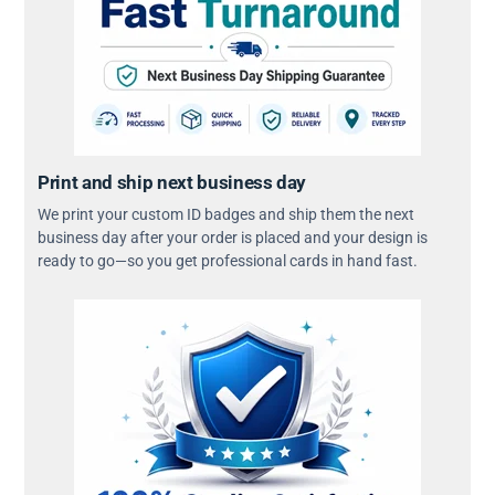
Print and ship next business day
We print your custom ID badges and ship them the next
business day after your order is placed and your design is
ready to go—so you get professional cards in hand fast.