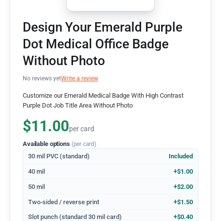
Design Your Emerald Purple
Dot Medical Office Badge
Without Photo
No reviews yet
Write a review
Customize our Emerald Medical Badge With High Contrast
Purple Dot Job Title Area Without Photo
$11.00
per card
Available options
(per card)
30 mil PVC (standard)
Included
40 mil
+$1.00
50 mil
+$2.00
Two-sided / reverse print
+$1.50
Slot punch (standard 30 mil card)
+$0.40