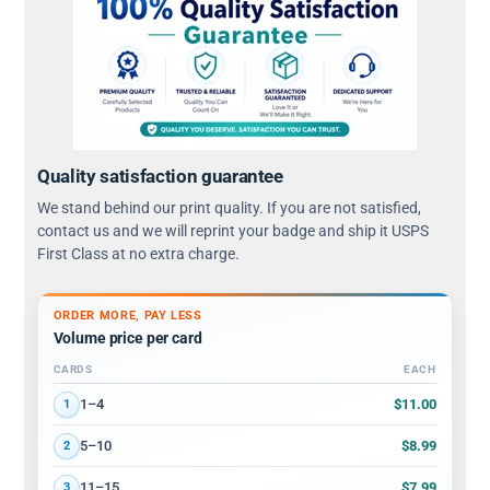
Quality satisfaction guarantee
We stand behind our print quality. If you are not satisfied,
contact us and we will reprint your badge and ship it USPS
First Class at no extra charge.
ORDER MORE, PAY LESS
Volume price per card
CARDS
EACH
Volume discount tiers: quantity ranges and price per card
$11.00
1–4
1
$8.99
5–10
2
$7.99
11–15
3