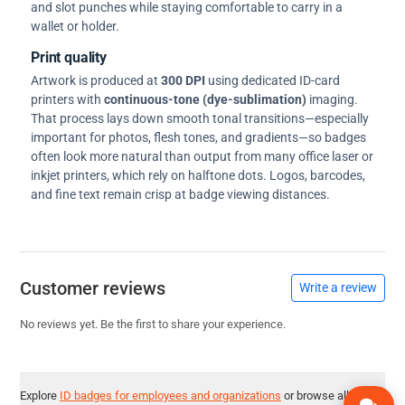
and slot punches while staying comfortable to carry in a
wallet or holder.
Print quality
Artwork is produced at
300 DPI
using dedicated ID-card
printers with
continuous-tone (dye-sublimation)
imaging.
That process lays down smooth tonal transitions—especially
important for photos, flesh tones, and gradients—so badges
often look more natural than output from many office laser or
inkjet printers, which rely on halftone dots. Logos, barcodes,
and fine text remain crisp at badge viewing distances.
Customer reviews
Write a review
No reviews yet. Be the first to share your experience.
Explore
ID badges for employees and organizations
or browse all
ID