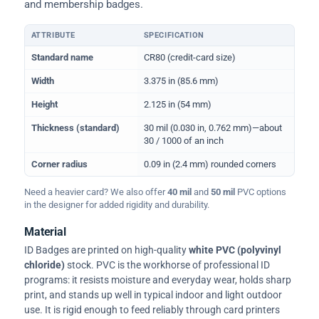
and membership badges.
ATTRIBUTE
SPECIFICATION
Physical dimensions and standard for CR80 ID cards
Standard name
CR80 (credit-card size)
Width
3.375 in (85.6 mm)
Height
2.125 in (54 mm)
Thickness (standard)
30 mil (0.030 in, 0.762 mm)—about
30 / 1000 of an inch
Corner radius
0.09 in (2.4 mm) rounded corners
Need a heavier card? We also offer
40 mil
and
50 mil
PVC options
in the designer for added rigidity and durability.
Material
ID Badges are printed on high-quality
white PVC (polyvinyl
chloride)
stock. PVC is the workhorse of professional ID
programs: it resists moisture and everyday wear, holds sharp
print, and stands up well in typical indoor and light outdoor
use. It is rigid enough to feed reliably through card printers