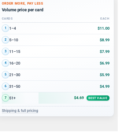
ORDER MORE, PAY LESS
Volume price per card
CARDS
EACH
Volume discount tiers: quantity ranges and price per card
$11.00
1–4
1
$8.99
5–10
2
$7.99
11–15
3
$6.99
16–20
4
$5.99
21–30
5
$4.99
31–50
6
$4.69
51+
7
BEST VALUE
Shipping & full pricing