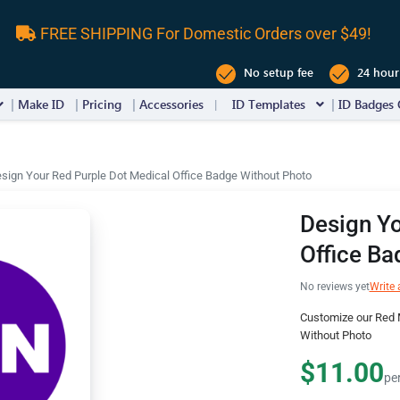
FREE SHIPPING For Domestic Orders over $49!
No setup fee
24 hour
Make ID
Pricing
Accessories
ID Templates
ID Badges 
sign Your Red Purple Dot Medical Office Badge Without Photo
Design Yo
Office Ba
No reviews yet
Write 
Customize our Red M
Without Photo
$11.00
pe