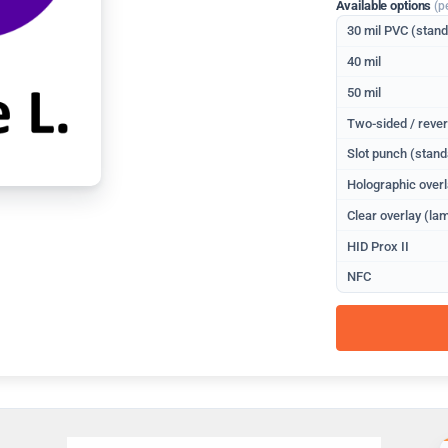
Available options
(p
30 mil PVC (stan
40 mil
50 mil
Two-sided / rever
Slot punch (stand
Holographic overl
Clear overlay (lam
HID Prox II
NFC