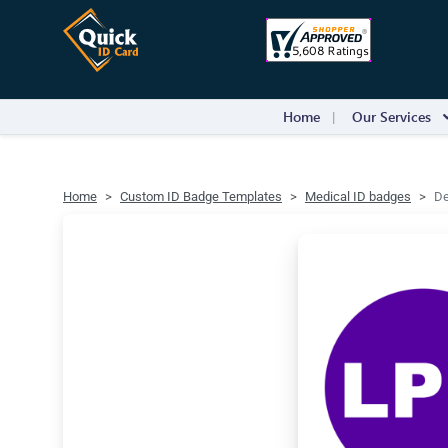
Home
Our Services
Home
Custom ID Badge Templates
Medical ID badges
De