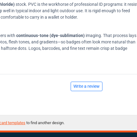
hloride)
stock. PVC is the workhorse of professional ID programs: it resis
ell in typical indoor and light outdoor use. It is rigid enough to feed
comfortable to carry in a wallet or holder.
ters with
continuous-tone (dye-sublimation)
imaging. That process lays
tos, flesh tones, and gradients—so badges often look more natural than
on halftone dots. Logos, barcodes, and fine text remain crisp at badge
Write a review
card templates
to find another design.