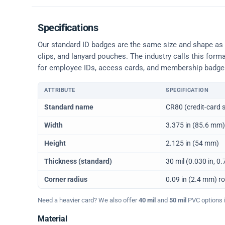
Specifications
Our standard ID badges are the same size and shape as a 
clips, and lanyard pouches. The industry calls this form
for employee IDs, access cards, and membership badge
ATTRIBUTE
SPECIFICATION
Physical dimensions and standard for CR80 ID cards
Standard name
CR80 (credit-card s
Width
3.375 in (85.6 mm)
Height
2.125 in (54 mm)
Thickness (standard)
30 mil (0.030 in, 
Corner radius
0.09 in (2.4 mm) r
Need a heavier card? We also offer
40 mil
and
50 mil
PVC options in
Material