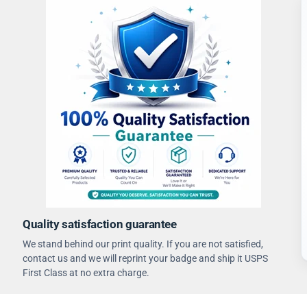
Quality satisfaction guarantee
We stand behind our print quality. If you are not satisfied,
contact us and we will reprint your badge and ship it USPS
First Class at no extra charge.