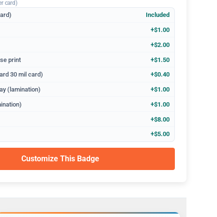
er card)
dard)
Included
+$1.00
+$2.00
se print
+$1.50
ard 30 mil card)
+$0.40
ay (lamination)
+$1.00
ination)
+$1.00
+$8.00
+$5.00
Customize This Badge