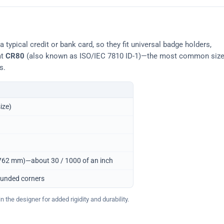
typical credit or bank card, so they fit universal badge holders,
at
CR80
(also known as ISO/IEC 7810 ID-1)—the most common siz
s.
ize)
0.762 mm)—about 30 / 1000 of an inch
ounded corners
 the designer for added rigidity and durability.