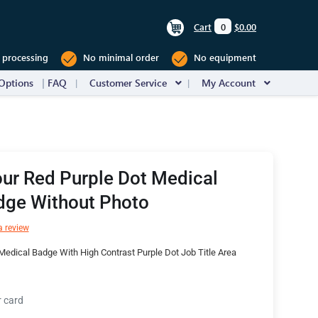
Cart
0
$0.00
 processing
No minimal order
No equipment
Options
FAQ
Customer Service
My Account
ur Red Purple Dot Medical
dge Without Photo
a review
edical Badge With High Contrast Purple Dot Job Title Area
r card