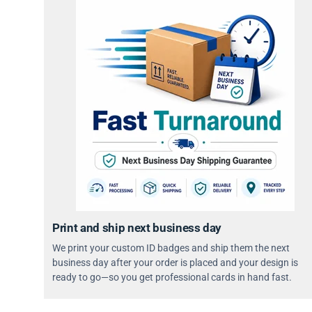
Print and ship next business day
We print your custom ID badges and ship them the next
business day after your order is placed and your design is
ready to go—so you get professional cards in hand fast.