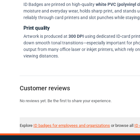
ID Badges are printed on high-quality
white PVC (polyvinyl c
moisture and everyday wear, holds sharp print, and stands up w
reliably through card printers and slot punches while staying 
Print quality
Artwork is produced at
300 DPI
using dedicated ID-card prin
down smooth tonal transitions—especially important for pho
output from many office laser or inkjet printers, which rely 
viewing distances.
Customer reviews
No reviews yet. Be the first to share your experience.
Explore
ID badges for employees and organizations
or browse all
ID 