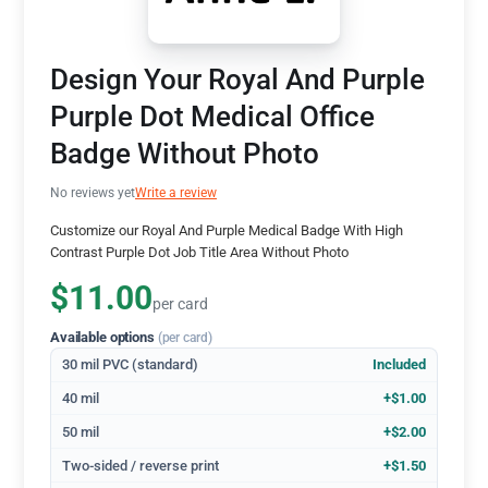
Design Your Royal And Purple
Purple Dot Medical Office
Badge Without Photo
No reviews yet
Write a review
Customize our Royal And Purple Medical Badge With High
Contrast Purple Dot Job Title Area Without Photo
$11.00
per card
Available options
(per card)
30 mil PVC (standard)
Included
40 mil
+$1.00
50 mil
+$2.00
Two-sided / reverse print
+$1.50