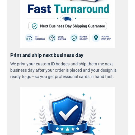
Print and ship next business day
We print your custom ID badges and ship them the next
business day after your order is placed and your design is
ready to go—so you get professional cards in hand fast.