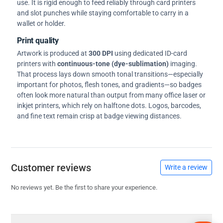
use. It is rigid enough to feed reliably through card printers
and slot punches while staying comfortable to carry in a
wallet or holder.
Print quality
Artwork is produced at
300 DPI
using dedicated ID-card
printers with
continuous-tone (dye-sublimation)
imaging.
That process lays down smooth tonal transitions—especially
important for photos, flesh tones, and gradients—so badges
often look more natural than output from many office laser or
inkjet printers, which rely on halftone dots. Logos, barcodes,
and fine text remain crisp at badge viewing distances.
Customer reviews
Write a review
No reviews yet. Be the first to share your experience.