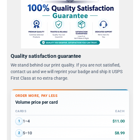
Quality satisfaction guarantee
We stand behind our print quality. If you are not satisfied,
contact us and we will reprint your badge and ship it USPS
First Class at no extra charge.
ORDER MORE, PAY LESS
Volume price per card
CARDS
EACH
Volume discount tiers: quantity ranges and price per card
$11.00
1–4
1
$8.99
5–10
2