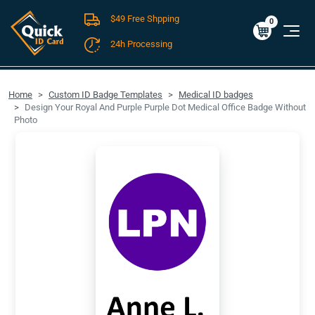
$49 Free Shpping
Cart
0
$0.00
0
24h Processing
FREE SHIPPING For Domestic Orders over $49!
Home
Custom ID Badge Templates
Medical ID badges
Design Your Royal And Purple Purple Dot Medical Office Badge Without
Photo