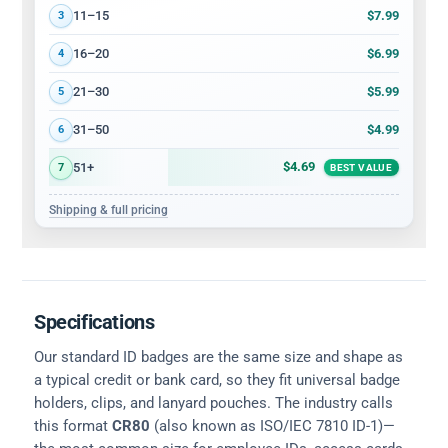
$7.99
11–15
3
$6.99
16–20
4
$5.99
21–30
5
$4.99
31–50
6
$4.69
51+
7
BEST VALUE
Shipping & full pricing
Specifications
Our standard ID badges are the same size and shape as
a typical credit or bank card, so they fit universal badge
holders, clips, and lanyard pouches. The industry calls
this format
CR80
(also known as ISO/IEC 7810 ID-1)—