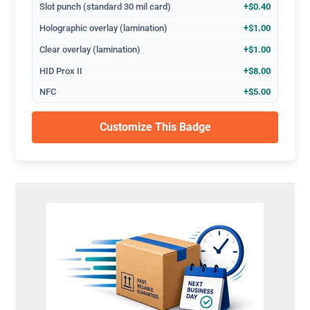
Slot punch (standard 30 mil card)
+$0.40
Holographic overlay (lamination)
+$1.00
Clear overlay (lamination)
+$1.00
HID Prox II
+$8.00
NFC
+$5.00
Customize This Badge