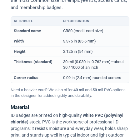
the most common size for employee IDs, access cards,
and membership badges.
ATTRIBUTE
SPECIFICATION
Physical dimensions and standard for CR80 ID cards
Standard name
CR80 (credit-card size)
Width
3.375 in (85.6 mm)
Height
2.125 in (54 mm)
Thickness (standard)
30 mil (0.030 in, 0.762 mm)—about
30 / 1000 of an inch
Corner radius
0.09 in (2.4 mm) rounded corners
Need a heavier card? We also offer
40 mil
and
50 mil
PVC options
in the designer for added rigidity and durability.
Material
ID Badges are printed on high-quality
white PVC (polyvinyl
chloride)
stock. PVC is the workhorse of professional ID
programs: it resists moisture and everyday wear, holds sharp
print, and stands up well in typical indoor and light outdoor