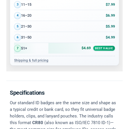
$7.99
11–15
3
$6.99
16–20
4
$5.99
21–30
5
$4.99
31–50
6
$4.69
51+
7
BEST VALUE
Shipping & full pricing
Specifications
Our standard ID badges are the same size and shape as
a typical credit or bank card, so they fit universal badge
holders, clips, and lanyard pouches. The industry calls
this format
CR80
(also known as ISO/IEC 7810 ID-1)—