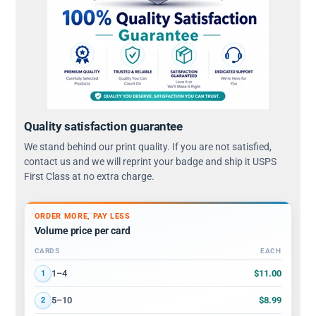
Quality satisfaction guarantee
We stand behind our print quality. If you are not satisfied,
contact us and we will reprint your badge and ship it USPS
First Class at no extra charge.
ORDER MORE, PAY LESS
Volume price per card
CARDS
EACH
Volume discount tiers: quantity ranges and price per card
$11.00
1–4
1
$8.99
5–10
2