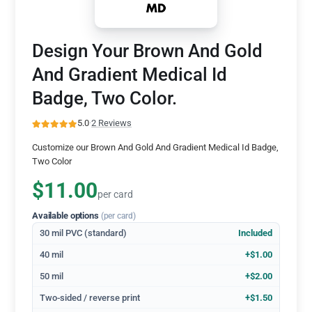
Design Your Brown And Gold
And Gradient Medical Id
Badge, Two Color.
5.0
·
2 Reviews
Customize our Brown And Gold And Gradient Medical Id Badge,
Two Color
$11.00
per card
Available options
(per card)
30 mil PVC (standard)
Included
40 mil
+$1.00
50 mil
+$2.00
Two-sided / reverse print
+$1.50