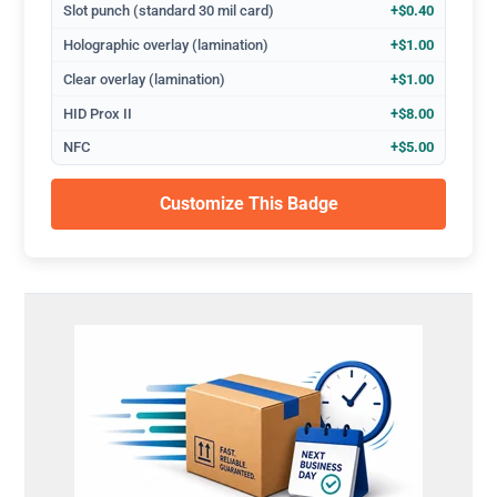
Slot punch (standard 30 mil card)
+$0.40
Holographic overlay (lamination)
+$1.00
Clear overlay (lamination)
+$1.00
HID Prox II
+$8.00
NFC
+$5.00
Customize This Badge