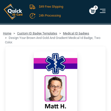
$49 Free Shpping
Cart
0
$0.00
0
24h Processing
FREE SHIPPING For Domestic Orders over $49!
Home
Custom ID Badge Templates
Medical ID badges
Design Your Brown And Gold And Gradient Medical Id Badge, Two
Color.