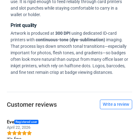
use. It is rigid enough to feed reliably through card printers
and slot punches while staying comfortable to carry in a
wallet or holder.
Print quality
Artwork is produced at
300 DPI
using dedicated ID-card
printers with
continuous-tone (dye-sublimation)
imaging.
That process lays down smooth tonal transitions—especially
important for photos, flesh tones, and gradients—so badges
often look more natural than output from many office laser or
inkjet printers, which rely on halftone dots. Logos, barcodes,
and fine text remain crisp at badge viewing distances.
Customer reviews
Write a review
Eve
Registered user
April 22, 2026
it's fine