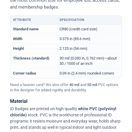
the most common size for employee IDs, access cards,
and membership badges.
ATTRIBUTE
SPECIFICATION
Physical dimensions and standard for CR80 ID cards
Standard name
CR80 (credit-card size)
Width
3.375 in (85.6 mm)
Height
2.125 in (54 mm)
Thickness (standard)
30 mil (0.030 in, 0.762 mm)—about
30 / 1000 of an inch
Corner radius
0.09 in (2.4 mm) rounded corners
Need a heavier card? We also offer
40 mil
and
50 mil
PVC options
in the designer for added rigidity and durability.
Material
ID Badges are printed on high-quality
white PVC (polyvinyl
chloride)
stock. PVC is the workhorse of professional ID
programs: it resists moisture and everyday wear, holds sharp
print, and stands up well in typical indoor and light outdoor