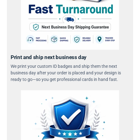
Print and ship next business day
We print your custom ID badges and ship them the next
business day after your order is placed and your design is
ready to go—so you get professional cards in hand fast.