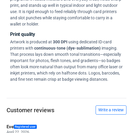
print, and stands up well in typical indoor and light outdoor
use. It is rigid enough to feed reliably through card printers
and slot punches while staying comfortable to carry in a
wallet or holder.
Print quality
Artwork is produced at
300 DPI
using dedicated ID-card
printers with
continuous-tone (dye-sublimation)
imaging.
That process lays down smooth tonal transitions—especially
important for photos, flesh tones, and gradients—so badges
often look more natural than output from many office laser or
inkjet printers, which rely on halftone dots. Logos, barcodes,
and fine text remain crisp at badge viewing distances.
Customer reviews
Write a review
Eve
Registered user
April 22, 2026