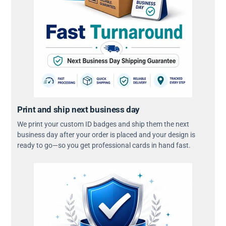
Print and ship next business day
We print your custom ID badges and ship them the next
business day after your order is placed and your design is
ready to go—so you get professional cards in hand fast.