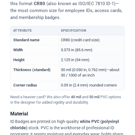
this format
CR80
(also known as ISO/IEC 7810 ID-1)—
the most common size for employee IDs, access cards,
and membership badges.
ATTRIBUTE
SPECIFICATION
Physical dimensions and standard for CR80 ID cards
Standard name
CR80 (credit-card size)
Width
3.375 in (85.6 mm)
Height
2.125 in (54 mm)
Thickness (standard)
30 mil (0.030 in, 0.762 mm)—about
30 / 1000 of an inch
Corner radius
0.09 in (2.4 mm) rounded corners
Need a heavier card? We also offer
40 mil
and
50 mil
PVC options
in the designer for added rigidity and durability.
Material
ID Badges are printed on high-quality
white PVC (polyvinyl
chloride)
stock. PVC is the workhorse of professional ID
programs: it resists moisture and everyday wear, holds sharp