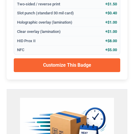
Two-sided / reverse print
+$1.50
Slot punch (standard 30 mil card)
+$0.40
Holographic overlay (lamination)
+$1.00
Clear overlay (lamination)
+$1.00
HID Prox II
+$8.00
NFC
+$5.00
Customize This Badge