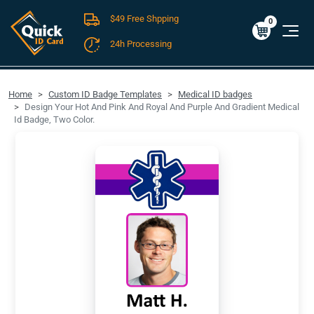
$49 Free Shpping
Cart
0
$0.00
0
24h Processing
FREE SHIPPING For Domestic Orders over $49!
Home
Custom ID Badge Templates
Medical ID badges
Design Your Hot And Pink And Royal And Purple And Gradient Medical
Id Badge, Two Color.