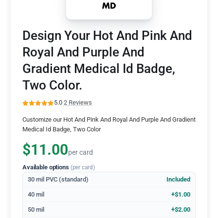
Design Your Hot And Pink And
Royal And Purple And
Gradient Medical Id Badge,
Two Color.
5.0
·
2 Reviews
Customize our Hot And Pink And Royal And Purple And Gradient
Medical Id Badge, Two Color
$11.00
per card
Available options
(per card)
30 mil PVC (standard)
Included
40 mil
+$1.00
50 mil
+$2.00