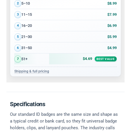
$8.99
5–10
2
$7.99
11–15
3
$6.99
16–20
4
$5.99
21–30
5
$4.99
31–50
6
$4.69
51+
7
BEST VALUE
Shipping & full pricing
Specifications
Our standard ID badges are the same size and shape as
a typical credit or bank card, so they fit universal badge
holders, clips, and lanyard pouches. The industry calls