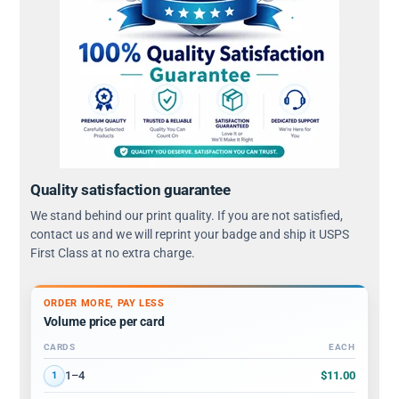
Quality satisfaction guarantee
We stand behind our print quality. If you are not satisfied,
contact us and we will reprint your badge and ship it USPS
First Class at no extra charge.
ORDER MORE, PAY LESS
Volume price per card
CARDS
EACH
Volume discount tiers: quantity ranges and price per card
$11.00
1–4
1