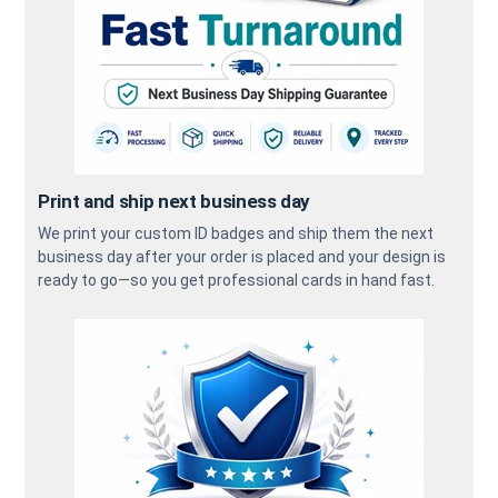
Print and ship next business day
We print your custom ID badges and ship them the next
business day after your order is placed and your design is
ready to go—so you get professional cards in hand fast.