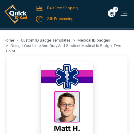
$49 Free Shpping
Register
/
Log-in
0
Cart
0
$0.00
24h Processing
FREE SHIPPING For Domestic Orders over $49!
Home
Custom ID Badge Templates
Medical ID badges
Design Your Lime And Gray And Gradient Medical Id Badge, Two
Color.