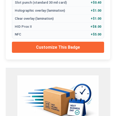
Slot punch (standard 30 mil card)
+$0.40
Holographic overlay (lamination)
+$1.00
Clear overlay (lamination)
+$1.00
HID Prox II
+$8.00
NFC
+$5.00
Customize This Badge