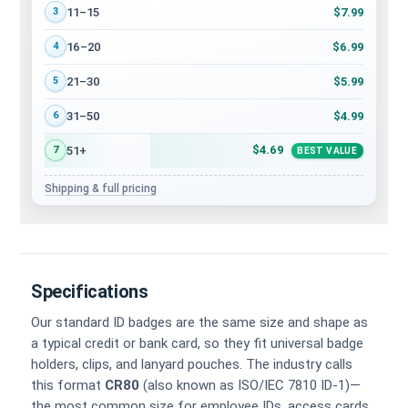
$7.99
11–15
3
$6.99
16–20
4
$5.99
21–30
5
$4.99
31–50
6
$4.69
51+
7
BEST VALUE
Shipping & full pricing
Specifications
Our standard ID badges are the same size and shape as
a typical credit or bank card, so they fit universal badge
holders, clips, and lanyard pouches. The industry calls
this format
CR80
(also known as ISO/IEC 7810 ID-1)—
the most common size for employee IDs, access cards,