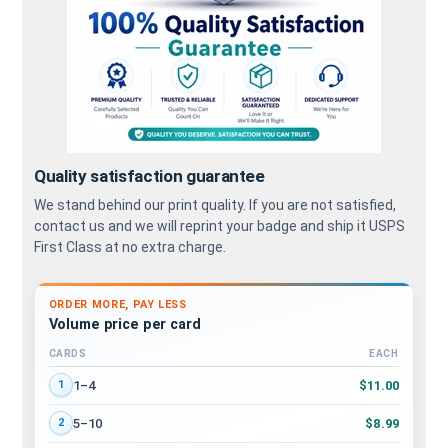
Quality satisfaction guarantee
We stand behind our print quality. If you are not satisfied,
contact us and we will reprint your badge and ship it USPS
First Class at no extra charge.
ORDER MORE, PAY LESS
Volume price per card
CARDS
EACH
Volume discount tiers: quantity ranges and price per card
$11.00
1–4
1
$8.99
5–10
2