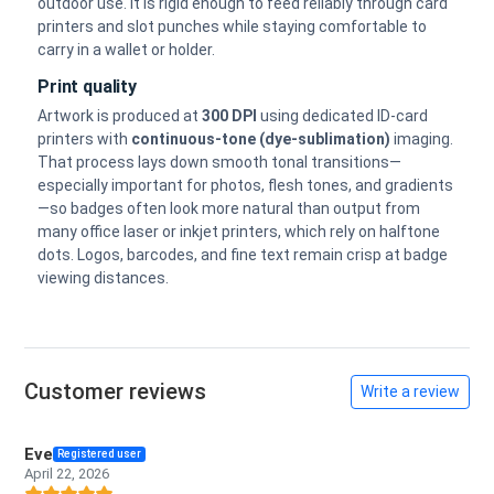
outdoor use. It is rigid enough to feed reliably through card
printers and slot punches while staying comfortable to
carry in a wallet or holder.
Print quality
Artwork is produced at
300 DPI
using dedicated ID-card
printers with
continuous-tone (dye-sublimation)
imaging.
That process lays down smooth tonal transitions—
especially important for photos, flesh tones, and gradients
—so badges often look more natural than output from
many office laser or inkjet printers, which rely on halftone
dots. Logos, barcodes, and fine text remain crisp at badge
viewing distances.
Customer reviews
Write a review
Eve
Registered user
April 22, 2026