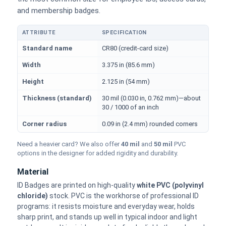
and membership badges.
ATTRIBUTE
SPECIFICATION
Physical dimensions and standard for CR80 ID cards
Standard name
CR80 (credit-card size)
Width
3.375 in (85.6 mm)
Height
2.125 in (54 mm)
Thickness (standard)
30 mil (0.030 in, 0.762 mm)—about
30 / 1000 of an inch
Corner radius
0.09 in (2.4 mm) rounded corners
Need a heavier card? We also offer
40 mil
and
50 mil
PVC
options in the designer for added rigidity and durability.
Material
ID Badges are printed on high-quality
white PVC (polyvinyl
chloride)
stock. PVC is the workhorse of professional ID
programs: it resists moisture and everyday wear, holds
sharp print, and stands up well in typical indoor and light