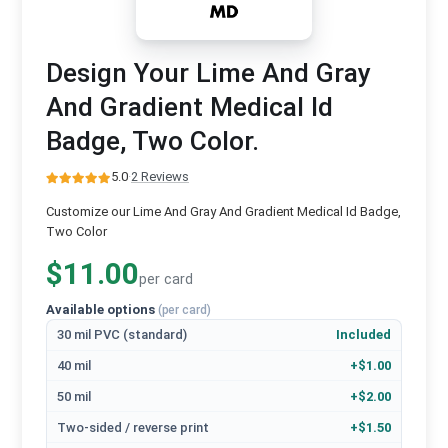
Design Your Lime And Gray
And Gradient Medical Id
Badge, Two Color.
5.0
·
2 Reviews
Customize our Lime And Gray And Gradient Medical Id Badge,
Two Color
$11.00
per card
Available options
(per card)
30 mil PVC (standard)
Included
40 mil
+$1.00
50 mil
+$2.00
Two-sided / reverse print
+$1.50