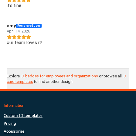
it's fine
amy
Registered user
April 14, 2026
our team loves it!
Explore
ID badges for employees and organizations
or browse all
ID
card templates
to find another design.
Information
Custom ID templates
Pricing
Accessories