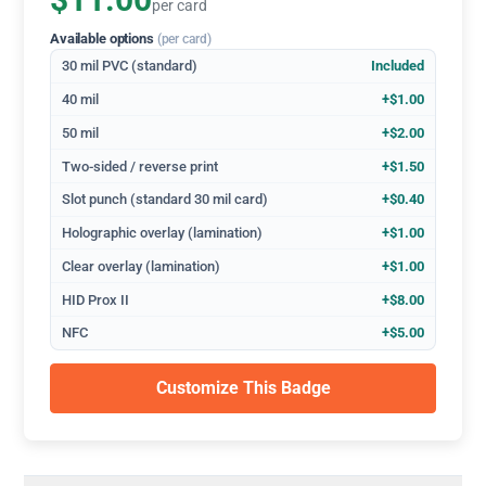
$11.00
per card
Available options
(per card)
30 mil PVC (standard)
Included
40 mil
+$1.00
50 mil
+$2.00
Two-sided / reverse print
+$1.50
Slot punch (standard 30 mil card)
+$0.40
Holographic overlay (lamination)
+$1.00
Clear overlay (lamination)
+$1.00
HID Prox II
+$8.00
NFC
+$5.00
Customize This Badge