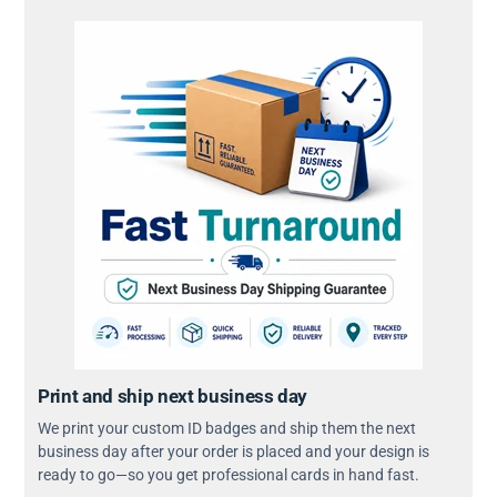
Print and ship next business day
We print your custom ID badges and ship them the next
business day after your order is placed and your design is
ready to go—so you get professional cards in hand fast.