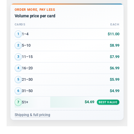
ORDER MORE, PAY LESS
Volume price per card
CARDS
EACH
Volume discount tiers: quantity ranges and price per card
$11.00
1–4
1
$8.99
5–10
2
$7.99
11–15
3
$6.99
16–20
4
$5.99
21–30
5
$4.99
31–50
6
$4.69
51+
7
BEST VALUE
Shipping & full pricing