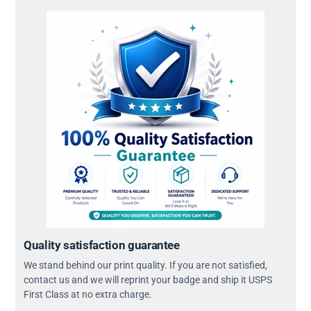
Quality satisfaction guarantee
We stand behind our print quality. If you are not satisfied,
contact us and we will reprint your badge and ship it USPS
First Class at no extra charge.