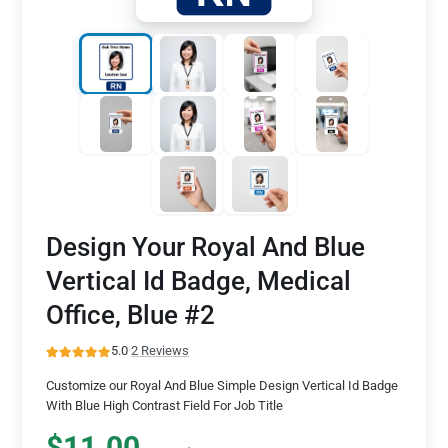
Design Your Royal And Blue
Vertical Id Badge, Medical
Office, Blue #2
5.0
·
2 Reviews
Customize our Royal And Blue Simple Design Vertical Id Badge
With Blue High Contrast Field For Job Title