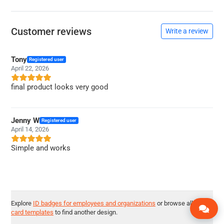
Customer reviews
Write a review
Tony
Registered user
April 22, 2026
final product looks very good
Jenny W
Registered user
April 14, 2026
Simple and works
Explore
ID badges for employees and organizations
or browse all
ID
card templates
to find another design.