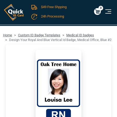
$49 Free Shpping
Cart
0
$0.00
0
24h Processing
FREE SHIPPING For Domestic Orders over $49!
Home
Custom ID Badge Templates
Medical ID badges
Design Your Royal And Blue Vertical Id Badge, Medical Office, Blue #2