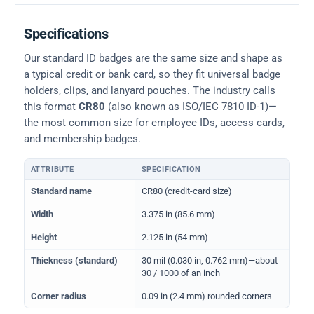
Specifications
Our standard ID badges are the same size and shape as
a typical credit or bank card, so they fit universal badge
holders, clips, and lanyard pouches. The industry calls
this format
CR80
(also known as ISO/IEC 7810 ID-1)—
the most common size for employee IDs, access cards,
and membership badges.
ATTRIBUTE
SPECIFICATION
Physical dimensions and standard for CR80 ID cards
Standard name
CR80 (credit-card size)
Width
3.375 in (85.6 mm)
Height
2.125 in (54 mm)
Thickness (standard)
30 mil (0.030 in, 0.762 mm)—about
30 / 1000 of an inch
Corner radius
0.09 in (2.4 mm) rounded corners