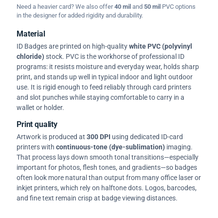
Need a heavier card? We also offer
40 mil
and
50 mil
PVC options
in the designer for added rigidity and durability.
Material
ID Badges are printed on high-quality
white PVC (polyvinyl
chloride)
stock. PVC is the workhorse of professional ID
programs: it resists moisture and everyday wear, holds sharp
print, and stands up well in typical indoor and light outdoor
use. It is rigid enough to feed reliably through card printers
and slot punches while staying comfortable to carry in a
wallet or holder.
Print quality
Artwork is produced at
300 DPI
using dedicated ID-card
printers with
continuous-tone (dye-sublimation)
imaging.
That process lays down smooth tonal transitions—especially
important for photos, flesh tones, and gradients—so badges
often look more natural than output from many office laser or
inkjet printers, which rely on halftone dots. Logos, barcodes,
and fine text remain crisp at badge viewing distances.