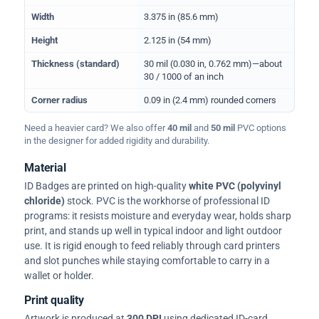
Width
3.375 in (85.6 mm)
Height
2.125 in (54 mm)
Thickness (standard)
30 mil (0.030 in, 0.762 mm)—about
30 / 1000 of an inch
Corner radius
0.09 in (2.4 mm) rounded corners
Need a heavier card? We also offer
40 mil
and
50 mil
PVC options
in the designer for added rigidity and durability.
Material
ID Badges are printed on high-quality
white PVC (polyvinyl
chloride)
stock. PVC is the workhorse of professional ID
programs: it resists moisture and everyday wear, holds sharp
print, and stands up well in typical indoor and light outdoor
use. It is rigid enough to feed reliably through card printers
and slot punches while staying comfortable to carry in a
wallet or holder.
Print quality
Artwork is produced at
300 DPI
using dedicated ID-card