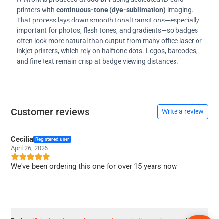
printers with
continuous-tone (dye-sublimation)
imaging.
That process lays down smooth tonal transitions—especially
important for photos, flesh tones, and gradients—so badges
often look more natural than output from many office laser or
inkjet printers, which rely on halftone dots. Logos, barcodes,
and fine text remain crisp at badge viewing distances.
Customer reviews
Write a review
Cecilia
Registered user
April 26, 2026
We've been ordering this one for over 15 years now