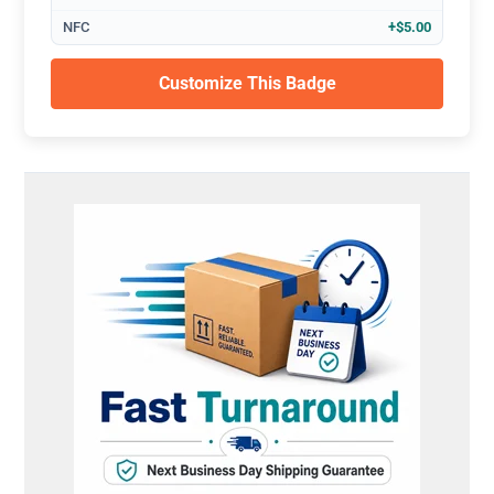
NFC
+$5.00
Customize This Badge