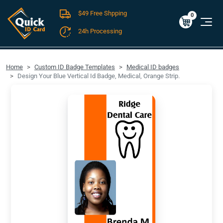
$49 Free Shpping
Cart
0
$0.00
0
24h Processing
FREE SHIPPING For Domestic Orders over $49!
Home
Custom ID Badge Templates
Medical ID badges
Design Your Blue Vertical Id Badge, Medical, Orange Strip.