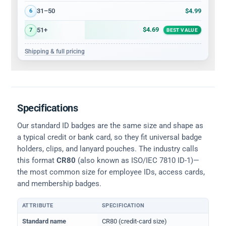
$4.99
31–50
6
$4.69
51+
7
BEST VALUE
Shipping & full pricing
Specifications
Our standard ID badges are the same size and shape as
a typical credit or bank card, so they fit universal badge
holders, clips, and lanyard pouches. The industry calls
this format
CR80
(also known as ISO/IEC 7810 ID-1)—
the most common size for employee IDs, access cards,
and membership badges.
ATTRIBUTE
SPECIFICATION
Physical dimensions and standard for CR80 ID cards
Standard name
CR80 (credit-card size)