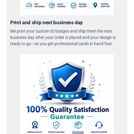
Print and ship next business day
We print your custom ID badges and ship them the next
business day after your order is placed and your design is
ready to go—so you get professional cards in hand fast.