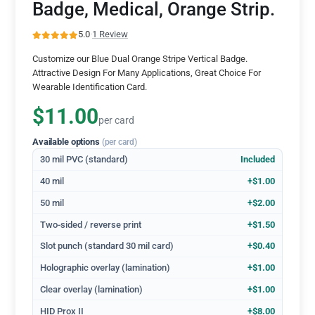
Badge, Medical, Orange Strip.
5.0
·
1 Review
Customize our Blue Dual Orange Stripe Vertical Badge.
Attractive Design For Many Applications, Great Choice For
Wearable Identification Card.
$11.00
per card
Available options
(per card)
30 mil PVC (standard)
Included
40 mil
+$1.00
50 mil
+$2.00
Two-sided / reverse print
+$1.50
Slot punch (standard 30 mil card)
+$0.40
Holographic overlay (lamination)
+$1.00
Clear overlay (lamination)
+$1.00
HID Prox II
+$8.00