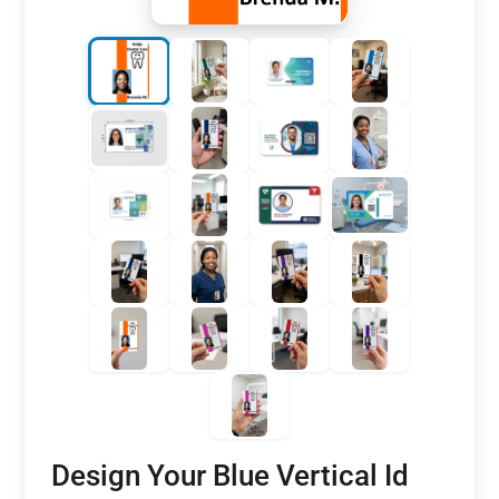
Design Your Blue Vertical Id