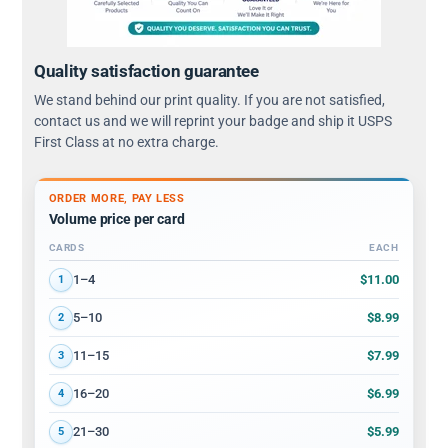
Quality satisfaction guarantee
We stand behind our print quality. If you are not satisfied,
contact us and we will reprint your badge and ship it USPS
First Class at no extra charge.
ORDER MORE, PAY LESS
Volume price per card
CARDS
EACH
Volume discount tiers: quantity ranges and price per card
$11.00
1–4
1
$8.99
5–10
2
$7.99
11–15
3
$6.99
16–20
4
$5.99
21–30
5