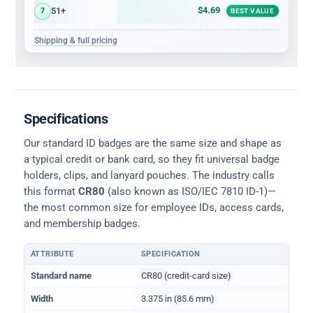
$4.69
51+
7
BEST VALUE
Shipping & full pricing
Specifications
Our standard ID badges are the same size and shape as
a typical credit or bank card, so they fit universal badge
holders, clips, and lanyard pouches. The industry calls
this format
CR80
(also known as ISO/IEC 7810 ID-1)—
the most common size for employee IDs, access cards,
and membership badges.
ATTRIBUTE
SPECIFICATION
Physical dimensions and standard for CR80 ID cards
Standard name
CR80 (credit-card size)
Width
3.375 in (85.6 mm)