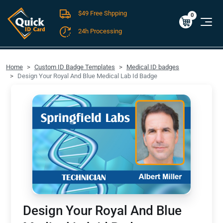
$49 Free Shpping
Cart
0
$0.00
0
24h Processing
FREE SHIPPING For Domestic Orders over $49!
Home
Custom ID Badge Templates
Medical ID badges
Design Your Royal And Blue Medical Lab Id Badge
Design Your Royal And Blue