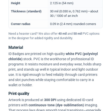
Height
2.125 in (54 mm)
Thickness (standard)
30 mil (0.030 in, 0.762 mm)—about
30 / 1000 of an inch
Corner radius
0.09 in (2.4 mm) rounded corners
Need a heavier card? We also offer
40 mil
and
50 mil
PVC options
in the designer for added rigidity and durability.
Material
ID Badges are printed on high-quality
white PVC (polyvinyl
chloride)
stock. PVC is the workhorse of professional ID
programs: it resists moisture and everyday wear, holds sharp
print, and stands up well in typical indoor and light outdoor
use. It is rigid enough to feed reliably through card printers
and slot punches while staying comfortable to carry in a
wallet or holder.
Print quality
Artwork is produced at
300 DPI
using dedicated ID-card
printers with
continuous-tone (dye-sublimation)
imaging.
That process lays down smooth tonal transitions—especially