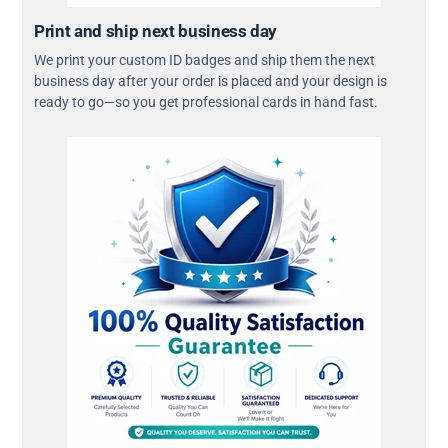
Print and ship next business day
We print your custom ID badges and ship them the next
business day after your order is placed and your design is
ready to go—so you get professional cards in hand fast.