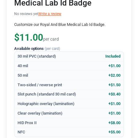
Medical Lab Id Badge
No reviews yet
Write a review
Customize our Royal And Blue Medical Lab Id Badge.
$11.00
per card
Available options
(per card)
30 mil PVC (standard)
Included
40 mil
+$1.00
50 mil
+$2.00
Two-sided / reverse print
+$1.50
Slot punch (standard 30 mil card)
+$0.40
Holographic overlay (lamination)
+$1.00
Clear overlay (lamination)
+$1.00
HID Prox II
+$8.00
NFC
+$5.00