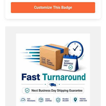
Customize This Badge