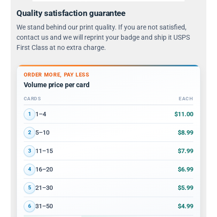
Quality satisfaction guarantee
We stand behind our print quality. If you are not satisfied,
contact us and we will reprint your badge and ship it USPS
First Class at no extra charge.
ORDER MORE, PAY LESS
Volume price per card
CARDS
EACH
Volume discount tiers: quantity ranges and price per card
$11.00
1–4
1
$8.99
5–10
2
$7.99
11–15
3
$6.99
16–20
4
$5.99
21–30
5
$4.99
31–50
6