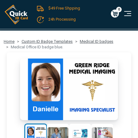
$49 Free Shpping
Register
/
Log-in
0
Cart
0
$0.00
24h Processing
FREE SHIPPING For Domestic Orders over $49!
Home
Custom ID Badge Templates
Medical ID badges
Medical Office ID badge blue.