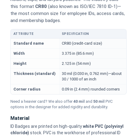
this format
CR80
(also known as ISO/IEC 7810 ID-1)—
the most common size for employee IDs, access cards,
and membership badges.
ATTRIBUTE
SPECIFICATION
Physical dimensions and standard for CR80 ID cards
Standard name
CR80 (credit-card size)
Width
3.375 in (85.6 mm)
Height
2.125 in (54 mm)
Thickness (standard)
30 mil (0.030 in, 0.762 mm)—about
30 / 1000 of an inch
Corner radius
0.09 in (2.4 mm) rounded corners
Need a heavier card? We also offer
40 mil
and
50 mil
PVC
options in the designer for added rigidity and durability.
Material
ID Badges are printed on high-quality
white PVC (polyvinyl
chloride)
stock. PVC is the workhorse of professional ID