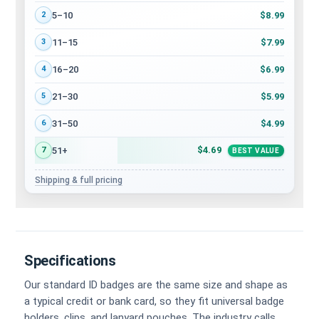
$8.99
5–10
2
$7.99
11–15
3
$6.99
16–20
4
$5.99
21–30
5
$4.99
31–50
6
$4.69
51+
7
BEST VALUE
Shipping & full pricing
Specifications
Our standard ID badges are the same size and shape as
a typical credit or bank card, so they fit universal badge
holders, clips, and lanyard pouches. The industry calls