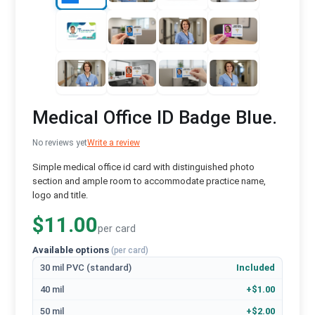
Medical Office ID Badge Blue.
No reviews yet
Write a review
Simple medical office id card with distinguished photo
section and ample room to accommodate practice name,
logo and title.
$11.00
per card
Available options
(per card)
30 mil PVC (standard)
Included
40 mil
+$1.00
50 mil
+$2.00