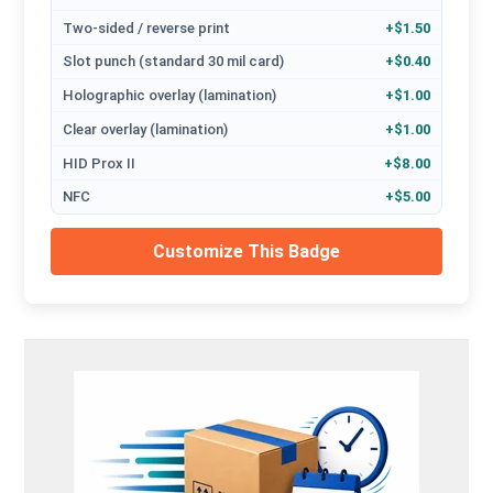
Two-sided / reverse print
+$1.50
Slot punch (standard 30 mil card)
+$0.40
Holographic overlay (lamination)
+$1.00
Clear overlay (lamination)
+$1.00
HID Prox II
+$8.00
NFC
+$5.00
Customize This Badge