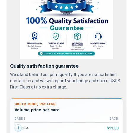
Quality satisfaction guarantee
We stand behind our print quality. If you are not satisfied,
contact us and we will reprint your badge and ship it USPS
First Class at no extra charge.
ORDER MORE, PAY LESS
Volume price per card
CARDS
EACH
Volume discount tiers: quantity ranges and price per card
$11.00
1–4
1