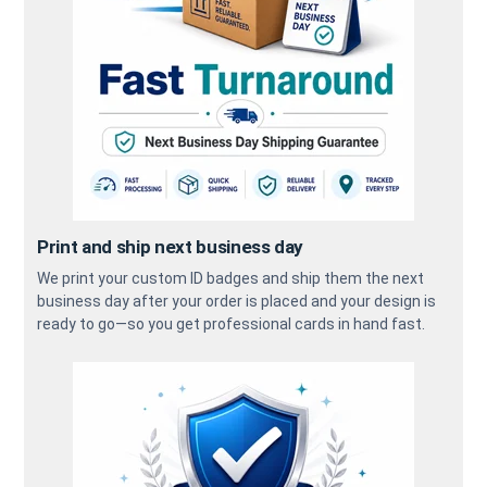
Print and ship next business day
We print your custom ID badges and ship them the next
business day after your order is placed and your design is
ready to go—so you get professional cards in hand fast.