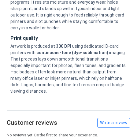
programs: it resists moisture and everyday wear, holds
sharp print, and stands up well in typical indoor and light
outdoor use. It is rigid enough to feed reliably through card
printers and slot punches while staying comfortable to
carry in a wallet or holder.
Print quality
Artwork is produced at
300 DPI
using dedicated ID-card
printers with
continuous-tone (dye-sublimation)
imaging.
That process lays down smooth tonal transitions—
especially important for photos, flesh tones, and gradients
—so badges often look more natural than output from
many office laser or inkjet printers, which rely on halftone
dots. Logos, barcodes, and fine text remain crisp at badge
viewing distances.
Customer reviews
Write a review
No reviews yet. Be the first to share your experience.