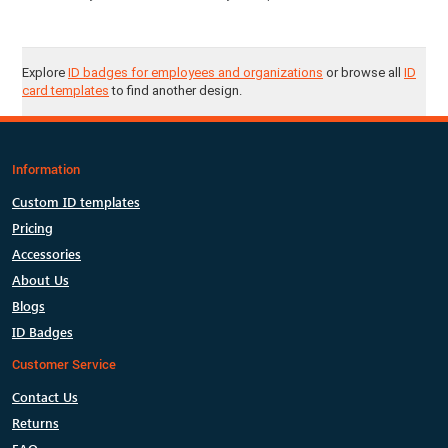
Explore
ID badges for employees and organizations
or browse all
ID
card templates
to find another design.
Information
Custom ID templates
Pricing
Accessories
About Us
Blogs
ID Badges
Customer Service
Contact Us
Returns