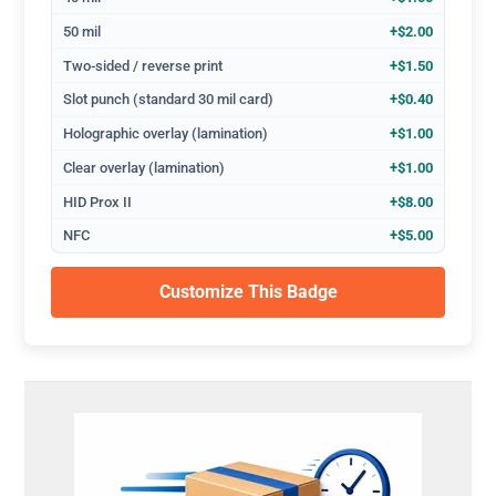
50 mil
+$2.00
Two-sided / reverse print
+$1.50
Slot punch (standard 30 mil card)
+$0.40
Holographic overlay (lamination)
+$1.00
Clear overlay (lamination)
+$1.00
HID Prox II
+$8.00
NFC
+$5.00
Customize This Badge