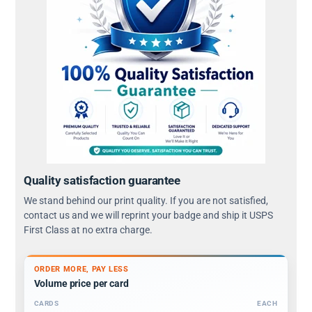
Quality satisfaction guarantee
We stand behind our print quality. If you are not satisfied,
contact us and we will reprint your badge and ship it USPS
First Class at no extra charge.
ORDER MORE, PAY LESS
Volume price per card
CARDS
EACH