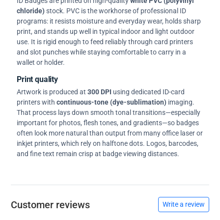
ID Badges are printed on high-quality
white PVC (polyvinyl
chloride)
stock. PVC is the workhorse of professional ID
programs: it resists moisture and everyday wear, holds sharp
print, and stands up well in typical indoor and light outdoor
use. It is rigid enough to feed reliably through card printers
and slot punches while staying comfortable to carry in a
wallet or holder.
Print quality
Artwork is produced at
300 DPI
using dedicated ID-card
printers with
continuous-tone (dye-sublimation)
imaging.
That process lays down smooth tonal transitions—especially
important for photos, flesh tones, and gradients—so badges
often look more natural than output from many office laser or
inkjet printers, which rely on halftone dots. Logos, barcodes,
and fine text remain crisp at badge viewing distances.
Customer reviews
Write a review