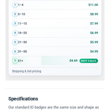
Volume discount tiers: quantity ranges and price per card
$11.00
1–4
1
$8.99
5–10
2
$7.99
11–15
3
$6.99
16–20
4
$5.99
21–30
5
$4.99
31–50
6
$4.69
51+
7
BEST VALUE
Shipping & full pricing
Specifications
Our standard ID badges are the same size and shape as