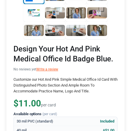
Design Your Hot And Pink
Medical Office Id Badge Blue.
No reviews yet
Write a review
Customize our Hot And Pink Simple Medical Office Id Card With
Distinguished Photo Section And Ample Room To
Accommodate Practice Name, Logo And Title.
$11.00
per card
Available options
(per card)
30 mil PVC (standard)
Included
40 mil
+$1.00