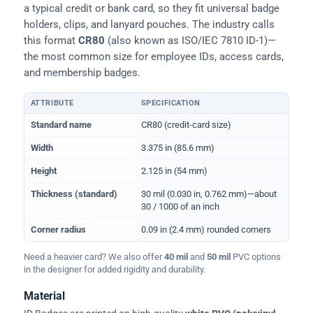
a typical credit or bank card, so they fit universal badge
holders, clips, and lanyard pouches. The industry calls
this format
CR80
(also known as ISO/IEC 7810 ID-1)—
the most common size for employee IDs, access cards,
and membership badges.
ATTRIBUTE
SPECIFICATION
Physical dimensions and standard for CR80 ID cards
Standard name
CR80 (credit-card size)
Width
3.375 in (85.6 mm)
Height
2.125 in (54 mm)
Thickness (standard)
30 mil (0.030 in, 0.762 mm)—about
30 / 1000 of an inch
Corner radius
0.09 in (2.4 mm) rounded corners
Need a heavier card? We also offer
40 mil
and
50 mil
PVC options
in the designer for added rigidity and durability.
Material