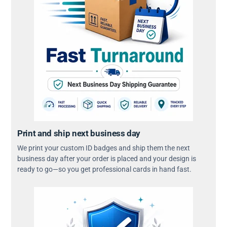
Print and ship next business day
We print your custom ID badges and ship them the next
business day after your order is placed and your design is
ready to go—so you get professional cards in hand fast.