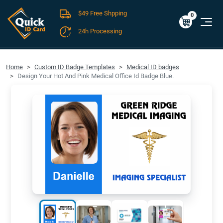
$49 Free Shpping
Cart
0
$0.00
0
24h Processing
FREE SHIPPING For Domestic Orders over $49!
Home
Custom ID Badge Templates
Medical ID badges
Design Your Hot And Pink Medical Office Id Badge Blue.