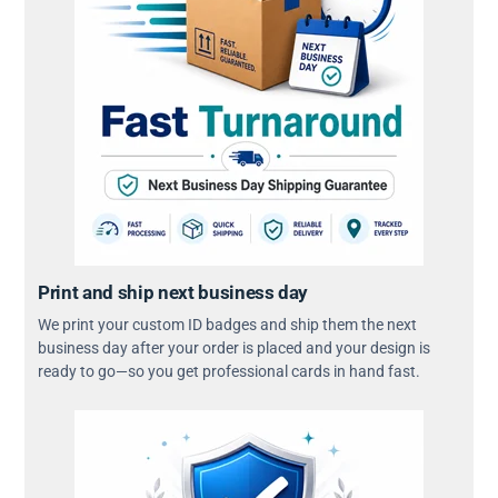
Print and ship next business day
We print your custom ID badges and ship them the next
business day after your order is placed and your design is
ready to go—so you get professional cards in hand fast.