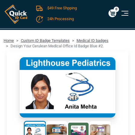
$49 Free Shpping
Cart
0
$0.00
0
24h Processing
FREE SHIPPING For Domestic Orders over $49!
Home
Custom ID Badge Templates
Medical ID badges
Design Your Cerulean Medical Office Id Badge Blue #2.