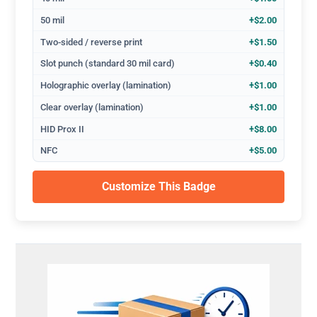
50 mil
+$2.00
Two-sided / reverse print
+$1.50
Slot punch (standard 30 mil card)
+$0.40
Holographic overlay (lamination)
+$1.00
Clear overlay (lamination)
+$1.00
HID Prox II
+$8.00
NFC
+$5.00
Customize This Badge