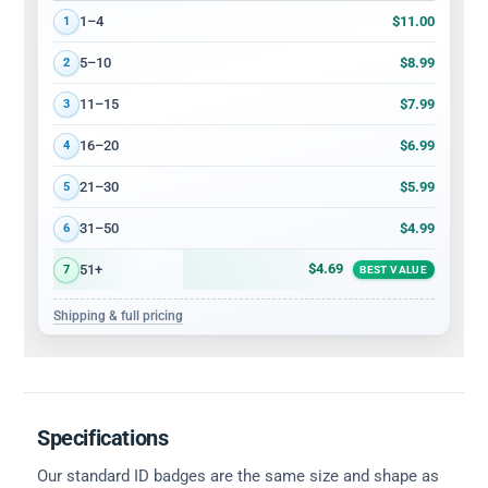
Volume discount tiers: quantity ranges and price per card
$11.00
1–4
1
$8.99
5–10
2
$7.99
11–15
3
$6.99
16–20
4
$5.99
21–30
5
$4.99
31–50
6
$4.69
51+
7
BEST VALUE
Shipping & full pricing
Specifications
Our standard ID badges are the same size and shape as