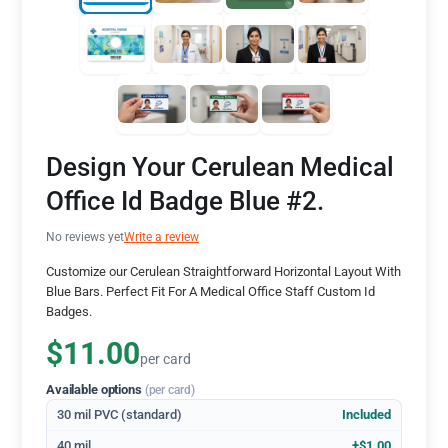
Design Your Cerulean Medical
Office Id Badge Blue #2.
No reviews yet
Write a review
Customize our Cerulean Straightforward Horizontal Layout With
Blue Bars. Perfect Fit For A Medical Office Staff Custom Id
Badges.
$11.00
per card
Available options
(per card)
30 mil PVC (standard)
Included
40 mil
+$1.00