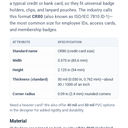
a typical credit or bank card, so they fit universal badge
holders, clips, and lanyard pouches. The industry calls
this format
CR80
(also known as ISO/IEC 7810 ID-1)—
the most common size for employee IDs, access cards,
and membership badges.
ATTRIBUTE
SPECIFICATION
Physical dimensions and standard for CR80 ID cards
Standard name
CR80 (credit-card size)
Width
3.375 in (85.6 mm)
Height
2.125 in (54 mm)
Thickness (standard)
30 mil (0.030 in, 0.762 mm)—about
30 / 1000 of an inch
Corner radius
0.09 in (2.4 mm) rounded corners
Need a heavier card? We also offer
40 mil
and
50 mil
PVC options
in the designer for added rigidity and durability.
Material