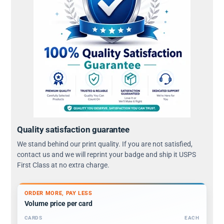
Quality satisfaction guarantee
We stand behind our print quality. If you are not satisfied,
contact us and we will reprint your badge and ship it USPS
First Class at no extra charge.
ORDER MORE, PAY LESS
Volume price per card
CARDS
EACH