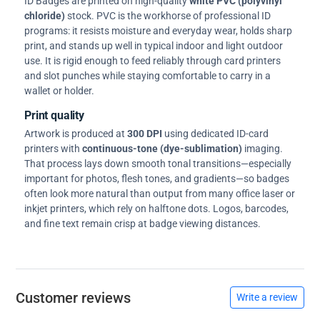
ID Badges are printed on high-quality
white PVC (polyvinyl
chloride)
stock. PVC is the workhorse of professional ID
programs: it resists moisture and everyday wear, holds sharp
print, and stands up well in typical indoor and light outdoor
use. It is rigid enough to feed reliably through card printers
and slot punches while staying comfortable to carry in a
wallet or holder.
Print quality
Artwork is produced at
300 DPI
using dedicated ID-card
printers with
continuous-tone (dye-sublimation)
imaging.
That process lays down smooth tonal transitions—especially
important for photos, flesh tones, and gradients—so badges
often look more natural than output from many office laser or
inkjet printers, which rely on halftone dots. Logos, barcodes,
and fine text remain crisp at badge viewing distances.
Customer reviews
Write a review