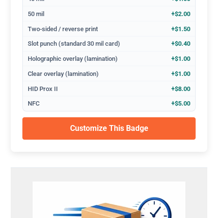
50 mil
+$2.00
Two-sided / reverse print
+$1.50
Slot punch (standard 30 mil card)
+$0.40
Holographic overlay (lamination)
+$1.00
Clear overlay (lamination)
+$1.00
HID Prox II
+$8.00
NFC
+$5.00
Customize This Badge