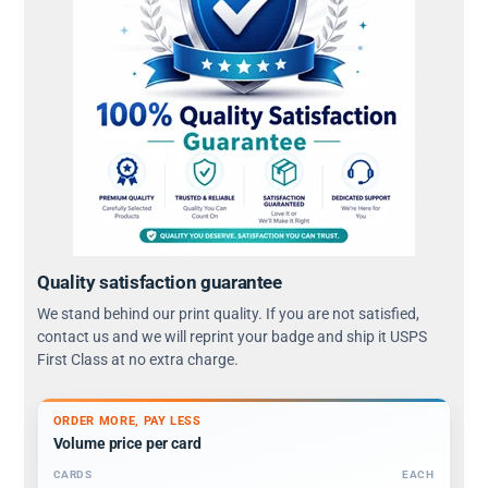
Quality satisfaction guarantee
We stand behind our print quality. If you are not satisfied,
contact us and we will reprint your badge and ship it USPS
First Class at no extra charge.
ORDER MORE, PAY LESS
Volume price per card
CARDS
EACH