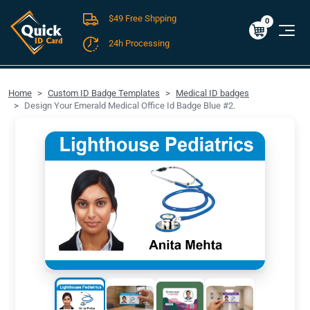
$49 Free Shpping
Cart
0
$0.00
0
24h Processing
FREE SHIPPING For Domestic Orders over $49!
Home
Custom ID Badge Templates
Medical ID badges
Design Your Emerald Medical Office Id Badge Blue #2.