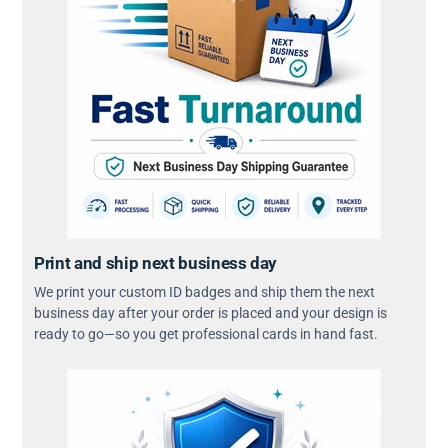
Print and ship next business day
We print your custom ID badges and ship them the next
business day after your order is placed and your design is
ready to go—so you get professional cards in hand fast.