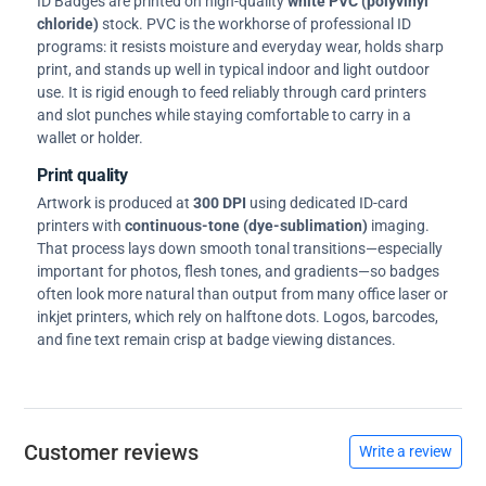
ID Badges are printed on high-quality
white PVC (polyvinyl
chloride)
stock. PVC is the workhorse of professional ID
programs: it resists moisture and everyday wear, holds sharp
print, and stands up well in typical indoor and light outdoor
use. It is rigid enough to feed reliably through card printers
and slot punches while staying comfortable to carry in a
wallet or holder.
Print quality
Artwork is produced at
300 DPI
using dedicated ID-card
printers with
continuous-tone (dye-sublimation)
imaging.
That process lays down smooth tonal transitions—especially
important for photos, flesh tones, and gradients—so badges
often look more natural than output from many office laser or
inkjet printers, which rely on halftone dots. Logos, barcodes,
and fine text remain crisp at badge viewing distances.
Customer reviews
Write a review