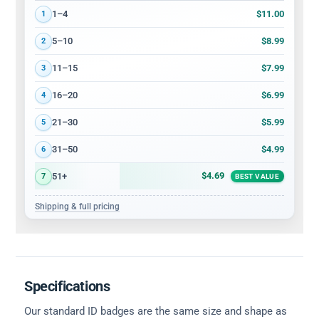
Volume discount tiers: quantity ranges and price per card
$11.00
1–4
1
$8.99
5–10
2
$7.99
11–15
3
$6.99
16–20
4
$5.99
21–30
5
$4.99
31–50
6
$4.69
51+
7
BEST VALUE
Shipping & full pricing
Specifications
Our standard ID badges are the same size and shape as