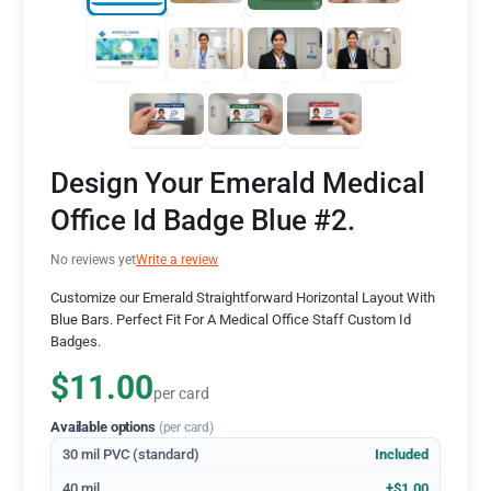
Design Your Emerald Medical
Office Id Badge Blue #2.
No reviews yet
Write a review
Customize our Emerald Straightforward Horizontal Layout With
Blue Bars. Perfect Fit For A Medical Office Staff Custom Id
Badges.
$11.00
per card
Available options
(per card)
30 mil PVC (standard)
Included
40 mil
+$1.00