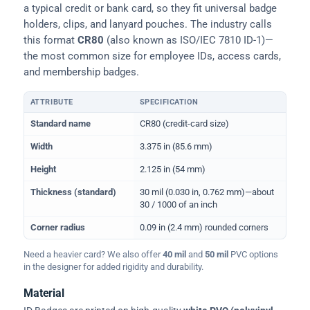
a typical credit or bank card, so they fit universal badge
holders, clips, and lanyard pouches. The industry calls
this format
CR80
(also known as ISO/IEC 7810 ID-1)—
the most common size for employee IDs, access cards,
and membership badges.
ATTRIBUTE
SPECIFICATION
Physical dimensions and standard for CR80 ID cards
Standard name
CR80 (credit-card size)
Width
3.375 in (85.6 mm)
Height
2.125 in (54 mm)
Thickness (standard)
30 mil (0.030 in, 0.762 mm)—about
30 / 1000 of an inch
Corner radius
0.09 in (2.4 mm) rounded corners
Need a heavier card? We also offer
40 mil
and
50 mil
PVC options
in the designer for added rigidity and durability.
Material