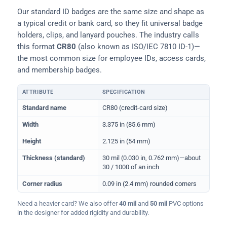
Our standard ID badges are the same size and shape as
a typical credit or bank card, so they fit universal badge
holders, clips, and lanyard pouches. The industry calls
this format
CR80
(also known as ISO/IEC 7810 ID-1)—
the most common size for employee IDs, access cards,
and membership badges.
ATTRIBUTE
SPECIFICATION
Physical dimensions and standard for CR80 ID cards
Standard name
CR80 (credit-card size)
Width
3.375 in (85.6 mm)
Height
2.125 in (54 mm)
Thickness (standard)
30 mil (0.030 in, 0.762 mm)—about
30 / 1000 of an inch
Corner radius
0.09 in (2.4 mm) rounded corners
Need a heavier card? We also offer
40 mil
and
50 mil
PVC options
in the designer for added rigidity and durability.