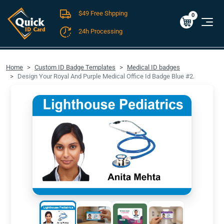
$49 Free Shpping
Cart
0
$0.00
0
24h Processing
FREE SHIPPING For Domestic Orders over $49!
Home
Custom ID Badge Templates
Medical ID badges
Design Your Royal And Purple Medical Office Id Badge Blue #2.