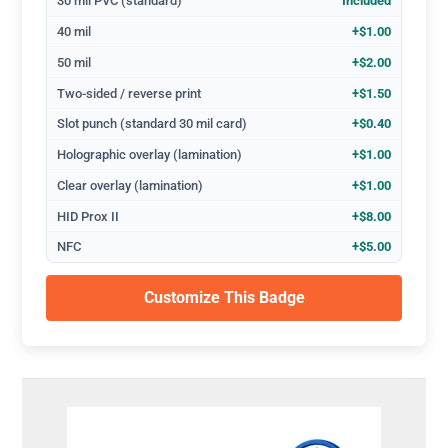
30 mil PVC (standard)
Included
40 mil
+$1.00
50 mil
+$2.00
Two-sided / reverse print
+$1.50
Slot punch (standard 30 mil card)
+$0.40
Holographic overlay (lamination)
+$1.00
Clear overlay (lamination)
+$1.00
HID Prox II
+$8.00
NFC
+$5.00
Customize This Badge