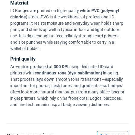
Material
ID Badges are printed on high-quality
white PVC (polyvinyl
chloride)
stock. PVC is the workhorse of professional ID
programs: it resists moisture and everyday wear, holds sharp
print, and stands up well in typical indoor and light outdoor
use. It is rigid enough to feed reliably through card printers
and slot punches while staying comfortable to carry in a
wallet or holder.
Print quality
Artwork is produced at
300 DPI
using dedicated ID-card
printers with
continuous-tone (dye-sublimation)
imaging.
That process lays down smooth tonal transitions—especially
important for photos, flesh tones, and gradients—so badges
often look more natural than output from many office laser or
inkjet printers, which rely on halftone dots. Logos, barcodes,
and fine text remain crisp at badge viewing distances.