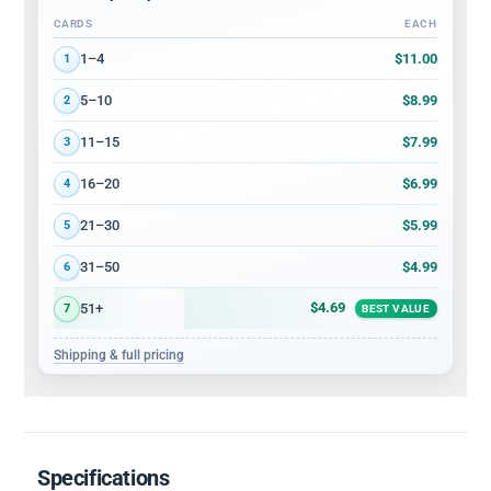
CARDS
EACH
Volume discount tiers: quantity ranges and price per card
$11.00
1–4
1
$8.99
5–10
2
$7.99
11–15
3
$6.99
16–20
4
$5.99
21–30
5
$4.99
31–50
6
$4.69
51+
7
BEST VALUE
Shipping & full pricing
Specifications