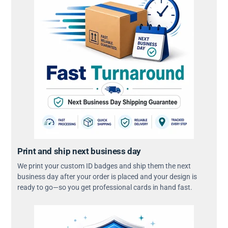
Print and ship next business day
We print your custom ID badges and ship them the next
business day after your order is placed and your design is
ready to go—so you get professional cards in hand fast.