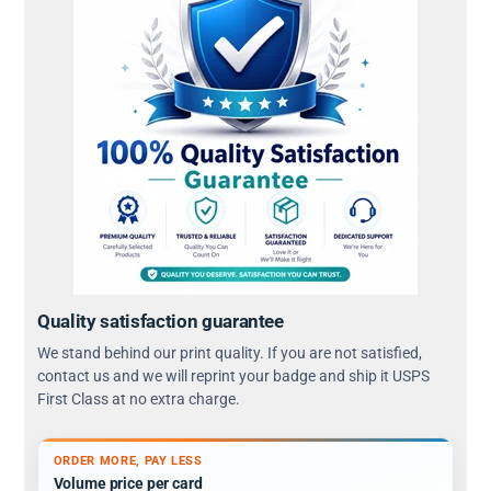
Quality satisfaction guarantee
We stand behind our print quality. If you are not satisfied,
contact us and we will reprint your badge and ship it USPS
First Class at no extra charge.
ORDER MORE, PAY LESS
Volume price per card