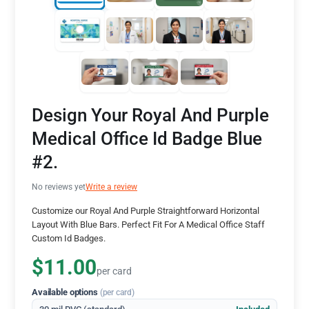
Design Your Royal And Purple
Medical Office Id Badge Blue
#2.
No reviews yet
Write a review
Customize our Royal And Purple Straightforward Horizontal
Layout With Blue Bars. Perfect Fit For A Medical Office Staff
Custom Id Badges.
$11.00
per card
Available options
(per card)