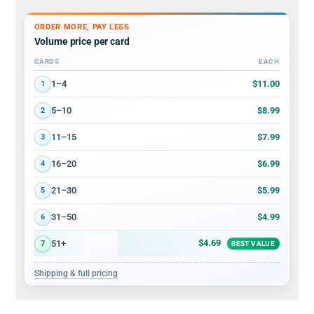
ORDER MORE, PAY LESS
Volume price per card
CARDS
EACH
Volume discount tiers: quantity ranges and price per card
$11.00
1–4
1
$8.99
5–10
2
$7.99
11–15
3
$6.99
16–20
4
$5.99
21–30
5
$4.99
31–50
6
$4.69
51+
7
BEST VALUE
Shipping & full pricing