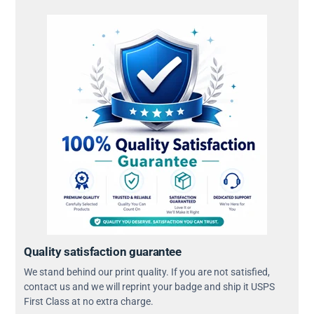
Quality satisfaction guarantee
We stand behind our print quality. If you are not satisfied,
contact us and we will reprint your badge and ship it USPS
First Class at no extra charge.