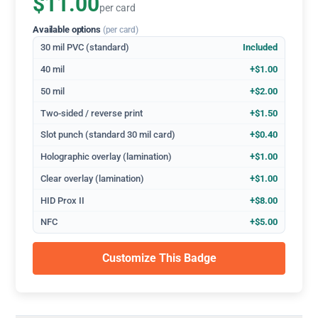
$11.00
per card
Available options
(per card)
30 mil PVC (standard)
Included
40 mil
+$1.00
50 mil
+$2.00
Two-sided / reverse print
+$1.50
Slot punch (standard 30 mil card)
+$0.40
Holographic overlay (lamination)
+$1.00
Clear overlay (lamination)
+$1.00
HID Prox II
+$8.00
NFC
+$5.00
Customize This Badge