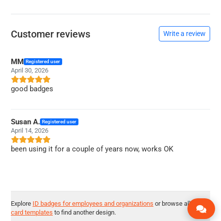
Customer reviews
Write a review
MM
Registered user
April 30, 2026
good badges
Susan A.
Registered user
April 14, 2026
been using it for a couple of years now, works OK
Explore
ID badges for employees and organizations
or browse all
ID
card templates
to find another design.