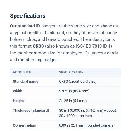
Specifications
Our standard ID badges are the same size and shape as
a typical credit or bank card, so they fit universal badge
holders, clips, and lanyard pouches. The industry calls
this format
CR80
(also known as ISO/IEC 7810 ID-1)—
the most common size for employee IDs, access cards,
and membership badges.
ATTRIBUTE
SPECIFICATION
Physical dimensions and standard for CR80 ID cards
Standard name
CR80 (credit-card size)
Width
3.375 in (85.6 mm)
Height
2.125 in (54 mm)
Thickness (standard)
30 mil (0.030 in, 0.762 mm)—about
30 / 1000 of an inch
Corner radius
0.09 in (2.4 mm) rounded corners