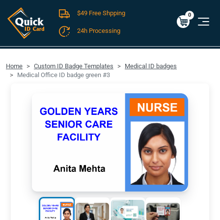
$49 Free Shpping
Cart
0
$0.00
0
24h Processing
FREE SHIPPING For Domestic Orders over $49!
Home
Custom ID Badge Templates
Medical ID badges
Medical Office ID badge green #3