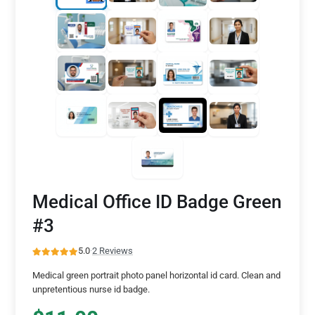
Medical Office ID Badge Green
#3
5.0
·
2 Reviews
Medical green portrait photo panel horizontal id card. Clean and
unpretentious nurse id badge.