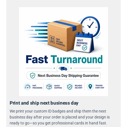
Print and ship next business day
We print your custom ID badges and ship them the next
business day after your order is placed and your design is
ready to go—so you get professional cards in hand fast.