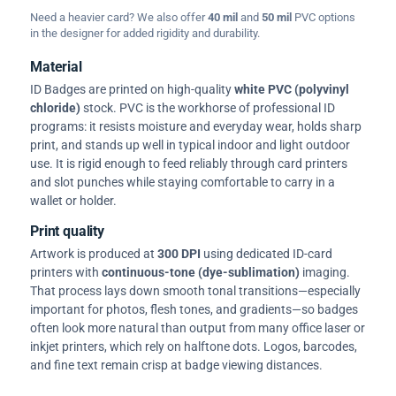
Need a heavier card? We also offer
40 mil
and
50 mil
PVC options
in the designer for added rigidity and durability.
Material
ID Badges are printed on high-quality
white PVC (polyvinyl
chloride)
stock. PVC is the workhorse of professional ID
programs: it resists moisture and everyday wear, holds sharp
print, and stands up well in typical indoor and light outdoor
use. It is rigid enough to feed reliably through card printers
and slot punches while staying comfortable to carry in a
wallet or holder.
Print quality
Artwork is produced at
300 DPI
using dedicated ID-card
printers with
continuous-tone (dye-sublimation)
imaging.
That process lays down smooth tonal transitions—especially
important for photos, flesh tones, and gradients—so badges
often look more natural than output from many office laser or
inkjet printers, which rely on halftone dots. Logos, barcodes,
and fine text remain crisp at badge viewing distances.