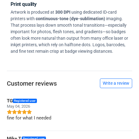
Print quality
Artwork is produced at
300 DPI
using dedicated ID-card
printers with
continuous-tone (dye-sublimation)
imaging.
That process lays down smooth tonal transitions—especially
important for photos, flesh tones, and gradients—so badges
often look more natural than output from many office laser or
inkjet printers, which rely on halftone dots. Logos, barcodes,
and fine text remain crisp at badge viewing distances.
Customer reviews
Write a review
TG
Registered user
May 04, 2026
fine for what I needed
Mike T.
Registered user