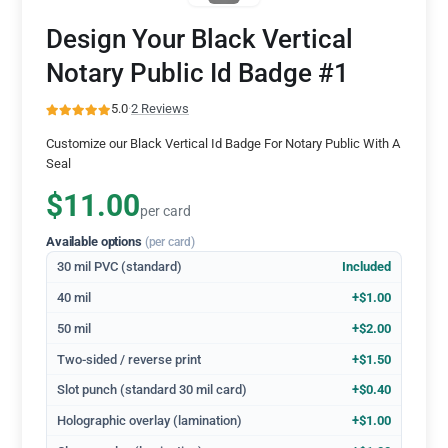
Design Your Black Vertical
Notary Public Id Badge #1
5.0
·
2 Reviews
Customize our Black Vertical Id Badge For Notary Public With A
Seal
$11.00
per card
Available options
(per card)
30 mil PVC (standard)
Included
40 mil
+$1.00
50 mil
+$2.00
Two-sided / reverse print
+$1.50
Slot punch (standard 30 mil card)
+$0.40
Holographic overlay (lamination)
+$1.00