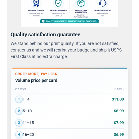
Quality satisfaction guarantee
We stand behind our print quality. If you are not satisfied,
contact us and we will reprint your badge and ship it USPS
First Class at no extra charge.
ORDER MORE, PAY LESS
Volume price per card
CARDS
EACH
Volume discount tiers: quantity ranges and price per card
$11.00
1–4
1
$8.99
5–10
2
$7.99
11–15
3
$6.99
16–20
4