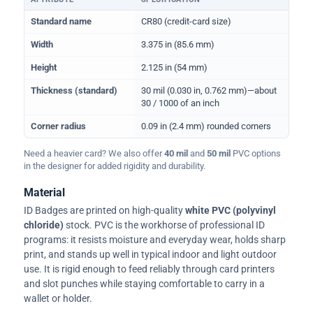
Physical dimensions and standard for CR80 ID cards
Standard name
CR80 (credit-card size)
Width
3.375 in (85.6 mm)
Height
2.125 in (54 mm)
Thickness (standard)
30 mil (0.030 in, 0.762 mm)—about
30 / 1000 of an inch
Corner radius
0.09 in (2.4 mm) rounded corners
Need a heavier card? We also offer
40 mil
and
50 mil
PVC options
in the designer for added rigidity and durability.
Material
ID Badges are printed on high-quality
white PVC (polyvinyl
chloride)
stock. PVC is the workhorse of professional ID
programs: it resists moisture and everyday wear, holds sharp
print, and stands up well in typical indoor and light outdoor
use. It is rigid enough to feed reliably through card printers
and slot punches while staying comfortable to carry in a
wallet or holder.