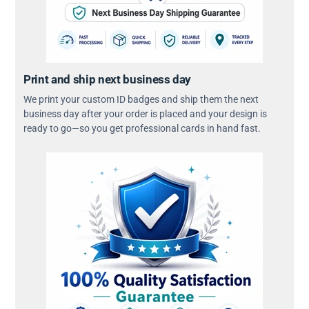
Print and ship next business day
We print your custom ID badges and ship them the next
business day after your order is placed and your design is
ready to go—so you get professional cards in hand fast.