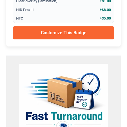
Clear overlay (lamination)
+$1.00
HID Prox II
+$8.00
NFC
+$5.00
Customize This Badge