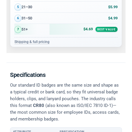
$5.99
21–30
5
$4.99
31–50
6
$4.69
51+
7
BEST VALUE
Shipping & full pricing
Specifications
Our standard ID badges are the same size and shape as
a typical credit or bank card, so they fit universal badge
holders, clips, and lanyard pouches. The industry calls
this format
CR80
(also known as ISO/IEC 7810 ID-1)—
the most common size for employee IDs, access cards,
and membership badges.
ATTRIBUTE
SPECIFICATION