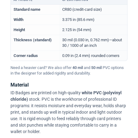
Physical dimensions and standard for CR80 ID cards
Standard name
CR80 (credit-card size)
Width
3.375 in (85.6 mm)
Height
2.125 in (54 mm)
Thickness (standard)
30 mil (0.030 in, 0.762 mm)—about
30 / 1000 of an inch
Corner radius
0.09 in (2.4 mm) rounded corners
Need a heavier card? We also offer
40 mil
and
50 mil
PVC options
in the designer for added rigidity and durability.
Material
ID Badges are printed on high-quality
white PVC (polyvinyl
chloride)
stock. PVC is the workhorse of professional ID
programs: it resists moisture and everyday wear, holds sharp
print, and stands up well in typical indoor and light outdoor
use. It is rigid enough to feed reliably through card printers
and slot punches while staying comfortable to carry in a
wallet or holder.