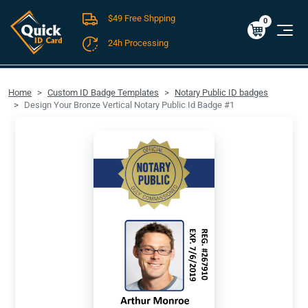
$49 Free Shpping
Cart
0
$0.00
0
24h Processing
FREE SHIPPING For Domestic Orders over $49!
Home
Custom ID Badge Templates
Notary Public ID badges
Design Your Bronze Vertical Notary Public Id Badge #1