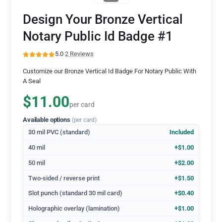
Design Your Bronze Vertical
Notary Public Id Badge #1
5.0
·
2 Reviews
Customize our Bronze Vertical Id Badge For Notary Public With
A Seal
$11.00
per card
Available options
(per card)
30 mil PVC (standard)
Included
40 mil
+$1.00
50 mil
+$2.00
Two-sided / reverse print
+$1.50
Slot punch (standard 30 mil card)
+$0.40
Holographic overlay (lamination)
+$1.00