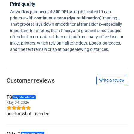
Print quality
Artwork is produced at
300 DPI
using dedicated ID-card
printers with
continuous-tone (dye-sublimation)
imaging.
That process lays down smooth tonal transitions—especially
important for photos, flesh tones, and gradients—so badges
often look more natural than output from many office laser or
inkjet printers, which rely on halftone dots. Logos, barcodes,
and fine text remain crisp at badge viewing distances.
Customer reviews
Write a review
TG
Registered user
May 04, 2026
fine for what I needed
Mike T.
Registered user