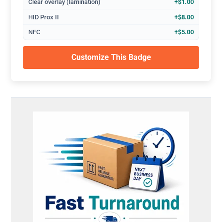
Clear overlay (lamination)
+$1.00
HID Prox II
+$8.00
NFC
+$5.00
Customize This Badge