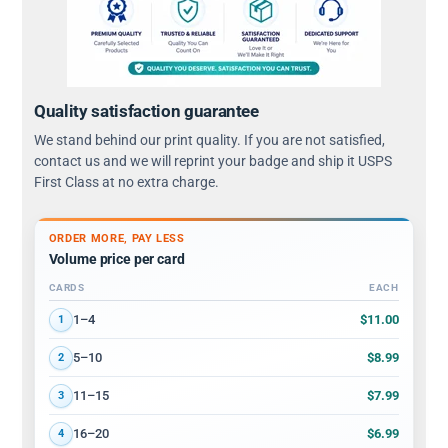
Quality satisfaction guarantee
We stand behind our print quality. If you are not satisfied,
contact us and we will reprint your badge and ship it USPS
First Class at no extra charge.
ORDER MORE, PAY LESS
Volume price per card
CARDS
EACH
Volume discount tiers: quantity ranges and price per card
$11.00
1–4
1
$8.99
5–10
2
$7.99
11–15
3
$6.99
16–20
4