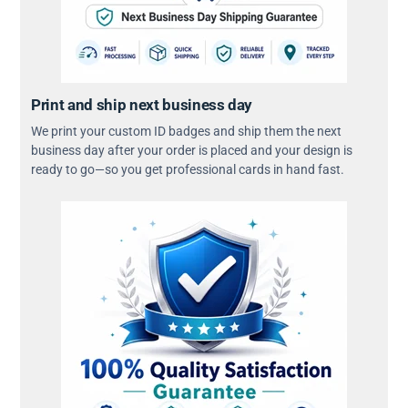
Print and ship next business day
We print your custom ID badges and ship them the next
business day after your order is placed and your design is
ready to go—so you get professional cards in hand fast.