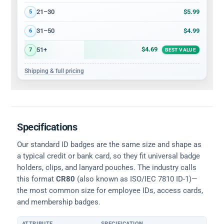
$5.99
21–30
5
$4.99
31–50
6
$4.69
51+
7
BEST VALUE
Shipping & full pricing
Specifications
Our standard ID badges are the same size and shape as
a typical credit or bank card, so they fit universal badge
holders, clips, and lanyard pouches. The industry calls
this format
CR80
(also known as ISO/IEC 7810 ID-1)—
the most common size for employee IDs, access cards,
and membership badges.
ATTRIBUTE
SPECIFICATION