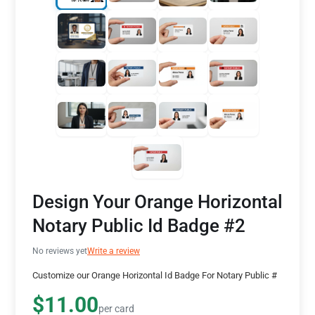
Design Your Orange Horizontal
Notary Public Id Badge #2
No reviews yet
Write a review
Customize our Orange Horizontal Id Badge For Notary Public #
$11.00
per card