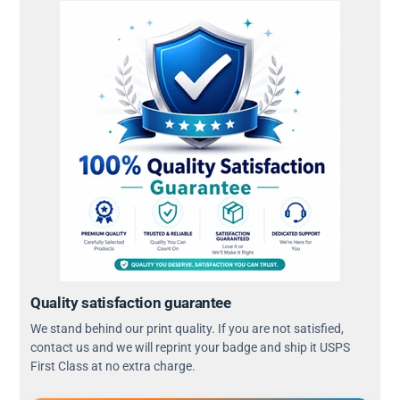
Quality satisfaction guarantee
We stand behind our print quality. If you are not satisfied,
contact us and we will reprint your badge and ship it USPS
First Class at no extra charge.