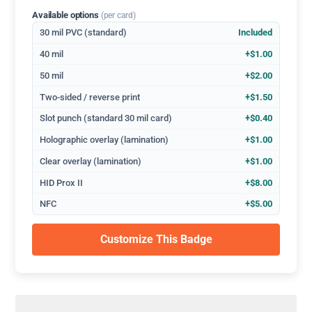
Available options
(per card)
30 mil PVC (standard)
Included
40 mil
+$1.00
50 mil
+$2.00
Two-sided / reverse print
+$1.50
Slot punch (standard 30 mil card)
+$0.40
Holographic overlay (lamination)
+$1.00
Clear overlay (lamination)
+$1.00
HID Prox II
+$8.00
NFC
+$5.00
Customize This Badge