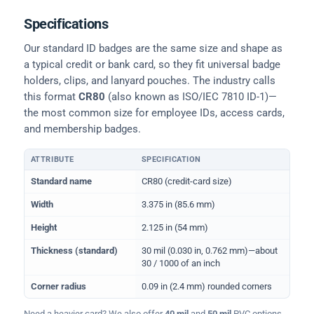
Specifications
Our standard ID badges are the same size and shape as
a typical credit or bank card, so they fit universal badge
holders, clips, and lanyard pouches. The industry calls
this format
CR80
(also known as ISO/IEC 7810 ID-1)—
the most common size for employee IDs, access cards,
and membership badges.
ATTRIBUTE
SPECIFICATION
Physical dimensions and standard for CR80 ID cards
Standard name
CR80 (credit-card size)
Width
3.375 in (85.6 mm)
Height
2.125 in (54 mm)
Thickness (standard)
30 mil (0.030 in, 0.762 mm)—about
30 / 1000 of an inch
Corner radius
0.09 in (2.4 mm) rounded corners
Need a heavier card? We also offer
40 mil
and
50 mil
PVC options