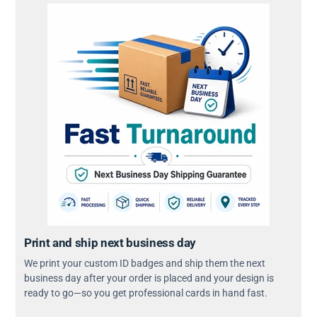
Print and ship next business day
We print your custom ID badges and ship them the next
business day after your order is placed and your design is
ready to go—so you get professional cards in hand fast.