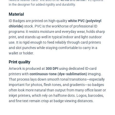
in the designer for added rigidity and durability.
Material
ID Badges are printed on high-quality
white PVC (polyvinyl
chloride)
stock. PVC is the workhorse of professional ID
programs: it resists moisture and everyday wear, holds sharp
print, and stands up well in typical indoor and light outdoor
use. It is rigid enough to feed reliably through card printers
and slot punches while staying comfortable to carry in a
wallet or holder.
Print quality
Artwork is produced at
300 DPI
using dedicated ID-card
printers with
continuous-tone (dye-sublimation)
imaging.
That process lays down smooth tonal transitions—especially
important for photos, flesh tones, and gradients—so badges
often look more natural than output from many office laser or
inkjet printers, which rely on halftone dots. Logos, barcodes,
and fine text remain crisp at badge viewing distances.