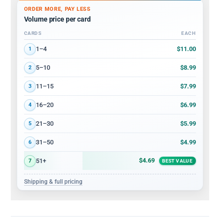
ORDER MORE, PAY LESS
Volume price per card
CARDS
EACH
Volume discount tiers: quantity ranges and price per card
$11.00
1–4
1
$8.99
5–10
2
$7.99
11–15
3
$6.99
16–20
4
$5.99
21–30
5
$4.99
31–50
6
$4.69
51+
7
BEST VALUE
Shipping & full pricing