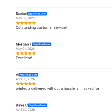
Duclan
Registered user
May 05, 2026
Outstanding customer service!
Morgan F
Registered user
May 01, 2026
Excellent!
rt
Registered user
April 30, 2026
printed a delivered without a hassle, all I asked for
Dave C
Registered user
April 29, 2026