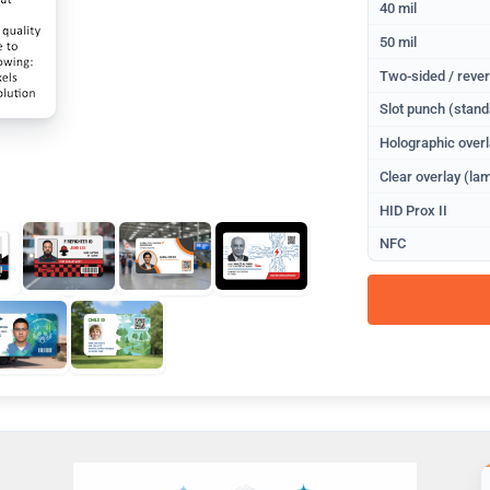
40 mil
50 mil
Two-sided / rever
Slot punch (stand
Holographic overl
Clear overlay (lam
HID Prox II
NFC