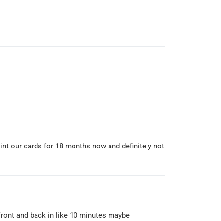
print our cards for 18 months now and definitely not
 front and back in like 10 minutes maybe