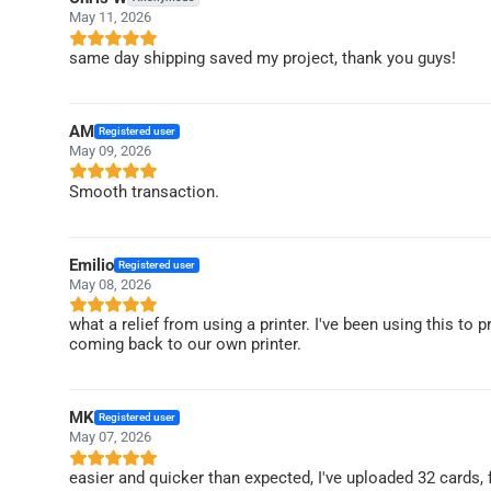
May 11, 2026
same day shipping saved my project, thank you guys!
AM
Registered user
May 09, 2026
Smooth transaction.
Emilio
Registered user
May 08, 2026
what a relief from using a printer. I've been using this to 
coming back to our own printer.
MK
Registered user
May 07, 2026
easier and quicker than expected, I've uploaded 32 cards,