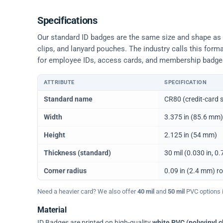
Specifications
Our standard ID badges are the same size and shape as a 
clips, and lanyard pouches. The industry calls this form
for employee IDs, access cards, and membership badge
ATTRIBUTE
SPECIFICATION
Physical dimensions and standard for CR80 ID cards
Standard name
CR80 (credit-card s
Width
3.375 in (85.6 mm)
Height
2.125 in (54 mm)
Thickness (standard)
30 mil (0.030 in, 
Corner radius
0.09 in (2.4 mm) r
Need a heavier card? We also offer
40 mil
and
50 mil
PVC options in
Material
ID Badges are printed on high-quality
white PVC (polyvinyl c