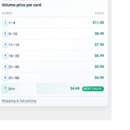
Volume price per card
CARDS
EACH
Volume discount tiers: quantity ranges and price per card
$11.00
1–4
1
$8.99
5–10
2
$7.99
11–15
3
$6.99
16–20
4
$5.99
21–30
5
$4.99
31–50
6
$4.69
51+
7
BEST VALUE
Shipping & full pricing