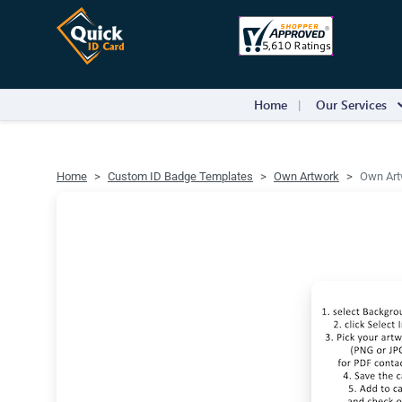
Home
Our Services
Home
Custom ID Badge Templates
Own Artwork
Own Artw