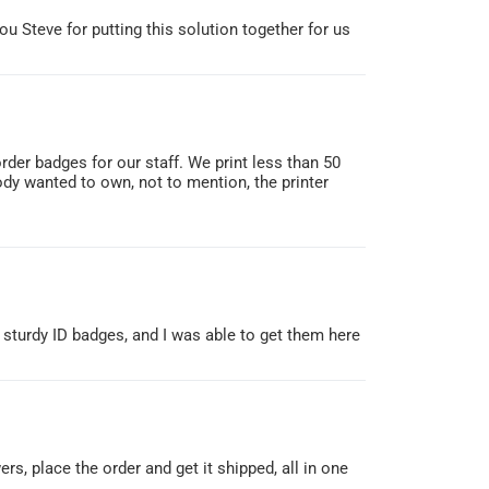
ou Steve for putting this solution together for us
rder badges for our staff. We print less than 50
dy wanted to own, not to mention, the printer
a sturdy ID badges, and I was able to get them here
rs, place the order and get it shipped, all in one