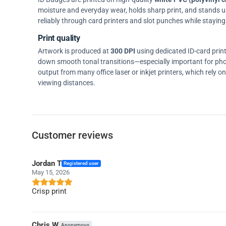
moisture and everyday wear, holds sharp print, and stands up w
reliably through card printers and slot punches while staying 
Print quality
Artwork is produced at
300 DPI
using dedicated ID-card prin
down smooth tonal transitions—especially important for pho
output from many office laser or inkjet printers, which rely 
viewing distances.
Customer reviews
Jordan T
Registered user
May 15, 2026
Crisp print
Chris W
Anonymous