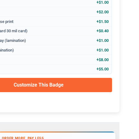
+$1.00
+$2.00
se print
+$1.50
ard 30 mil card)
+$0.40
ay (lamination)
+$1.00
ination)
+$1.00
+$8.00
+$5.00
Customize This Badge
ORDER MORE, PAY LESS