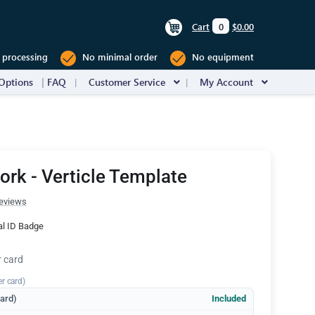
Cart
0
$0.00
 processing
No minimal order
No equipment
Options
FAQ
Customer Service
My Account
rk - Verticle Template
eviews
al ID Badge
r card
er card)
dard)
Included