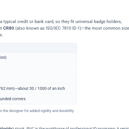
typical credit or bank card, so they fit universal badge holders,
at
CR80
(also known as ISO/IEC 7810 ID-1)—the most common siz
s.
ize)
0.762 mm)—about 30 / 1000 of an inch
ounded corners
 the designer for added rigidity and durability.
hloride)
stock. PVC is the workhorse of professional ID programs: it resis