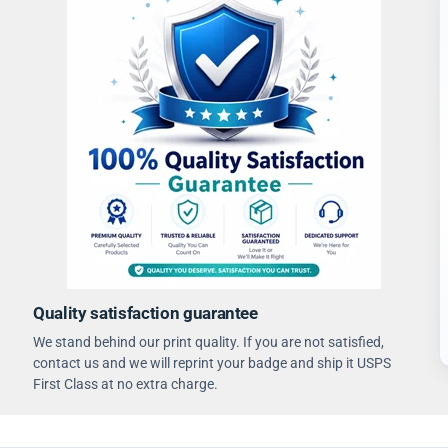
Quality satisfaction guarantee
We stand behind our print quality. If you are not satisfied,
contact us and we will reprint your badge and ship it USPS
First Class at no extra charge.