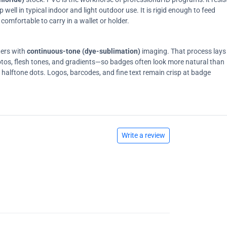
ell in typical indoor and light outdoor use. It is rigid enough to feed
comfortable to carry in a wallet or holder.
ters with
continuous-tone (dye-sublimation)
imaging. That process lays
tos, flesh tones, and gradients—so badges often look more natural than
on halftone dots. Logos, barcodes, and fine text remain crisp at badge
Write a review