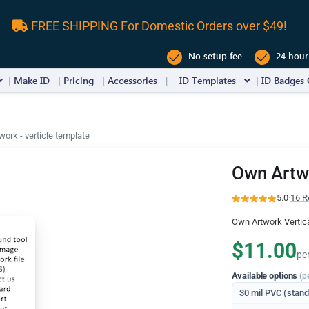
FREE SHIPPING For Domestic Orders over $49!
No setup fee
24 hour
Make ID
Pricing
Accessories
ID Templates
ID Badges 
ork - verticle template
Own Artwo
5.0
·
16 R
Own Artwork Vertic
$11.00
pe
Available options
(p
30 mil PVC (stan