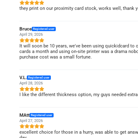
they print on our proximity card stock, works well, thank y
Bruce
Registered user
April 29, 2026
It will soon be 10 years, we've been using quickidcard to o
cards a month and using on-site printer was a drama nobo
purchase cost was a small fortune.
V.L.
Registered user
April 28, 2026
I like the different thickness option, my guys needed extr
MAtt
Registered user
April 27, 2026
excellent choice for those in a hurry, was able to get answe
day