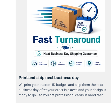
Print and ship next business day
We print your custom ID badges and ship them the next
business day after your order is placed and your design is
ready to go—so you get professional cards in hand fast.