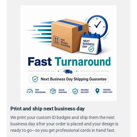
Print and ship next business day
We print your custom ID badges and ship them the next
business day after your order is placed and your design is
ready to go—so you get professional cards in hand fast.