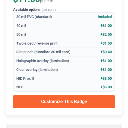
per card
Available options
(per card)
30 mil PVC (standard)
Included
40 mil
+$1.00
50 mil
+$2.00
Two-sided / reverse print
+$1.50
Slot punch (standard 30 mil card)
+$0.40
Holographic overlay (lamination)
+$1.00
Clear overlay (lamination)
+$1.00
HID Prox II
+$8.00
NFC
+$5.00
Customize This Badge