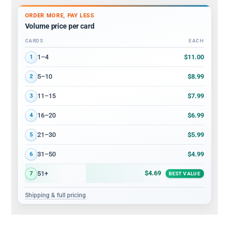
ORDER MORE, PAY LESS
Volume price per card
CARDS
EACH
Volume discount tiers: quantity ranges and price per card
$11.00
1–4
1
$8.99
5–10
2
$7.99
11–15
3
$6.99
16–20
4
$5.99
21–30
5
$4.99
31–50
6
$4.69
51+
7
BEST VALUE
Shipping & full pricing