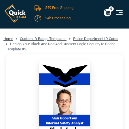
$49 Free Shpping
Cart
0
$0.00
0
24h Processing
FREE SHIPPING For Domestic Orders over $49!
Home
Custom ID Badge Templates
Police Department ID Cards
Design Your Black And Red And Gradient Eagle Security Id Badge
Template #2