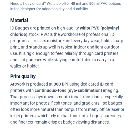
Need a heavier card? We also offer
40 mil
and
50 mil
PVC options
in the designer for added rigidity and durability.
Material
ID Badges are printed on high-quality
white PVC (polyvinyl
chloride)
stock. PVC is the workhorse of professional ID
programs: it resists moisture and everyday wear, holds sharp
print, and stands up well in typical indoor and light outdoor
use. It is rigid enough to feed reliably through card printers
and slot punches while staying comfortable to carry in a
wallet or holder.
Print quality
Artwork is produced at
300 DPI
using dedicated ID-card
printers with
continuous-tone (dye-sublimation)
imaging.
That process lays down smooth tonal transitions—especially
important for photos, flesh tones, and gradients—so badges
often look more natural than output from many office laser or
inkjet printers, which rely on halftone dots. Logos, barcodes,
and fine text remain crisp at badge viewing distances.