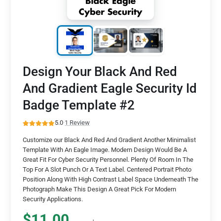
Design Your Black And Red
And Gradient Eagle Security Id
Badge Template #2
5.0
·
1 Review
Customize our Black And Red And Gradient Another Minimalist
Template With An Eagle Image. Modern Design Would Be A
Great Fit For Cyber Security Personnel. Plenty Of Room In The
Top For A Slot Punch Or A Text Label. Centered Portrait Photo
Position Along With High Contrast Label Space Underneath The
Photograph Make This Design A Great Pick For Modern
Security Applications.
$11.00