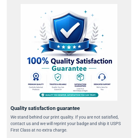
Quality satisfaction guarantee
We stand behind our print quality. If you are not satisfied,
contact us and we will reprint your badge and ship it USPS
First Class at no extra charge.