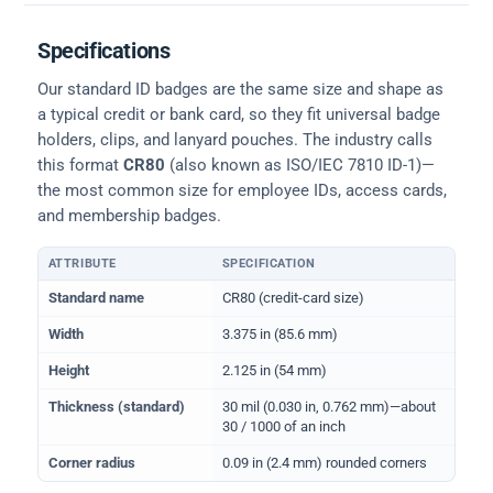
Specifications
Our standard ID badges are the same size and shape as
a typical credit or bank card, so they fit universal badge
holders, clips, and lanyard pouches. The industry calls
this format
CR80
(also known as ISO/IEC 7810 ID-1)—
the most common size for employee IDs, access cards,
and membership badges.
ATTRIBUTE
SPECIFICATION
Physical dimensions and standard for CR80 ID cards
Standard name
CR80 (credit-card size)
Width
3.375 in (85.6 mm)
Height
2.125 in (54 mm)
Thickness (standard)
30 mil (0.030 in, 0.762 mm)—about
30 / 1000 of an inch
Corner radius
0.09 in (2.4 mm) rounded corners