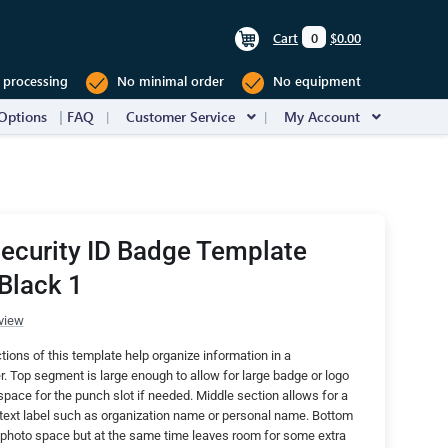
Cart
0
$0.00
 processing
No minimal order
No equipment
Options
FAQ
Customer Service
My Account
Security ID Badge Template
Black 1
view
ctions of this template help organize information in a
. Top segment is large enough to allow for large badge or logo
ce for the punch slot if needed. Middle section allows for a
t text label such as organization name or personal name. Bottom
 photo space but at the same time leaves room for some extra