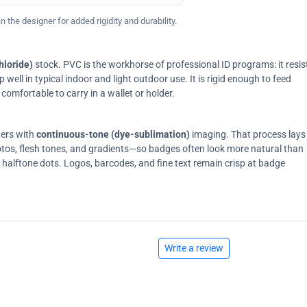
 the designer for added rigidity and durability.
hloride)
stock. PVC is the workhorse of professional ID programs: it resis
ell in typical indoor and light outdoor use. It is rigid enough to feed
comfortable to carry in a wallet or holder.
ters with
continuous-tone (dye-sublimation)
imaging. That process lays
tos, flesh tones, and gradients—so badges often look more natural than
on halftone dots. Logos, barcodes, and fine text remain crisp at badge
Write a review