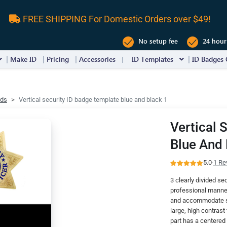
FREE SHIPPING For Domestic Orders over $49!
No setup fee
24 hour
Make ID
Pricing
Accessories
ID Templates
ID Badges 
rds
Vertical security ID badge template blue and black 1
Vertical 
Blue And 
5.0
·
1 Re
3 clearly divided se
professional manner
and accommodate spa
large, high contras
part has a centered