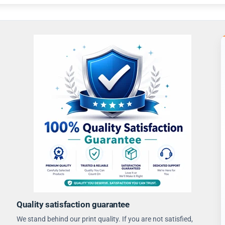
Quality satisfaction guarantee
We stand behind our print quality. If you are not satisfied,