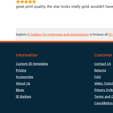
great print quality, the star looks really gold, wouldn't hav
Explore
ID badges for employees and organizations
or browse all
ID 
Information
Customer 
Custom ID templates
Contact Us
Pricing
Returns
Accessories
FAQ
About Us
Video Tutori
Blogs
Privacy Poli
ID Badges
Terms and C
Cancellation