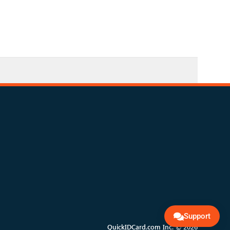
Support
QuickIDCard.com Inc. © 2026