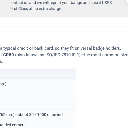
contact us and we will reprint your badge and ship it USPS
First Class at no extra charge.
typical credit or bank card, so they fit universal badge holders,
at
CR80
(also known as ISO/IEC 7810 ID-1)—the most common siz
s.
ize)
0.762 mm)—about 30 / 1000 of an inch
ounded corners