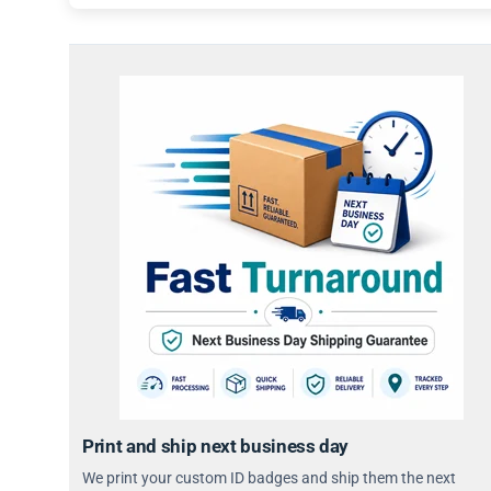
Print and ship next business day
We print your custom ID badges and ship them the next