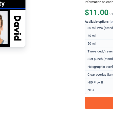
information on each
$11.00
pe
Available options
(p
30 mil PVC (stan
40 mil
50 mil
Two-sided / rever
Slot punch (stand
Holographic overl
Clear overlay (lam
HID Prox II
NFC