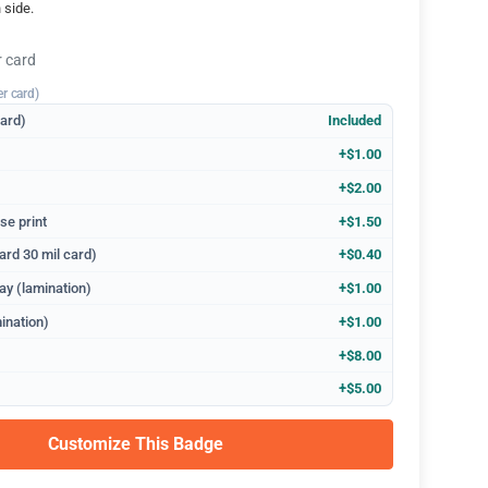
 side.
r card
er card)
dard)
Included
+$1.00
+$2.00
se print
+$1.50
ard 30 mil card)
+$0.40
ay (lamination)
+$1.00
ination)
+$1.00
+$8.00
+$5.00
Customize This Badge