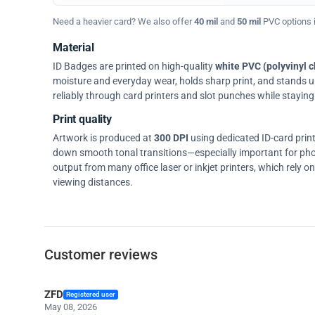
Need a heavier card? We also offer
40 mil
and
50 mil
PVC options in
Material
ID Badges are printed on high-quality
white PVC (polyvinyl c
moisture and everyday wear, holds sharp print, and stands up w
reliably through card printers and slot punches while staying 
Print quality
Artwork is produced at
300 DPI
using dedicated ID-card prin
down smooth tonal transitions—especially important for pho
output from many office laser or inkjet printers, which rely 
viewing distances.
Customer reviews
ZFD
Registered user
May 08, 2026