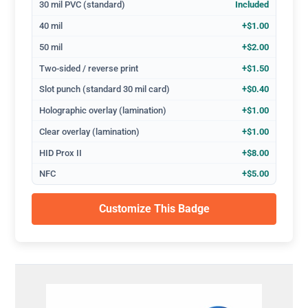
30 mil PVC (standard)
Included
40 mil
+$1.00
50 mil
+$2.00
Two-sided / reverse print
+$1.50
Slot punch (standard 30 mil card)
+$0.40
Holographic overlay (lamination)
+$1.00
Clear overlay (lamination)
+$1.00
HID Prox II
+$8.00
NFC
+$5.00
Customize This Badge