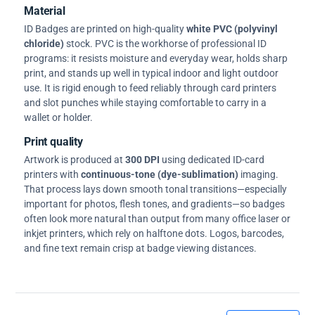
Material
ID Badges are printed on high-quality
white PVC (polyvinyl
chloride)
stock. PVC is the workhorse of professional ID
programs: it resists moisture and everyday wear, holds sharp
print, and stands up well in typical indoor and light outdoor
use. It is rigid enough to feed reliably through card printers
and slot punches while staying comfortable to carry in a
wallet or holder.
Print quality
Artwork is produced at
300 DPI
using dedicated ID-card
printers with
continuous-tone (dye-sublimation)
imaging.
That process lays down smooth tonal transitions—especially
important for photos, flesh tones, and gradients—so badges
often look more natural than output from many office laser or
inkjet printers, which rely on halftone dots. Logos, barcodes,
and fine text remain crisp at badge viewing distances.