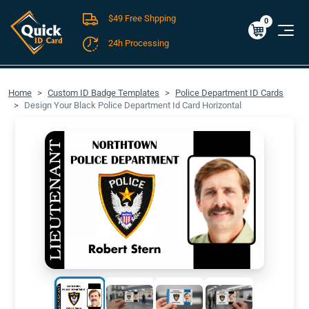
$49 Free Shpping
Cart
0
$0.00
0
24h Processing
FREE SHIPPING For Domestic Orders over $49!
Home
Custom ID Badge Templates
Police Department ID Cards
Design Your Black Police Department Id Card Horizontal