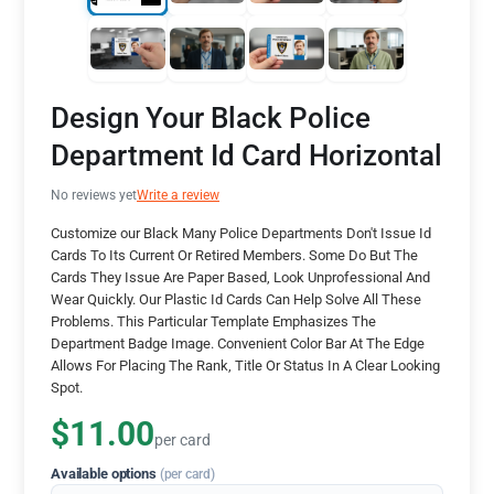
Design Your Black Police
Department Id Card Horizontal
No reviews yet
Write a review
Customize our Black Many Police Departments Don't Issue Id
Cards To Its Current Or Retired Members. Some Do But The
Cards They Issue Are Paper Based, Look Unprofessional And
Wear Quickly. Our Plastic Id Cards Can Help Solve All These
Problems. This Particular Template Emphasizes The
Department Badge Image. Convenient Color Bar At The Edge
Allows For Placing The Rank, Title Or Status In A Clear Looking
Spot.
$11.00
per card
Available options
(per card)