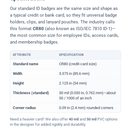
Our standard ID badges are the same size and shape as
a typical credit or bank card, so they fit universal badge
holders, clips, and lanyard pouches. The industry calls
this format
CR80
(also known as ISO/IEC 7810 ID-1)—
the most common size for employee IDs, access cards,
and membership badges.
ATTRIBUTE
SPECIFICATION
Physical dimensions and standard for CR80 ID cards
Standard name
CR80 (credit-card size)
Width
3.375 in (85.6 mm)
Height
2.125 in (54 mm)
Thickness (standard)
30 mil (0.030 in, 0.762 mm)—about
30 / 1000 of an inch
Corner radius
0.09 in (2.4 mm) rounded corners
Need a heavier card? We also offer
40 mil
and
50 mil
PVC options
in the designer for added rigidity and durability.