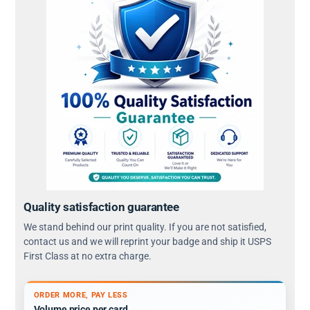
Quality satisfaction guarantee
We stand behind our print quality. If you are not satisfied,
contact us and we will reprint your badge and ship it USPS
First Class at no extra charge.
ORDER MORE, PAY LESS
Volume price per card