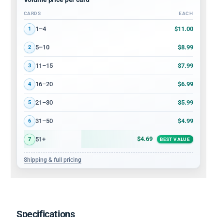
CARDS
EACH
Volume discount tiers: quantity ranges and price per card
$11.00
1–4
1
$8.99
5–10
2
$7.99
11–15
3
$6.99
16–20
4
$5.99
21–30
5
$4.99
31–50
6
$4.69
51+
7
BEST VALUE
Shipping & full pricing
Specifications