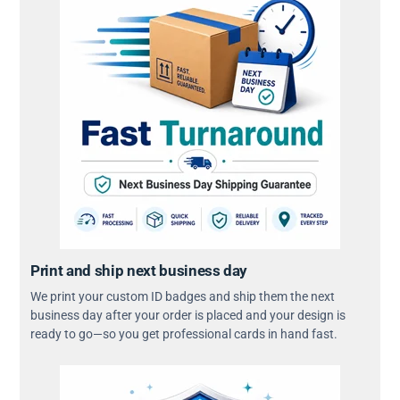
Print and ship next business day
We print your custom ID badges and ship them the next
business day after your order is placed and your design is
ready to go—so you get professional cards in hand fast.